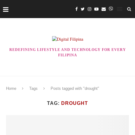
REDEFINING LIFESTYLE AND TECHNOLOGY FOR EVERY
FILIPINA
Home
Tags
Posts tagged with "drought"
TAG:
DROUGHT