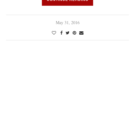
May 31, 2016