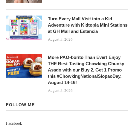
Turn Every Mall Visit into a Kid
Adventure with Kidtopia Mini Stations
at GH Mall and Estancia
August 5, 2026
More PAO-borito Than Ever! Enjoy
THE Best-Tasting Chowking Chunky
Asado with our Buy 2, Get 1 Promo
this #ChowkingNationalSiopaoDay,
August 14-16!
August 5, 2026
FOLLOW ME
Facebook