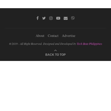
About
Contact
Advertise
@2019 - All Right Reserved. Designed and Developed by
Tech Beat Philippines
BACK TO TOP