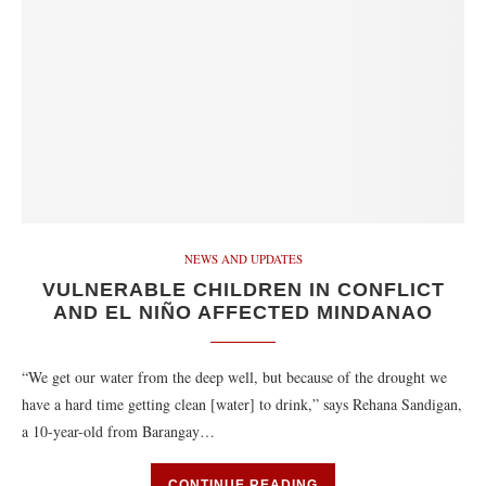
NEWS AND UPDATES
VULNERABLE CHILDREN IN CONFLICT
AND EL NIÑO AFFECTED MINDANAO
“We get our water from the deep well, but because of the drought we
have a hard time getting clean [water] to drink,” says Rehana Sandigan,
a 10-year-old from Barangay…
CONTINUE READING