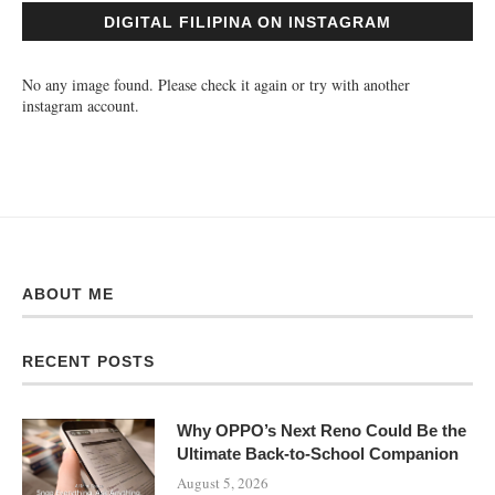
DIGITAL FILIPINA ON INSTAGRAM
No any image found. Please check it again or try with another
instagram account.
ABOUT ME
RECENT POSTS
Why OPPO’s Next Reno Could Be the
Ultimate Back-to-School Companion
August 5, 2026