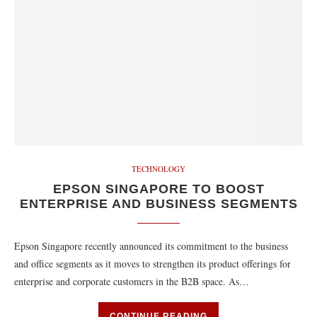
TECHNOLOGY
EPSON SINGAPORE TO BOOST
ENTERPRISE AND BUSINESS SEGMENTS
Epson Singapore recently announced its commitment to the business
and office segments as it moves to strengthen its product offerings for
enterprise and corporate customers in the B2B space. As…
CONTINUE READING