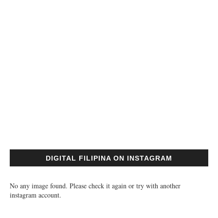
DIGITAL FILIPINA ON INSTAGRAM
No any image found. Please check it again or try with another
instagram account.