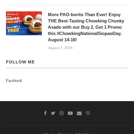
More PAO-borito Than Ever! Enjoy
THE Best-Tasting Chowking Chunky
Asado with our Buy 2, Get 1 Promo
this #ChowkingNationalSiopaoDay,
August 14-16!
August 5, 2026
FOLLOW ME
Facebook