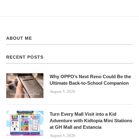
ABOUT ME
RECENT POSTS
Why OPPO’s Next Reno Could Be the
Ultimate Back-to-School Companion
August 5, 2026
Turn Every Mall Visit into a Kid
Adventure with Kidtopia Mini Stations
at GH Mall and Estancia
August 5, 2026