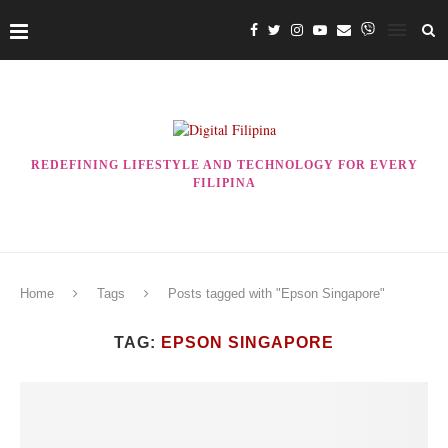
REDEFINING LIFESTYLE AND TECHNOLOGY FOR EVERY
FILIPINA
Home
Tags
Posts tagged with "Epson Singapore"
TAG:
EPSON SINGAPORE