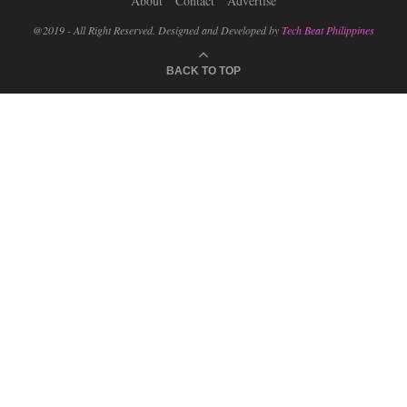
About
Contact
Advertise
@2019 - All Right Reserved. Designed and Developed by
Tech Beat Philippines
BACK TO TOP