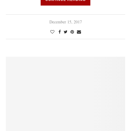
December 15, 2017