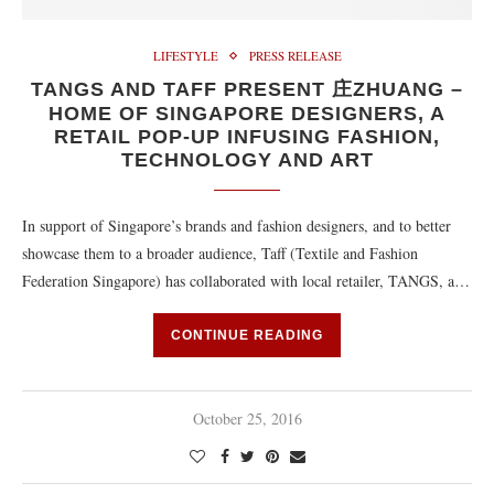
LIFESTYLE
PRESS RELEASE
TANGS AND TAFF PRESENT 庄ZHUANG –
HOME OF SINGAPORE DESIGNERS, A
RETAIL POP-UP INFUSING FASHION,
TECHNOLOGY AND ART
In support of Singapore’s brands and fashion designers, and to better
showcase them to a broader audience, Taff (Textile and Fashion
Federation Singapore) has collaborated with local retailer, TANGS, a…
CONTINUE READING
October 25, 2016