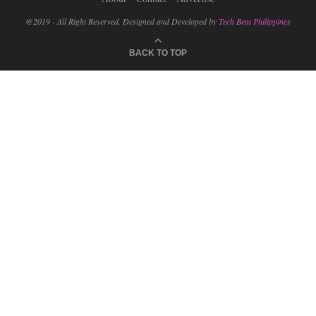
@2019 - All Right Reserved. Designed and Developed by
Tech Beat Philippines
BACK TO TOP