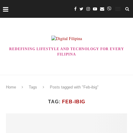
REDEFINING LIFESTYLE AND TECHNOLOGY FOR EVERY
FILIPINA
Home
Tags
Posts tagged with "Feb-ibig"
TAG:
FEB-IBIG