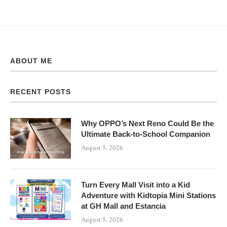
ABOUT ME
RECENT POSTS
Why OPPO’s Next Reno Could Be the
Ultimate Back-to-School Companion
August 5, 2026
Turn Every Mall Visit into a Kid
Adventure with Kidtopia Mini Stations
at GH Mall and Estancia
August 5, 2026