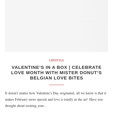
LIFESTYLE
VALENTINE’S IN A BOX | CELEBRATE
LOVE MONTH WITH MISTER DONUT’S
BELGIAN LOVE BITES
It doesn’t matter how Valentine’s Day originated, all we know is that it
makes February more special and love is totally in the air! Have you
thought about treating your…