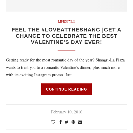
LIFESTYLE
FEEL THE #LOVEATTHESHANG |GET A
CHANCE TO CELEBRATE THE BEST
VALENTINE’S DAY EVER!
Getting ready for the most romantic day of the year? Shangri-La Plaza
wants to treat you to a romantic Valentine’s dinner, plus much more
with its exciting Instagram promo. Just…
CONTINUE READING
February 10, 2016