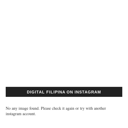
DIGITAL FILIPINA ON INSTAGRAM
No any image found. Please check it again or try with another
instagram account.