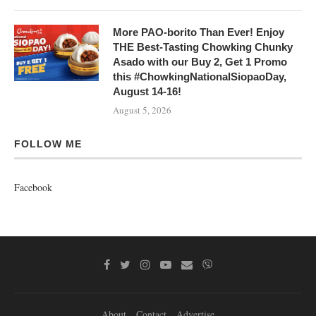
More PAO-borito Than Ever! Enjoy
THE Best-Tasting Chowking Chunky
Asado with our Buy 2, Get 1 Promo
this #ChowkingNationalSiopaoDay,
August 14-16!
August 5, 2026
FOLLOW ME
Facebook
About
Contact
Advertise