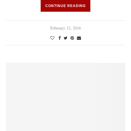
CONTINUE READING
February 12, 2016