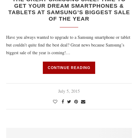
GET YOUR DREAM SMARTPHONES &
TABLETS AT SAMSUNG’S BIGGEST SALE
OF THE YEAR
Have you always wanted to upgrade to a Samsung smartphone or tablet
but couldn’t quite find the best deal? Great news because Samsung’s
biggest sale of the year is coming!…
CONTINUE READING
July 5, 2015