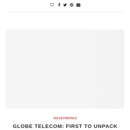
SMARTPHONES
GLOBE TELECOM: FIRST TO UNPACK