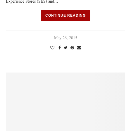
Experience Stores (SES) and…
CONTINUE READING
May 26, 2015