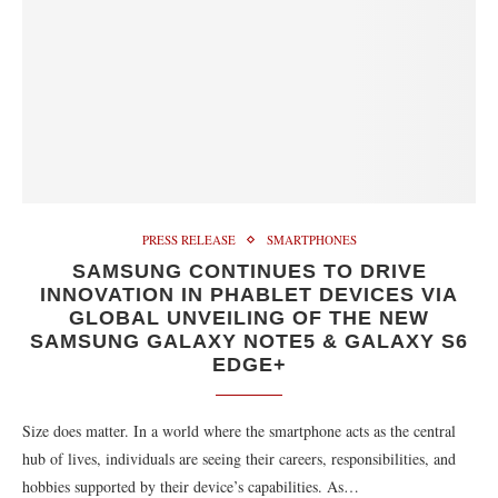
PRESS RELEASE
SMARTPHONES
SAMSUNG CONTINUES TO DRIVE
INNOVATION IN PHABLET DEVICES VIA
GLOBAL UNVEILING OF THE NEW
SAMSUNG GALAXY NOTE5 & GALAXY S6
EDGE+
Size does matter. In a world where the smartphone acts as the central
hub of lives, individuals are seeing their careers, responsibilities, and
hobbies supported by their device’s capabilities. As…