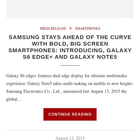
PRESS RELEASE
SMARTPHONES
SAMSUNG STAYS AHEAD OF THE CURVE
WITH BOLD, BIG SCREEN
SMARTPHONES: INTRODUCING, GALAXY
S6 EDGE+ AND GALAXY NOTE5
Galaxy S6 edge+ features dual edge display for ultimate multimedia
experience; Galaxy Note5 takes multi-tasking on mobile to new heights
Samsung Electronics Co., Ltd., announced last August 13, 2015 the
global…
CONTINUE READING
August 13, 2015