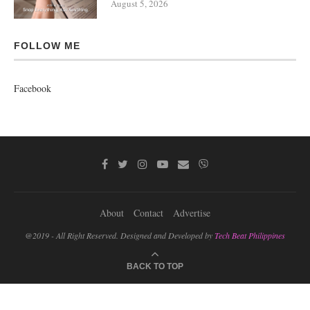
August 5, 2026
FOLLOW ME
Facebook
About
Contact
Advertise
@2019 - All Right Reserved. Designed and Developed by
Tech Beat Philippines
BACK TO TOP