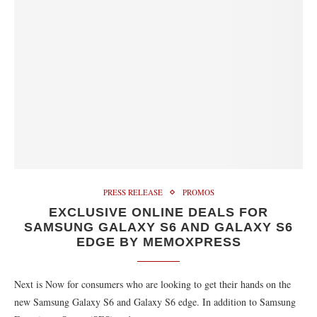
PRESS RELEASE
PROMOS
EXCLUSIVE ONLINE DEALS FOR
SAMSUNG GALAXY S6 AND GALAXY S6
EDGE BY MEMOXPRESS
Next is Now for consumers who are looking to get their hands on the
new Samsung Galaxy S6 and Galaxy S6 edge. In addition to Samsung