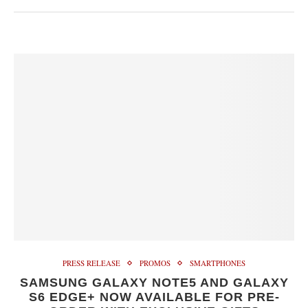
PRESS RELEASE
PROMOS
SMARTPHONES
SAMSUNG GALAXY NOTE5 AND GALAXY
S6 EDGE+ NOW AVAILABLE FOR PRE-