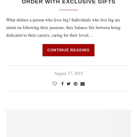
ORDER WITH EXCLUSIVE GIFTS
What defines a person who lives big? Individuals who live big are
intent on following their passions; they balance life between being
dedicated to their careers, caring for their loved…
CONTINUE READING
August 17, 2015