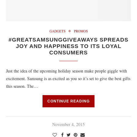
GADGETS
PROMOS
#GREATSAMSUNGGIVEAWAYS SPREADS
JOY AND HAPPINESS TO ITS LOYAL
CONSUMERS
Just the idea of the upcoming holiday season make people giggle with
excitement. Samsung is as excited as you so it’s set to give the best gifts
this season. The…
CONTINUE READING
November 4, 2015