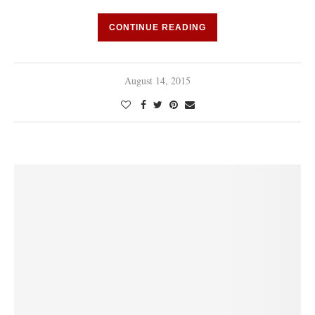
CONTINUE READING
August 14, 2015