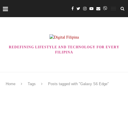
REDEFINING LIFESTYLE AND TECHNOLOGY FOR EVERY
FILIPINA
Home
Tags
Posts tagged with "Galaxy S6 Edge"