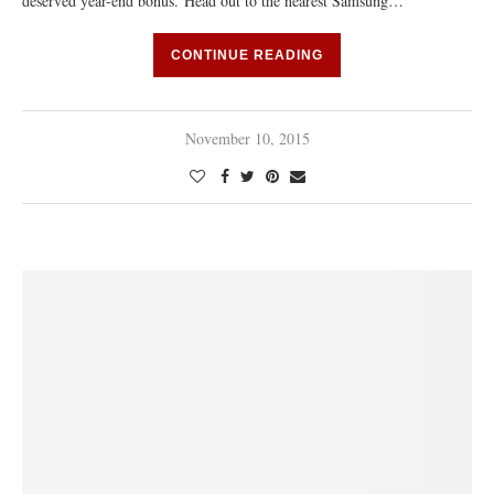
deserved year-end bonus. Head out to the nearest Samsung…
CONTINUE READING
November 10, 2015