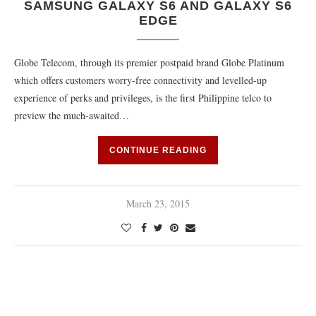
SAMSUNG GALAXY S6 AND GALAXY S6
EDGE
Globe Telecom, through its premier postpaid brand Globe Platinum
which offers customers worry-free connectivity and levelled-up
experience of perks and privileges, is the first Philippine telco to
preview the much-awaited…
CONTINUE READING
March 23, 2015