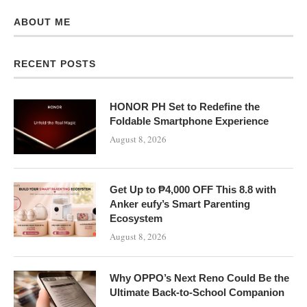
ABOUT ME
RECENT POSTS
HONOR PH Set to Redefine the
Foldable Smartphone Experience
August 8, 2026
Get Up to ₱4,000 OFF This 8.8 with
Anker eufy’s Smart Parenting
Ecosystem
August 8, 2026
Why OPPO’s Next Reno Could Be the
Ultimate Back-to-School Companion