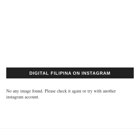
DIGITAL FILIPINA ON INSTAGRAM
No any image found. Please check it again or try with another
instagram account.