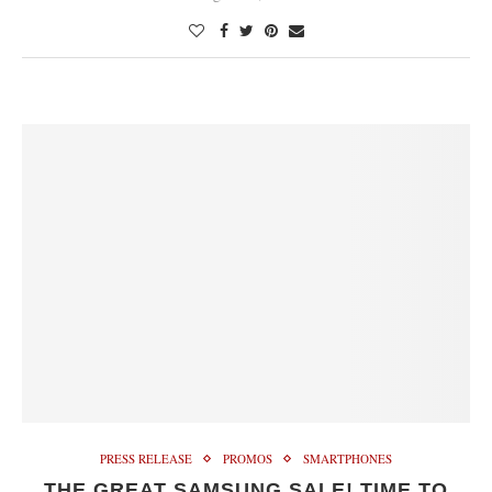
PRESS RELEASE
PROMOS
SMARTPHONES
THE GREAT SAMSUNG SALE! TIME TO