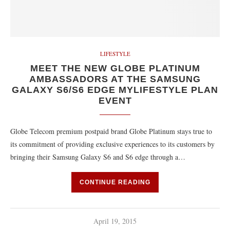
LIFESTYLE
MEET THE NEW GLOBE PLATINUM
AMBASSADORS AT THE SAMSUNG
GALAXY S6/S6 EDGE MYLIFESTYLE PLAN
EVENT
Globe Telecom premium postpaid brand Globe Platinum stays true to
its commitment of providing exclusive experiences to its customers by
bringing their Samsung Galaxy S6 and S6 edge through a…
CONTINUE READING
April 19, 2015