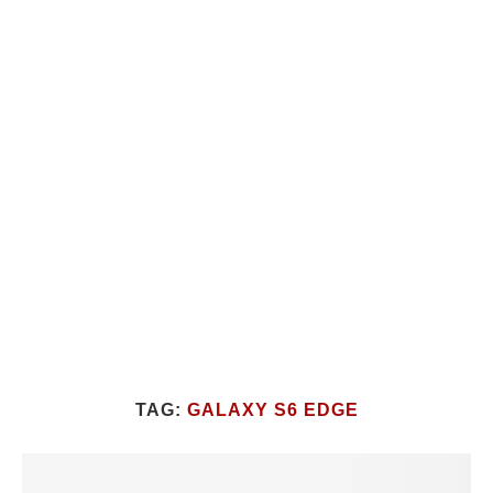
TAG:
GALAXY S6 EDGE