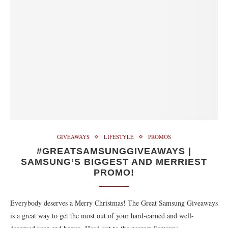
GIVEAWAYS
LIFESTYLE
PROMOS
#GREATSAMSUNGGIVEAWAYS |
SAMSUNG’S BIGGEST AND MERRIEST
PROMO!
Everybody deserves a Merry Christmas! The Great Samsung Giveaways
is a great way to get the most out of your hard-earned and well-