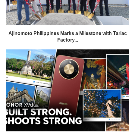
Ajinomoto Philippines Marks a Milestone with Tarlac
Factory...