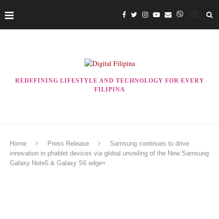
REDEFINING LIFESTYLE AND TECHNOLOGY FOR EVERY
FILIPINA
Home
Press Release
Samsung continues to drive
innovation in phablet devices via global unveiling of the New Samsung
Galaxy Note5 & Galaxy S6 edge+