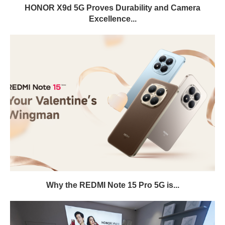
HONOR X9d 5G Proves Durability and Camera
Excellence...
Why the REDMI Note 15 Pro 5G is...