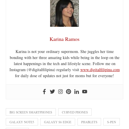
Karina Ramos
Karina is not your ordinary supermom. She juggles her time
bonding with her three amazing kids while being in the loop on the
latest happenings in the tech and lifestyle scene. Follow me on
Instagram (@digitalfilipina) regularly visit
www.digitalfilipina.com
for daily dose of updates not just for moms but for everyone!
BIG SCREEN SMARTPHONES
CURVED PHONES
GALAXY NOTE5
GALAXY S6 EDGE
PHABLETS
S-PEN