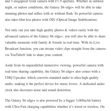
and 5-megapixel front camera with F1.9 aperture. Whether in outdoor,
night, or indoor conditions, the Galaxy S6 edge+ will be able to take
stunning photos and selfies with or without flash. Its powerful camera
also takes blur-less photos with OIS (Optical Image Stabilization).
Not only can you take high quality photos & videos easily with the
advanced camera of the Galaxy S6 edge+, you will also be able to share
valuable moments with family & friends in real-time. With its Live
Broadcast function, you can stream video clips straight from the camera
via YouTube® link to share your content.
Aside from its unparalleled immersive viewing, powerful camera with
real-time sharing capability, the Galaxy S6 edge+ also comes with a
UHQ Upscaler, which converts standard audio to ultra high quality
audio, making it the perfect device for music lovers. A dedicated audio
clock also decreases noise and sound distortion.
The Galaxy S6 edge+ is also powered by a bigger 3,000mAh battery
with Ultra-Fast charging capabilities whether it’s wired or wireless. On