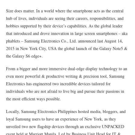
Size does matter. In a world where the smartphone acts as the central
hub of lives, individuals are seeing their careers, responsibilities, and
hobbies supported by their device’s capabilities. As the global leader
that introduced and drove innovation in large screen smartphones – aka
phablets – Samsung Electronics Co., Ltd. announced last August 14,
2015 in New York City, USA the global launch of the Galaxy Note5 &
the Galaxy S6 edge+.
From a bigger and more immersive dual-edge display technology to an
even more powerful & productive writing & precision tool, Samsung
Electronics has engineered two incredible devices tailored for
individuals who are not afraid to live big and pursue their passions in
the most efficient ways possible.
Locally, Samsung Electronics Philippines hosted media, bloggers, and
loyal Samsung users to have an experience of New York, as they
unveiled two new flagship devices through an exclusive UNPACKED
event held at Marriott Manila. Led by Business Unit Head for IT &