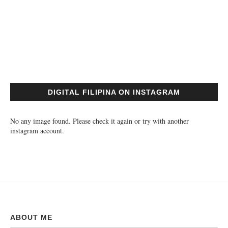
DIGITAL FILIPINA ON INSTAGRAM
No any image found. Please check it again or try with another
instagram account.
ABOUT ME