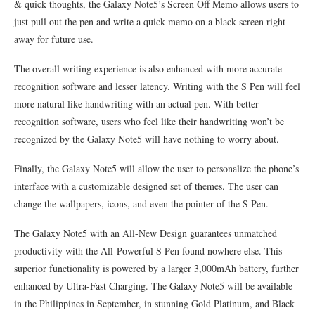
& quick thoughts, the Galaxy Note5’s Screen Off Memo allows users to
just pull out the pen and write a quick memo on a black screen right
away for future use.
The overall writing experience is also enhanced with more accurate
recognition software and lesser latency. Writing with the S Pen will feel
more natural like handwriting with an actual pen. With better
recognition software, users who feel like their handwriting won’t be
recognized by the Galaxy Note5 will have nothing to worry about.
Finally, the Galaxy Note5 will allow the user to personalize the phone’s
interface with a customizable designed set of themes. The user can
change the wallpapers, icons, and even the pointer of the S Pen.
The Galaxy Note5 with an All-New Design guarantees unmatched
productivity with the All-Powerful S Pen found nowhere else. This
superior functionality is powered by a larger 3,000mAh battery, further
enhanced by Ultra-Fast Charging. The Galaxy Note5 will be available
in the Philippines in September, in stunning Gold Platinum, and Black