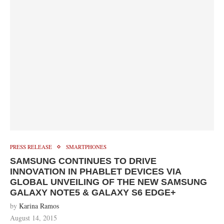
PRESS RELEASE
SMARTPHONES
SAMSUNG CONTINUES TO DRIVE
INNOVATION IN PHABLET DEVICES VIA
GLOBAL UNVEILING OF THE NEW SAMSUNG
GALAXY NOTE5 & GALAXY S6 EDGE+
by
Karina Ramos
August 14, 2015