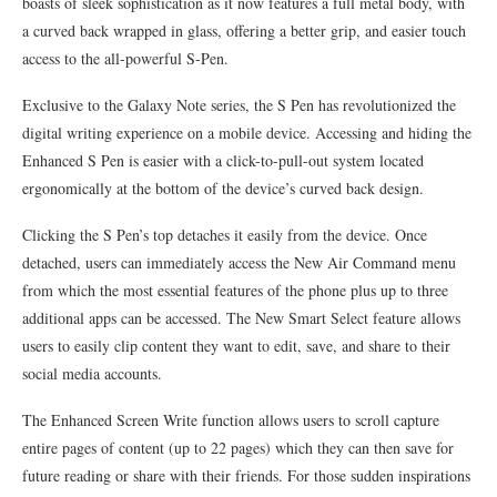
boasts of sleek sophistication as it now features a full metal body, with
a curved back wrapped in glass, offering a better grip, and easier touch
access to the all-powerful S-Pen.
Exclusive to the Galaxy Note series, the S Pen has revolutionized the
digital writing experience on a mobile device. Accessing and hiding the
Enhanced S Pen is easier with a click-to-pull-out system located
ergonomically at the bottom of the device’s curved back design.
Clicking the S Pen’s top detaches it easily from the device. Once
detached, users can immediately access the New Air Command menu
from which the most essential features of the phone plus up to three
additional apps can be accessed. The New Smart Select feature allows
users to easily clip content they want to edit, save, and share to their
social media accounts.
The Enhanced Screen Write function allows users to scroll capture
entire pages of content (up to 22 pages) which they can then save for
future reading or share with their friends. For those sudden inspirations