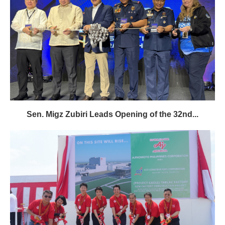
Sen. Migz Zubiri Leads Opening of the 32nd...