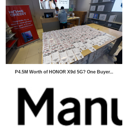
P4.5M Worth of HONOR X9d 5G? One Buyer...