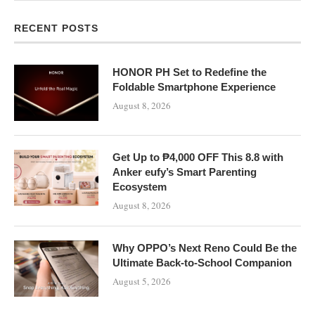
RECENT POSTS
HONOR PH Set to Redefine the
Foldable Smartphone Experience
August 8, 2026
Get Up to ₱4,000 OFF This 8.8 with
Anker eufy’s Smart Parenting
Ecosystem
August 8, 2026
Why OPPO’s Next Reno Could Be the
Ultimate Back-to-School Companion
August 5, 2026