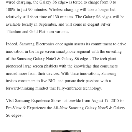
wired charging, the Galaxy S6 edge+ is tested to charge from 0 to
100% in just 90 minutes. Wireless charging will take a longer but
relatively still short time of 130 minutes. The Galaxy S6 edge+ will be
available locally in September, and will come in elegant Silver
Titanium and Gold Platinum variants.
Indeed, Samsung Electronics once again asserts its commitment to drive
innovation in the large screen smartphone segment with the unveiling
of the Samsung Galaxy Note5 & Galaxy S6 edge+. The tech giant
pioneered large screen phablets with the knowledge that consumers
needed more from their devices. With these innovations, Samsung
invites consumers to live BIG, and pursue their passions with a
forward-thinking mindset that fully-embraces technology.
Visit Samsung Experience Stores nationwide from August 17, 2015 to
Pre-View & Experience the All-New Samsung Galaxy Note5 & Galaxy
S6 edge+.