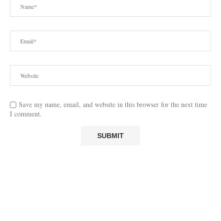
Save my name, email, and website in this browser for the next time
I comment.