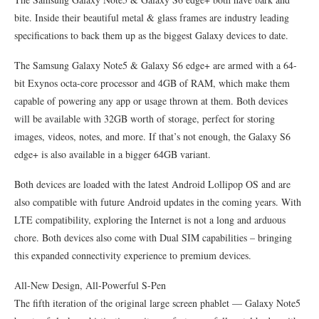
bite. Inside their beautiful metal & glass frames are industry leading
specifications to back them up as the biggest Galaxy devices to date.
The Samsung Galaxy Note5 & Galaxy S6 edge+ are armed with a 64-
bit Exynos octa-core processor and 4GB of RAM, which make them
capable of powering any app or usage thrown at them. Both devices
will be available with 32GB worth of storage, perfect for storing
images, videos, notes, and more. If that’s not enough, the Galaxy S6
edge+ is also available in a bigger 64GB variant.
Both devices are loaded with the latest Android Lollipop OS and are
also compatible with future Android updates in the coming years. With
LTE compatibility, exploring the Internet is not a long and arduous
chore. Both devices also come with Dual SIM capabilities – bringing
this expanded connectivity experience to premium devices.
All-New Design, All-Powerful S-Pen
The fifth iteration of the original large screen phablet — Galaxy Note5