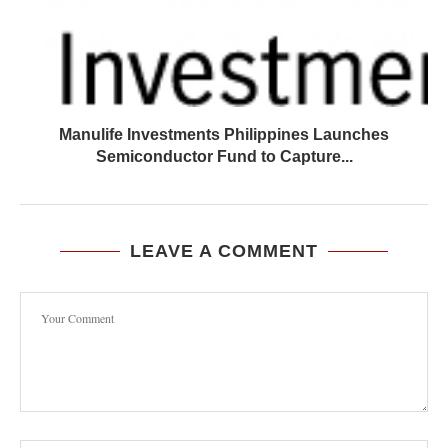
Manulife Investments Philippines Launches
Semiconductor Fund to Capture...
LEAVE A COMMENT