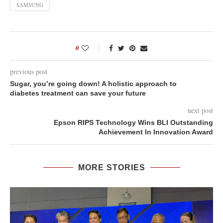
SAMSUNG
0
previous post
Sugar, you’re going down! A holistic approach to
diabetes treatment can save your future
next post
Epson RIPS Technology Wins BLI Outstanding
Achievement In Innovation Award
MORE STORIES