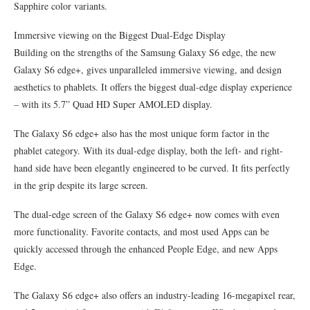
Sapphire color variants.
Immersive viewing on the Biggest Dual-Edge Display
Building on the strengths of the Samsung Galaxy S6 edge, the new
Galaxy S6 edge+, gives unparalleled immersive viewing, and design
aesthetics to phablets. It offers the biggest dual-edge display experience
– with its 5.7” Quad HD Super AMOLED display.
The Galaxy S6 edge+ also has the most unique form factor in the
phablet category. With its dual-edge display, both the left- and right-
hand side have been elegantly engineered to be curved. It fits perfectly
in the grip despite its large screen.
The dual-edge screen of the Galaxy S6 edge+ now comes with even
more functionality. Favorite contacts, and most used Apps can be
quickly accessed through the enhanced People Edge, and new Apps
Edge.
The Galaxy S6 edge+ also offers an industry-leading 16-megapixel rear,