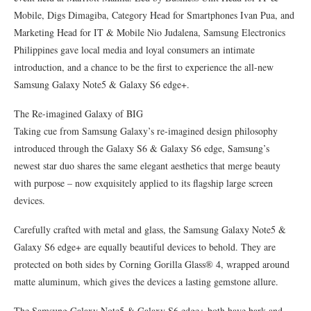
Mobile, Digs Dimagiba, Category Head for Smartphones Ivan Pua, and
Marketing Head for IT & Mobile Nio Judalena, Samsung Electronics
Philippines gave local media and loyal consumers an intimate
introduction, and a chance to be the first to experience the all-new
Samsung Galaxy Note5 & Galaxy S6 edge+.
The Re-imagined Galaxy of BIG
Taking cue from Samsung Galaxy’s re-imagined design philosophy
introduced through the Galaxy S6 & Galaxy S6 edge, Samsung’s
newest star duo shares the same elegant aesthetics that merge beauty
with purpose – now exquisitely applied to its flagship large screen
devices.
Carefully crafted with metal and glass, the Samsung Galaxy Note5 &
Galaxy S6 edge+ are equally beautiful devices to behold. They are
protected on both sides by Corning Gorilla Glass® 4, wrapped around
matte aluminum, which gives the devices a lasting gemstone allure.
The Samsung Galaxy Note5 & Galaxy S6 edge+ both have bark and