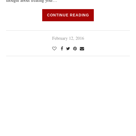
thought about treating your…
CONTINUE READING
February 12, 2016