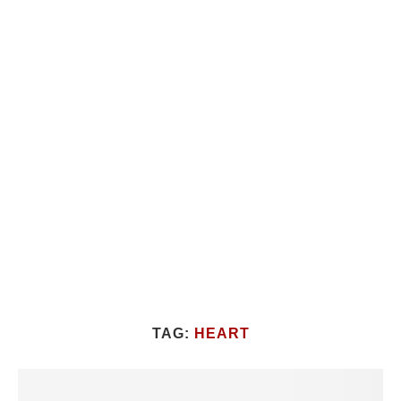
TAG:
HEART