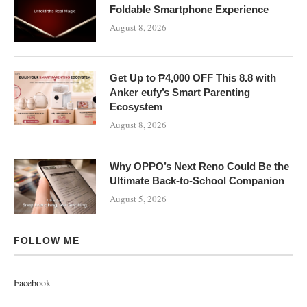
Foldable Smartphone Experience
August 8, 2026
Get Up to ₱4,000 OFF This 8.8 with
Anker eufy’s Smart Parenting
Ecosystem
August 8, 2026
Why OPPO’s Next Reno Could Be the
Ultimate Back-to-School Companion
August 5, 2026
FOLLOW ME
Facebook