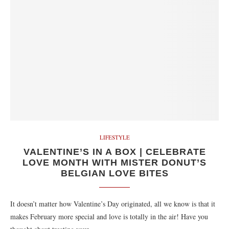
LIFESTYLE
VALENTINE’S IN A BOX | CELEBRATE
LOVE MONTH WITH MISTER DONUT’S
BELGIAN LOVE BITES
It doesn’t matter how Valentine’s Day originated, all we know is that it
makes February more special and love is totally in the air! Have you