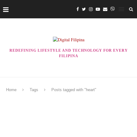
REDEFINING LIFESTYLE AND TECHNOLOGY FOR EVERY
FILIPINA
Home
Tags
Posts tagged with "heart"