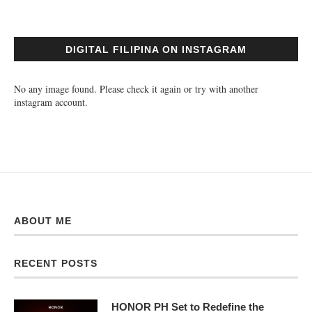
DIGITAL FILIPINA ON INSTAGRAM
No any image found. Please check it again or try with another
instagram account.
ABOUT ME
RECENT POSTS
HONOR PH Set to Redefine the