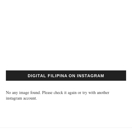
DIGITAL FILIPINA ON INSTAGRAM
No any image found. Please check it again or try with another
instagram account.