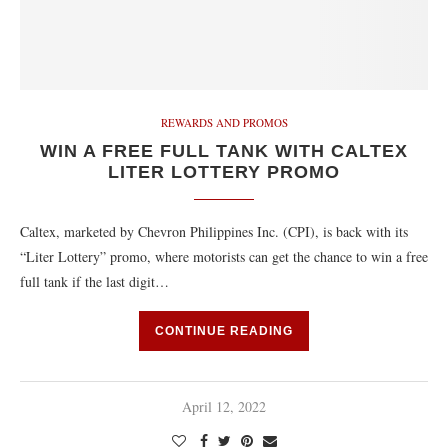
REWARDS AND PROMOS
WIN A FREE FULL TANK WITH CALTEX
LITER LOTTERY PROMO
Caltex, marketed by Chevron Philippines Inc. (CPI), is back with its
“Liter Lottery” promo, where motorists can get the chance to win a free
full tank if the last digit…
CONTINUE READING
April 12, 2022