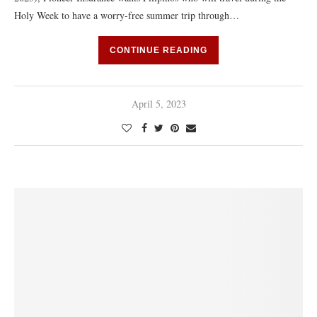
Holy Week to have a worry-free summer trip through…
CONTINUE READING
April 5, 2023