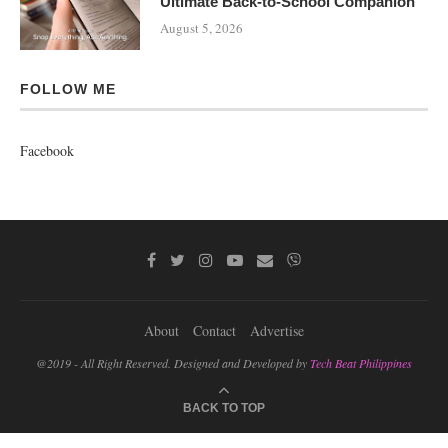
Ultimate Back-to-School Companion
August 5, 2026
FOLLOW ME
Facebook
About
Contact
Advertise
@2019 - All Right Reserved. Designed and Developed by
Tech Beat Philippines
BACK TO TOP