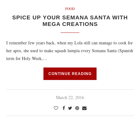
FOOD
SPICE UP YOUR SEMANA SANTA WITH
MEGA CREATIONS
I remember few years back, when my Lola still can manage to cook for
her apos, she used to make squash lumpia every Semana Santa (Spanish
term for Holy Week,…
CONTINUE READING
March 22, 2016