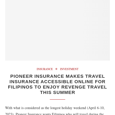
INSURANCE
INVESTMENT
PIONEER INSURANCE MAKES TRAVEL
INSURANCE ACCESSIBLE ONLINE FOR
FILIPINOS TO ENJOY REVENGE TRAVEL
THIS SUMMER
With what is considered as the longest holiday weekend (April 6-10,
2023), Pioneer Insurance wants Filipinos who will travel during the