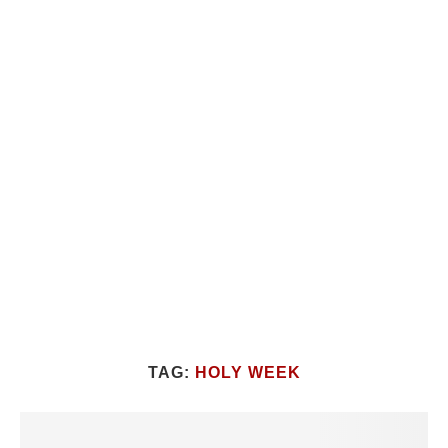
TAG:
HOLY WEEK