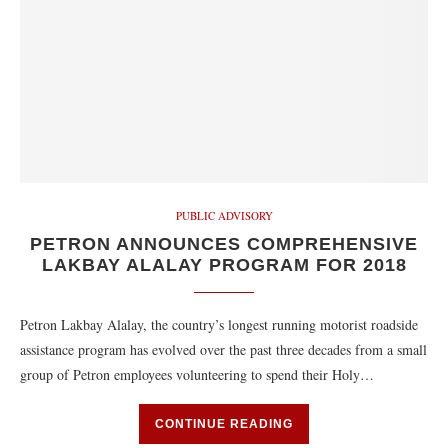
PUBLIC ADVISORY
PETRON ANNOUNCES COMPREHENSIVE
LAKBAY ALALAY PROGRAM FOR 2018
Petron Lakbay Alalay, the country’s longest running motorist roadside
assistance program has evolved over the past three decades from a small
group of Petron employees volunteering to spend their Holy…
CONTINUE READING