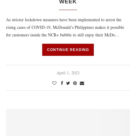
WEEK
As stricter lockdown measures have been implemented to arrest the
rising cases of COVID-19, McDonald’s Philippines makes it possible
for customers inside the NCR+ bubble to still enjoy their McDo…
CONTINUE READING
April 1, 2021