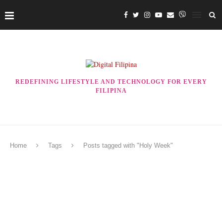
REDEFINING LIFESTYLE AND TECHNOLOGY FOR EVERY
FILIPINA
Home
Tags
Posts tagged with "Holy Week"