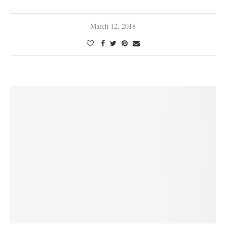
March 12, 2018