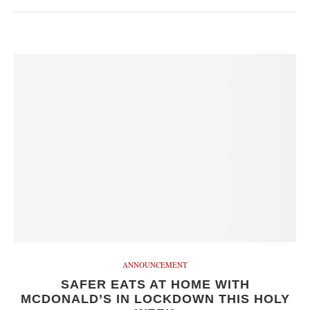
ANNOUNCEMENT
SAFER EATS AT HOME WITH
MCDONALD’S IN LOCKDOWN THIS HOLY