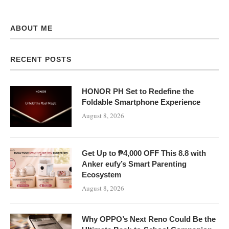
ABOUT ME
RECENT POSTS
HONOR PH Set to Redefine the
Foldable Smartphone Experience
August 8, 2026
Get Up to ₱4,000 OFF This 8.8 with
Anker eufy’s Smart Parenting
Ecosystem
August 8, 2026
Why OPPO’s Next Reno Could Be the