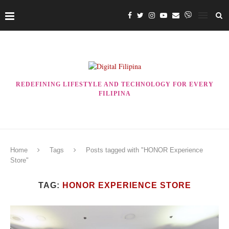
REDEFINING LIFESTYLE AND TECHNOLOGY FOR EVERY
FILIPINA
Home
Tags
Posts tagged with "HONOR Experience
Store"
TAG:
HONOR EXPERIENCE STORE