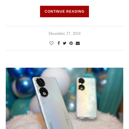
CONTINUE READING
December 27, 2024