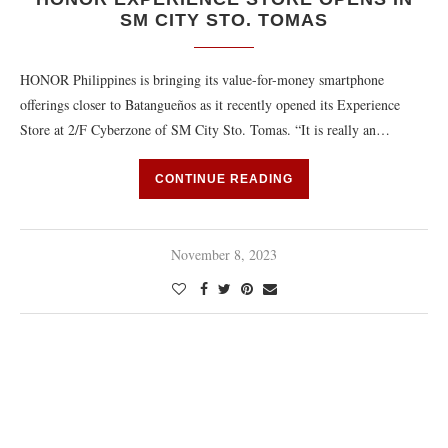
SM CITY STO. TOMAS
HONOR Philippines is bringing its value-for-money smartphone
offerings closer to Batangueños as it recently opened its Experience
Store at 2/F Cyberzone of SM City Sto. Tomas. “It is really an…
CONTINUE READING
November 8, 2023