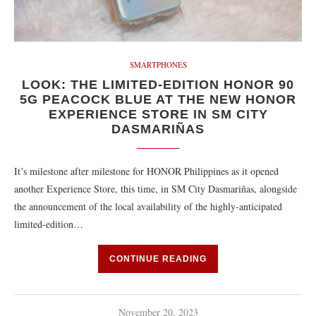
SMARTPHONES
LOOK: THE LIMITED-EDITION HONOR 90
5G PEACOCK BLUE AT THE NEW HONOR
EXPERIENCE STORE IN SM CITY
DASMARIÑAS
It’s milestone after milestone for HONOR Philippines as it opened
another Experience Store, this time, in SM City Dasmariñas, alongside
the announcement of the local availability of the highly-anticipated
limited-edition…
CONTINUE READING
November 20, 2023