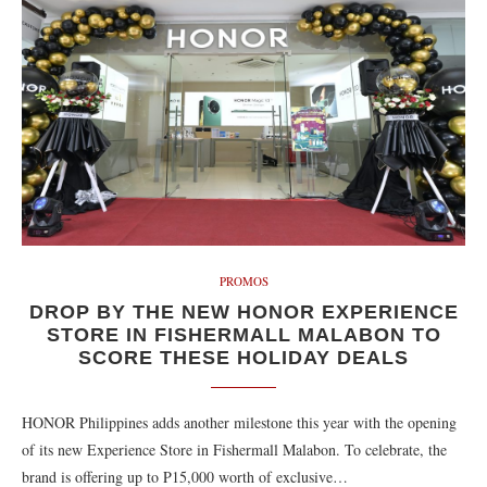
PROMOS
DROP BY THE NEW HONOR EXPERIENCE
STORE IN FISHERMALL MALABON TO
SCORE THESE HOLIDAY DEALS
HONOR Philippines adds another milestone this year with the opening
of its new Experience Store in Fishermall Malabon. To celebrate, the
brand is offering up to P15,000 worth of exclusive…