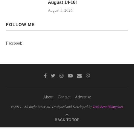
August 14-16!
August 5, 2026
FOLLOW ME
Facebook
About
Contact
Advertise
@2019 - All Right Reserved. Designed and Developed by
Tech Beat Philippines
BACK TO TOP