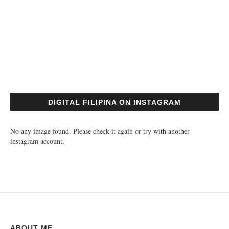
DIGITAL FILIPINA ON INSTAGRAM
No any image found. Please check it again or try with another
instagram account.
ABOUT ME