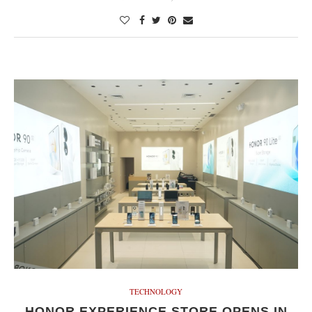
TECHNOLOGY
HONOR EXPERIENCE STORE OPENS IN