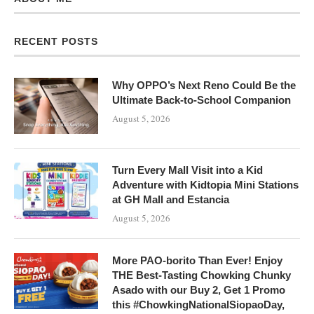
RECENT POSTS
Why OPPO’s Next Reno Could Be the
Ultimate Back-to-School Companion
August 5, 2026
Turn Every Mall Visit into a Kid
Adventure with Kidtopia Mini Stations
at GH Mall and Estancia
August 5, 2026
More PAO-borito Than Ever! Enjoy
THE Best-Tasting Chowking Chunky
Asado with our Buy 2, Get 1 Promo
this #ChowkingNationalSiopaoDay,