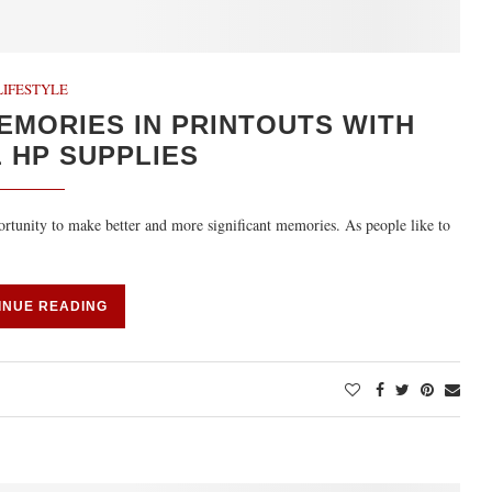
LIFESTYLE
EMORIES IN PRINTOUTS WITH
 HP SUPPLIES
rtunity to make better and more significant memories. As people like to
INUE READING