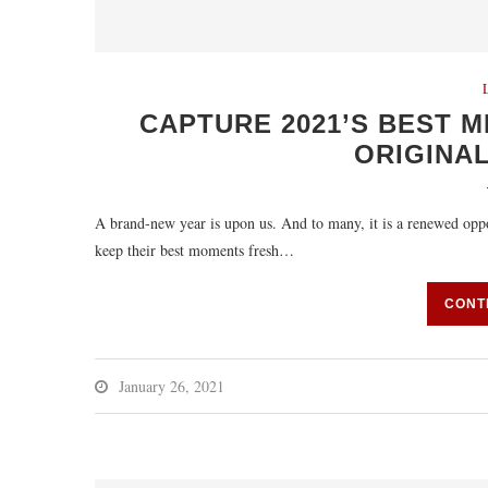
CAPTURE 2021’S BEST M
ORIGINAL
A brand-new year is upon us. And to many, it is a renewed oppo
keep their best moments fresh…
CONT
January 26, 2021