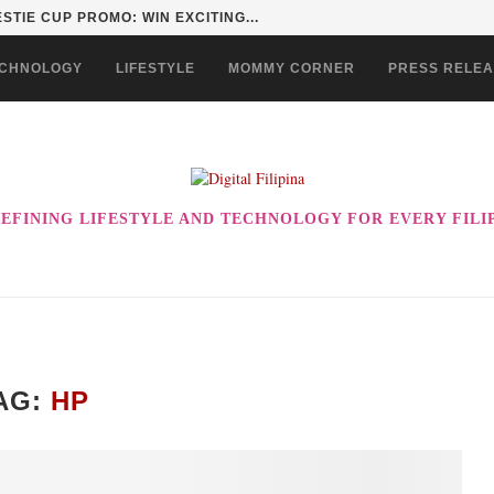
STIE CUP PROMO: WIN EXCITING...
CHNOLOGY
LIFESTYLE
MOMMY CORNER
PRESS RELE
EFINING LIFESTYLE AND TECHNOLOGY FOR EVERY FILI
AG:
HP