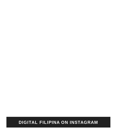
DIGITAL FILIPINA ON INSTAGRAM