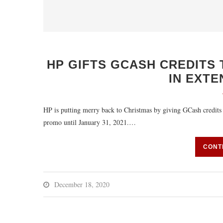
HP GIFTS GCASH CREDITS 
IN EXT
HP is putting merry back to Christmas by giving GCash credits 
promo until January 31, 2021.…
CONT
December 18, 2020