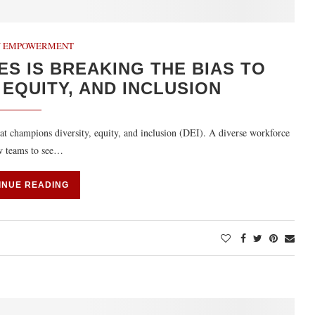
 EMPOWERMENT
ES IS BREAKING THE BIAS TO
 EQUITY, AND INCLUSION
t champions diversity, equity, and inclusion (DEI). A diverse workforce
ow teams to see…
INUE READING