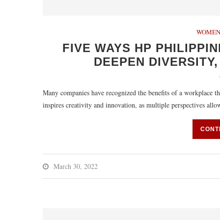
WOMEN
FIVE WAYS HP PHILIPPIN
DEEPEN DIVERSITY,
Many companies have recognized the benefits of a workplace tha
inspires creativity and innovation, as multiple perspectives all
CONT
March 30, 2022