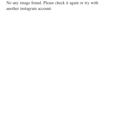
No any image found. Please check it again or try with
another instagram account.