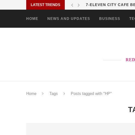
LATEST TRENDS
7-ELEVEN CITY CAFE BE
HOME
NEWS AND UPDATES
BUSINESS
TE
RED
Home
Tags
Posts tagged with "HP"
T