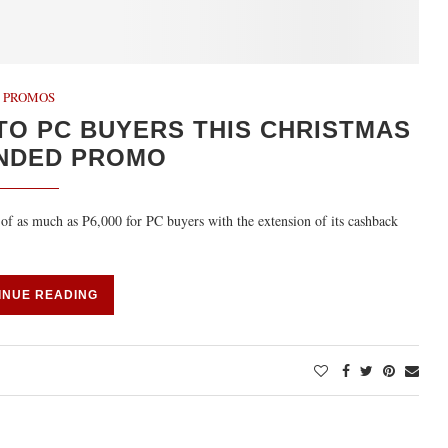
PROMOS
TO PC BUYERS THIS CHRISTMAS
ENDED PROMO
of as much as P6,000 for PC buyers with the extension of its cashback
INUE READING