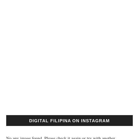
DIGITAL FILIPINA ON INSTAGRAM
No any image found. Please check it again or try with another