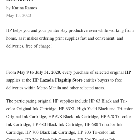
by
Karina Ramos
May 13, 2020
HP helps you and your printer stay productive even while working from
home, as it makes ordering print supplies fast and convenient, and
deliveries, free of charge!
May 9 to July 31, 2020
HP
From
, every purchase of selected original
HP Lazada Flagship Store
supplies at the
entitles buyers to free
deliveries within Metro Manila and other selected areas.
The participating original HP supplies include HP 63 Black and Tri-
color Original Ink Cartridge, HP 63XL High Yield Black and Tri-color
Original Ink Cartridge, HP 678 Black Ink Cartridge, HP 678 Tri-color
Ink Cartridge, HP 680 Black Ink Cartridge, HP 680 Tri-color Ink
Cartridge, HP 703 Black Ink Cartridge, HP 703 Tri-color Ink
Cartridge, HP 704 Black Ink Cartridge, HP 704 Tri-color Ink