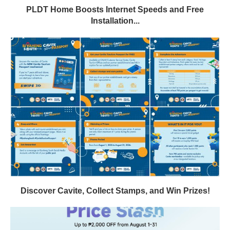
PLDT Home Boosts Internet Speeds and Free
Installation...
Discover Cavite, Collect Stamps, and Win Prizes!