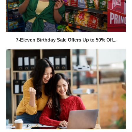
7-Eleven Birthday Sale Offers Up to 50% Off...