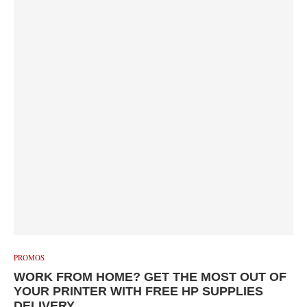
PROMOS
WORK FROM HOME? GET THE MOST OUT OF
YOUR PRINTER WITH FREE HP SUPPLIES
DELIVERY