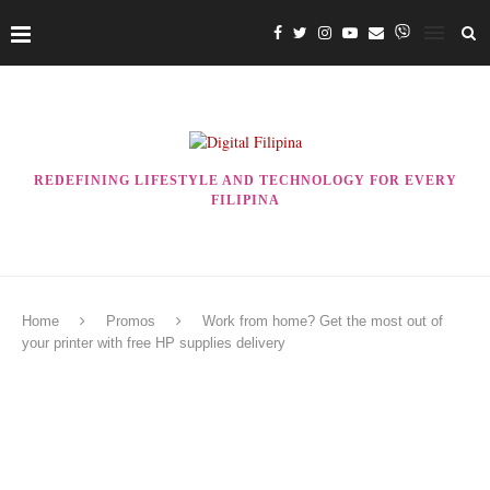
REDEFINING LIFESTYLE AND TECHNOLOGY FOR EVERY
FILIPINA
Home
Promos
Work from home? Get the most out of
your printer with free HP supplies delivery