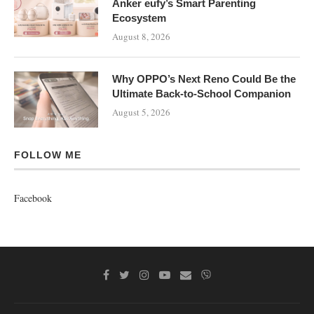
Anker eufy’s Smart Parenting
Ecosystem
August 8, 2026
Why OPPO’s Next Reno Could Be the
Ultimate Back-to-School Companion
August 5, 2026
FOLLOW ME
Facebook