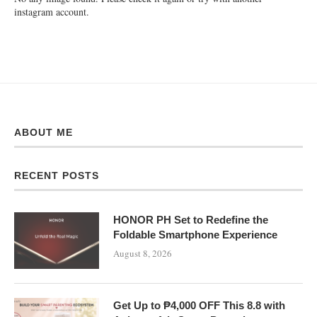
instagram account.
ABOUT ME
RECENT POSTS
HONOR PH Set to Redefine the
Foldable Smartphone Experience
August 8, 2026
Get Up to ₱4,000 OFF This 8.8 with