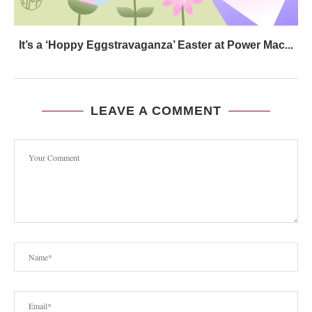
It’s a ‘Hoppy Eggstravaganza’ Easter at Power Mac...
LEAVE A COMMENT