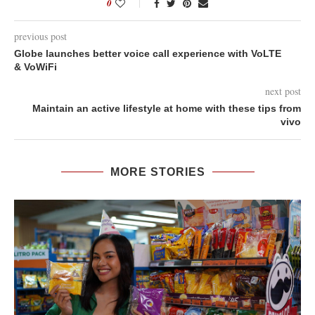
0
previous post
Globe launches better voice call experience with VoLTE
& VoWiFi
next post
Maintain an active lifestyle at home with these tips from
vivo
MORE STORIES