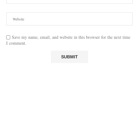
Save my name, email, and website in this browser for the next time
I comment.