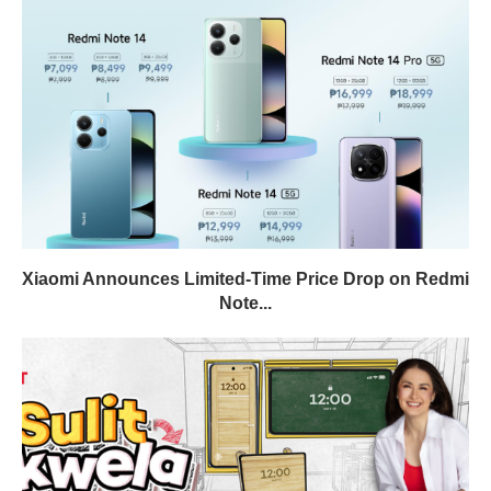
Xiaomi Announces Limited-Time Price Drop on Redmi
Note...