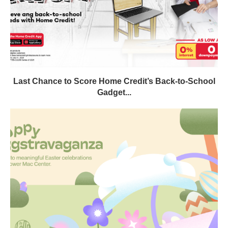
Last Chance to Score Home Credit’s Back-to-School
Gadget...