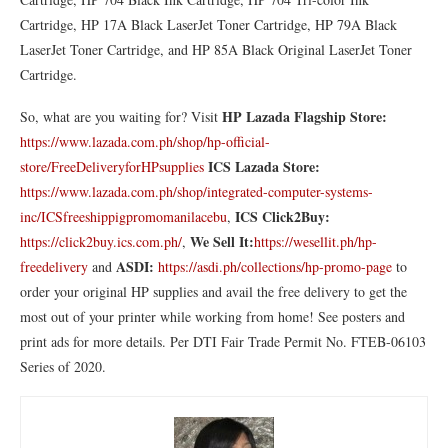
Cartridge, HP 17A Black LaserJet Toner Cartridge, HP 79A Black
LaserJet Toner Cartridge, and HP 85A Black Original LaserJet Toner
Cartridge.
HP
Lazada Flagship Store:
So, what are you waiting for? Visit
https://www.lazada.com.ph/shop/hp-official-
ICS Lazada Store:
store/FreeDeliveryforHPsupplies
https://www.lazada.com.ph/shop/integrated-computer-systems-
ICS Click2Buy:
inc/ICSfreeshippigpromomanilacebu
,
We Sell It:
https://click2buy.ics.com.ph/
,
https://wesellit.ph/hp-
ASDI:
freedelivery
and
https://asdi.ph/collections/hp-promo-page
to
order your original HP supplies and avail the free delivery to get the
most out of your printer while working from home! See posters and
print ads for more details. Per DTI Fair Trade Permit No. FTEB-06103
Series of 2020.