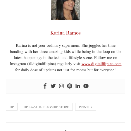
Karina Ramos
Karina is not your ordinary supermom. She juggles her time
bonding with her three amazing kids while being in the loop on the
latest happenings in the tech and lifestyle scene. Follow me on
Instagram (@digitalfilipina) regularly visit
www.digitalfilipina.com
for daily dose of updates not just for moms but for everyone!
HP
HP LAZADA FLAGSHIP STORE
PRINTER