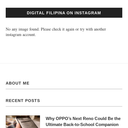
DIGITAL FILIPINA ON INSTAGRAM
No any image found. Please check it again or try with another
instagram account.
ABOUT ME
RECENT POSTS
Why OPPO’s Next Reno Could Be the
Ultimate Back-to-School Companion