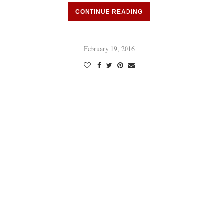
CONTINUE READING
February 19, 2016