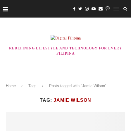
REDEFINING LIFESTYLE AND TECHNOLOGY FOR EVERY
FILIPINA
Home
Tags
Posts tagged with "Jamie Wilson"
TAG:
JAMIE WILSON