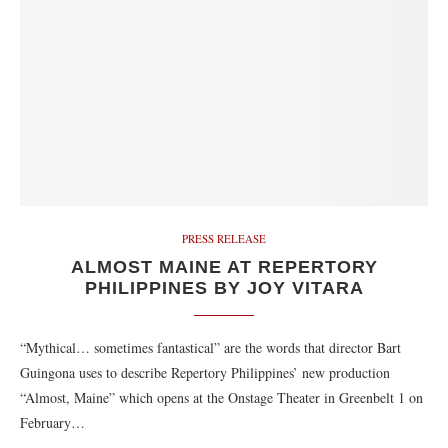
PRESS RELEASE
ALMOST MAINE AT REPERTORY
PHILIPPINES BY JOY VITARA
“Mythical… sometimes fantastical” are the words that director Bart
Guingona uses to describe Repertory Philippines’ new production
“Almost, Maine” which opens at the Onstage Theater in Greenbelt 1 on
February…