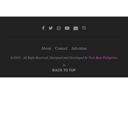
About
Contact
Advertise
@2019 - All Right Reserved. Designed and Developed by
Tech Beat Philippines
BACK TO TOP