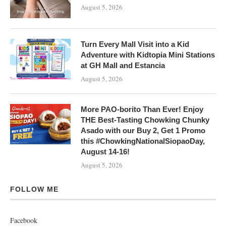
August 5, 2026
Turn Every Mall Visit into a Kid
Adventure with Kidtopia Mini Stations
at GH Mall and Estancia
August 5, 2026
More PAO-borito Than Ever! Enjoy
THE Best-Tasting Chowking Chunky
Asado with our Buy 2, Get 1 Promo
this #ChowkingNationalSiopaoDay,
August 14-16!
August 5, 2026
FOLLOW ME
Facebook