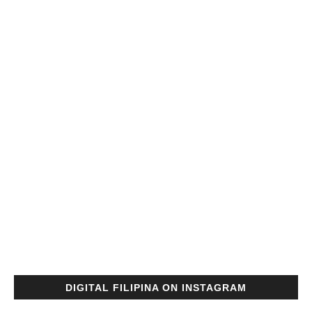
DIGITAL FILIPINA ON INSTAGRAM