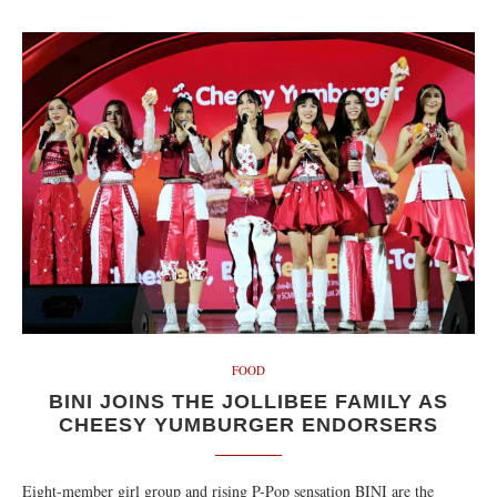
FOOD
BINI JOINS THE JOLLIBEE FAMILY AS
CHEESY YUMBURGER ENDORSERS
Eight-member girl group and rising P-Pop sensation BINI are the