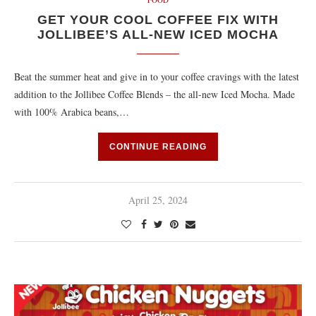
GET YOUR COOL COFFEE FIX WITH
JOLLIBEE’S ALL-NEW ICED MOCHA
Beat the summer heat and give in to your coffee cravings with the latest
addition to the Jollibee Coffee Blends – the all-new Iced Mocha. Made
with 100% Arabica beans,…
CONTINUE READING
April 25, 2024