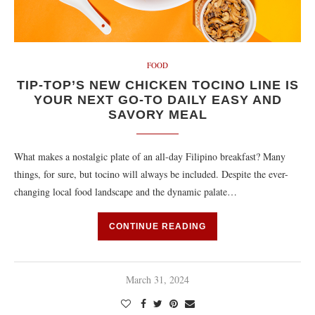
FOOD
TIP-TOP’S NEW CHICKEN TOCINO LINE IS
YOUR NEXT GO-TO DAILY EASY AND
SAVORY MEAL
What makes a nostalgic plate of an all-day Filipino breakfast? Many
things, for sure, but tocino will always be included. Despite the ever-
changing local food landscape and the dynamic palate…
CONTINUE READING
March 31, 2024