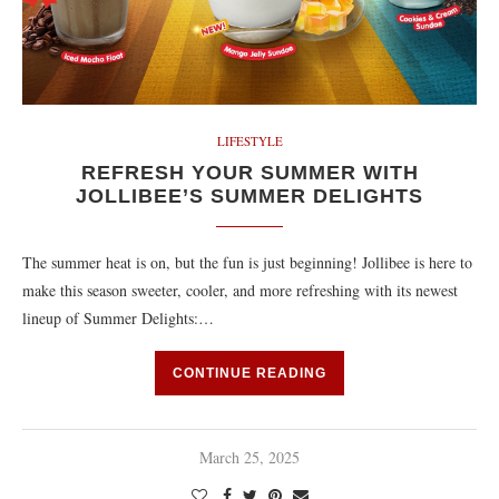
LIFESTYLE
REFRESH YOUR SUMMER WITH
JOLLIBEE’S SUMMER DELIGHTS
The summer heat is on, but the fun is just beginning! Jollibee is here to
make this season sweeter, cooler, and more refreshing with its newest
lineup of Summer Delights:…
CONTINUE READING
March 25, 2025