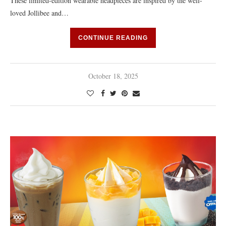
These limited-edition wearable headpieces are inspired by the well-
loved Jollibee and…
CONTINUE READING
October 18, 2025