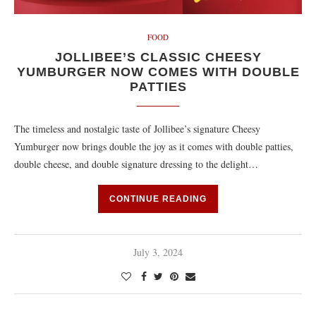
FOOD
JOLLIBEE’S CLASSIC CHEESY
YUMBURGER NOW COMES WITH DOUBLE
PATTIES
The timeless and nostalgic taste of Jollibee’s signature Cheesy
Yumburger now brings double the joy as it comes with double patties,
double cheese, and double signature dressing to the delight…
CONTINUE READING
July 3, 2024