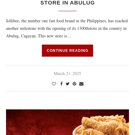
STORE IN ABULUG
Jollibee, the number one fast food brand in the Philippines, has reached
another milestone with the opening of its 1300thstore in the country in
Abulug, Cagayan. This new store is…
CONTINUE READING
March 21, 2025