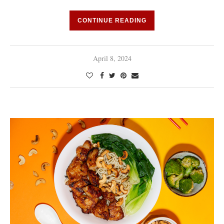
CONTINUE READING
April 8, 2024