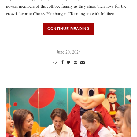
newest members of the Jollibee family as they share their love for the
crowd-favorite Cheesy Yumburger. “Teaming up with Jollibee…
CONTINUE READING
June 20, 2024