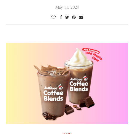
May 11, 2024
FOOD