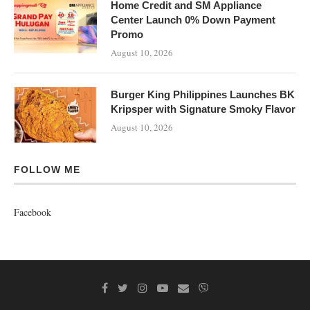
Home Credit and SM Appliance
Center Launch 0% Down Payment
Promo
August 10, 2026
Burger King Philippines Launches BK
Kripsper with Signature Smoky Flavor
August 10, 2026
FOLLOW ME
Facebook