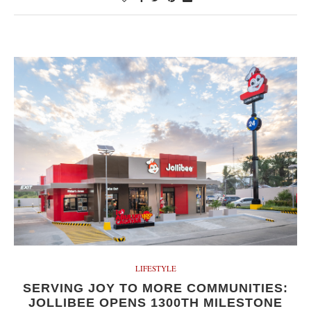
LIFESTYLE
SERVING JOY TO MORE COMMUNITIES:
JOLLIBEE OPENS 1300TH MILESTONE