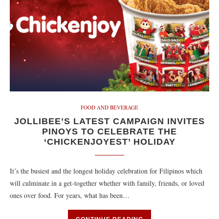
FOOD AND BEVERAGE
JOLLIBEE’S LATEST CAMPAIGN INVITES
PINOYS TO CELEBRATE THE
‘CHICKENJOYEST’ HOLIDAY
It’s the busiest and the longest holiday celebration for Filipinos which
will culminate in a get-together whether with family, friends, or loved
ones over food. For years, what has been…