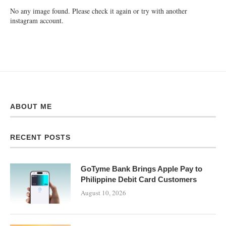
No any image found. Please check it again or try with another
instagram account.
ABOUT ME
RECENT POSTS
GoTyme Bank Brings Apple Pay to
Philippine Debit Card Customers
August 10, 2026