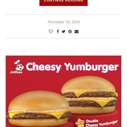
CONTINUE READING
November 16, 2024