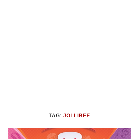
TAG:
JOLLIBEE