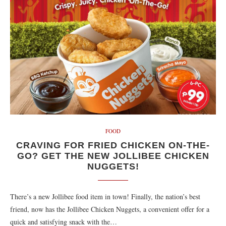
FOOD
CRAVING FOR FRIED CHICKEN ON-THE-
GO? GET THE NEW JOLLIBEE CHICKEN
NUGGETS!
There’s a new Jollibee food item in town! Finally, the nation’s best
friend, now has the Jollibee Chicken Nuggets, a convenient offer for a
quick and satisfying snack with the…