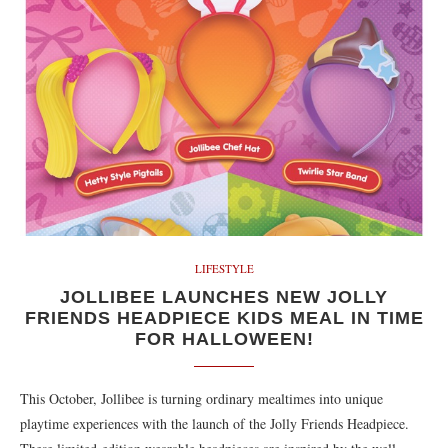
LIFESTYLE
JOLLIBEE LAUNCHES NEW JOLLY
FRIENDS HEADPIECE KIDS MEAL IN TIME
FOR HALLOWEEN!
This October, Jollibee is turning ordinary mealtimes into unique
playtime experiences with the launch of the Jolly Friends Headpiece.