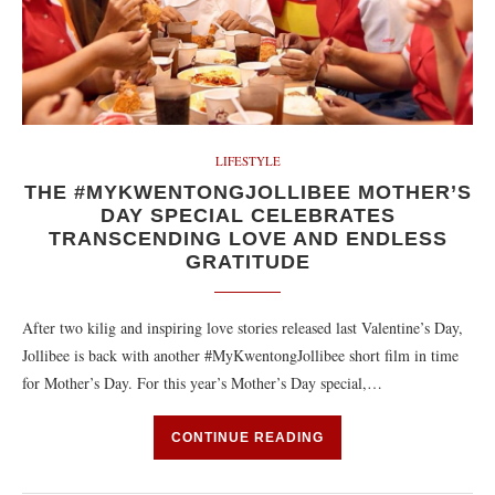
LIFESTYLE
THE #MYKWENTONGJOLLIBEE MOTHER’S
DAY SPECIAL CELEBRATES
TRANSCENDING LOVE AND ENDLESS
GRATITUDE
After two kilig and inspiring love stories released last Valentine’s Day,
Jollibee is back with another #MyKwentongJollibee short film in time
for Mother’s Day. For this year’s Mother’s Day special,…
CONTINUE READING