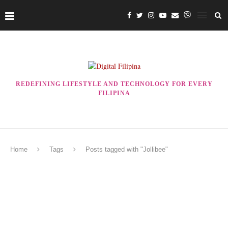
REDEFINING LIFESTYLE AND TECHNOLOGY FOR EVERY
FILIPINA
Home
Tags
Posts tagged with "Jollibee"