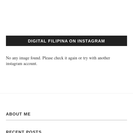
DIGITAL FILIPINA ON INSTAGRAM
No any image found. Please check it again or try with another
instagram account.
ABOUT ME
RECENT POSTS