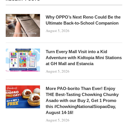
Why OPPO’s Next Reno Could Be the
Ultimate Back-to-School Companion
August 5, 2026
Turn Every Mall Visit into a Kid
Adventure with Kidtopia Mini Stations
at GH Mall and Estancia
August 5, 2026
More PAO-borito Than Ever! Enjoy
THE Best-Tasting Chowking Chunky
Asado with our Buy 2, Get 1 Promo
this #ChowkingNationalSiopaoDay,
August 14-16!
August 5, 2026