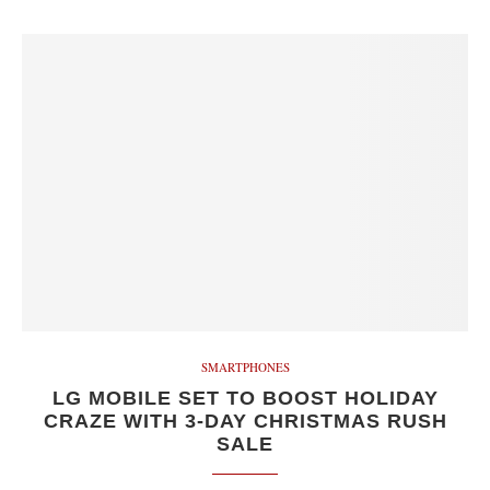
SMARTPHONES
LG MOBILE SET TO BOOST HOLIDAY
CRAZE WITH 3-DAY CHRISTMAS RUSH
SALE