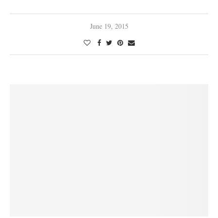
June 19, 2015