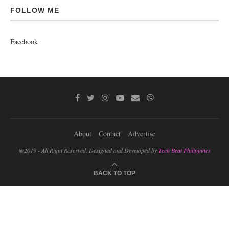
FOLLOW ME
Facebook
About
Contact
Advertise
@2019 - All Right Reserved. Designed and Developed by
Tech Beat Philippines
BACK TO TOP