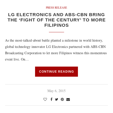
PRESS RELEASE
LG ELECTRONICS AND ABS-CBN BRING
THE ‘FIGHT OF THE CENTURY’ TO MORE
FILIPINOS
As the most-talked-about battle planted a milestone in world history,
global technology innovator LG Electronics partnered with ABS-CBN
Broadcasting Corporation to let more Filipinos witness this momentous
event live. On…
CONTINUE READING
May 6, 2015