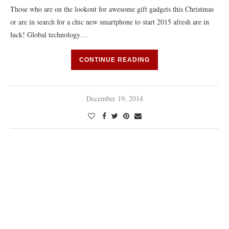
Those who are on the lookout for awesome gift gadgets this Christmas
or are in search for a chic new smartphone to start 2015 afresh are in
luck! Global technology…
CONTINUE READING
December 19, 2014