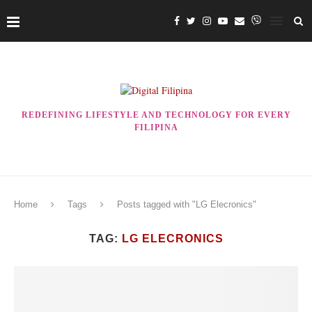
REDEFINING LIFESTYLE AND TECHNOLOGY FOR EVERY
FILIPINA
Home
Tags
Posts tagged with "LG Elecronics"
TAG:
LG ELECRONICS