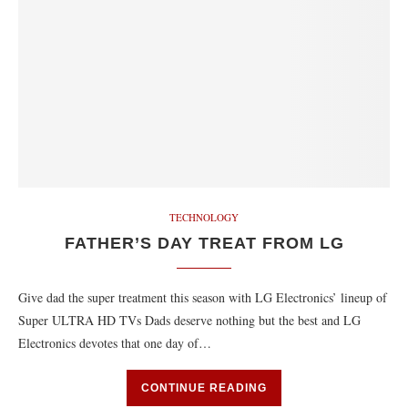
TECHNOLOGY
FATHER’S DAY TREAT FROM LG
Give dad the super treatment this season with LG Electronics’ lineup of
Super ULTRA HD TVs Dads deserve nothing but the best and LG
Electronics devotes that one day of…
CONTINUE READING