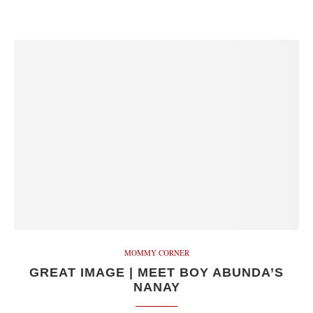
MOMMY CORNER
GREAT IMAGE | MEET BOY ABUNDA’S
NANAY