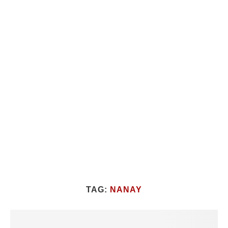
TAG:
NANAY