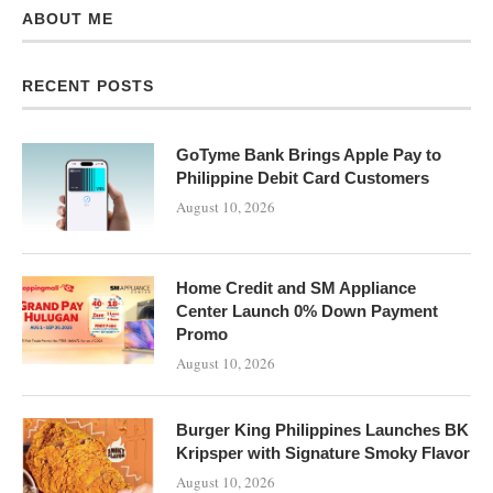
ABOUT ME
RECENT POSTS
GoTyme Bank Brings Apple Pay to
Philippine Debit Card Customers
August 10, 2026
Home Credit and SM Appliance
Center Launch 0% Down Payment
Promo
August 10, 2026
Burger King Philippines Launches BK
Kripsper with Signature Smoky Flavor
August 10, 2026