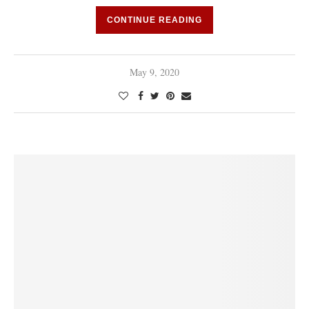
CONTINUE READING
May 9, 2020