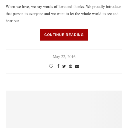
When we love, we say words of love and thanks. We proudly introduce
that person to everyone and we want to let the whole world to see and
hear our…
CONTINUE READING
May 22, 2016