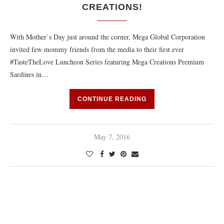
CREATIONS!
With Mother`s Day just around the corner, Mega Global Corporation
invited few mommy friends from the media to their first ever
#TasteTheLove Luncheon Series featuring Mega Creations Premium
Sardines in…
CONTINUE READING
May 7, 2016