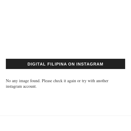
DIGITAL FILIPINA ON INSTAGRAM
No any image found. Please check it again or try with another
instagram account.