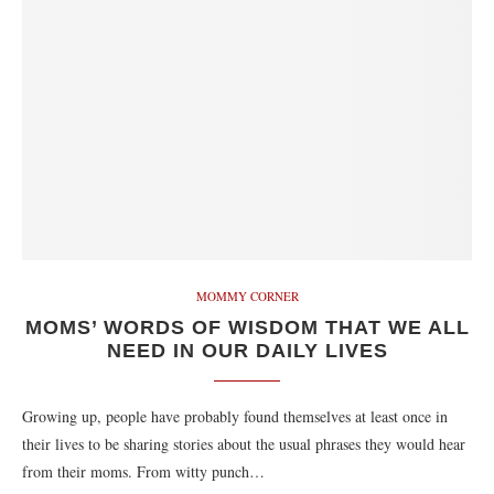
MOMMY CORNER
MOMS’ WORDS OF WISDOM THAT WE ALL
NEED IN OUR DAILY LIVES
Growing up, people have probably found themselves at least once in
their lives to be sharing stories about the usual phrases they would hear
from their moms. From witty punch…