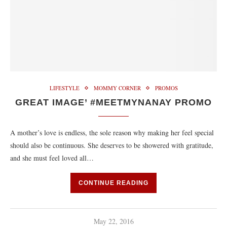
LIFESTYLE
MOMMY CORNER
PROMOS
GREAT IMAGE’ ‪#‎MEETMYNANAY‬ PROMO
A mother’s love is endless, the sole reason why making her feel special
should also be continuous. She deserves to be showered with gratitude,
and she must feel loved all…
CONTINUE READING
May 22, 2016