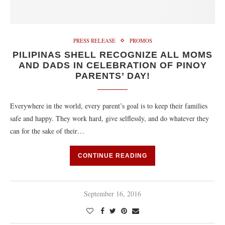
PRESS RELEASE
PROMOS
PILIPINAS SHELL RECOGNIZE ALL MOMS
AND DADS IN CELEBRATION OF PINOY
PARENTS’ DAY!
Everywhere in the world, every parent’s goal is to keep their families
safe and happy. They work hard, give selflessly, and do whatever they
can for the sake of their…
CONTINUE READING
September 16, 2016