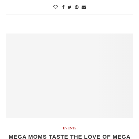
EVENTS
MEGA MOMS TASTE THE LOVE OF MEGA