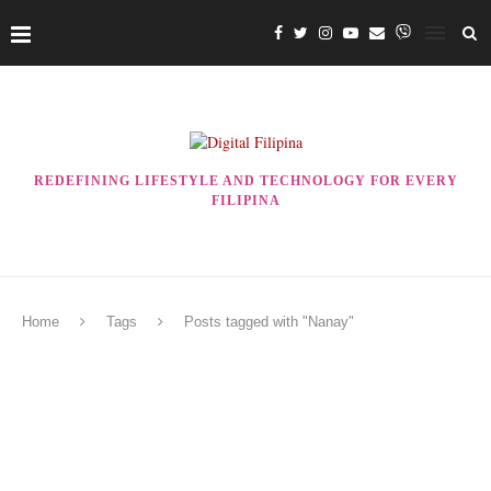
REDEFINING LIFESTYLE AND TECHNOLOGY FOR EVERY
FILIPINA
Home
Tags
Posts tagged with "Nanay"