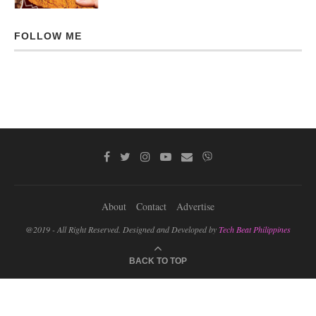
FOLLOW ME
About
Contact
Advertise
@2019 - All Right Reserved. Designed and Developed by
Tech Beat Philippines
BACK TO TOP