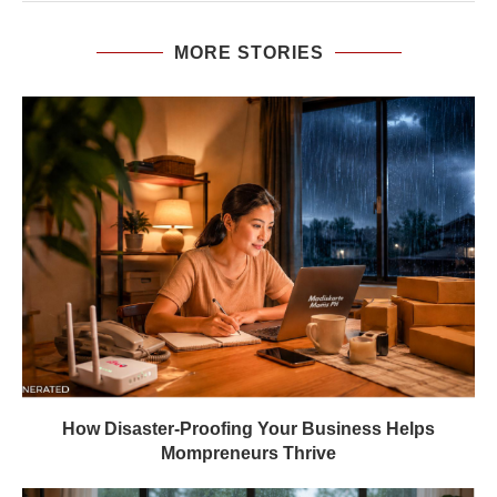
MORE STORIES
How Disaster-Proofing Your Business Helps
Mompreneurs Thrive