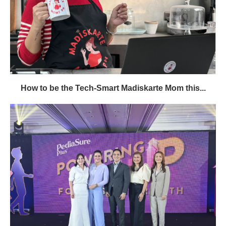
How to be the Tech-Smart Madiskarte Mom this...