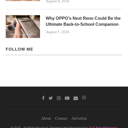
August 8, 2026
Why OPPO’s Next Reno Could Be the
Ultimate Back-to-School Companion
August 5, 2026
FOLLOW ME
About
Contact
Advertise
@2019 - All Right Reserved. Designed and Developed by
Tech Beat Philippines