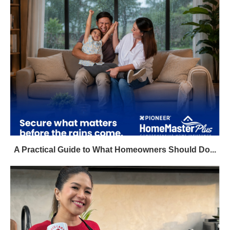
A Practical Guide to What Homeowners Should Do...