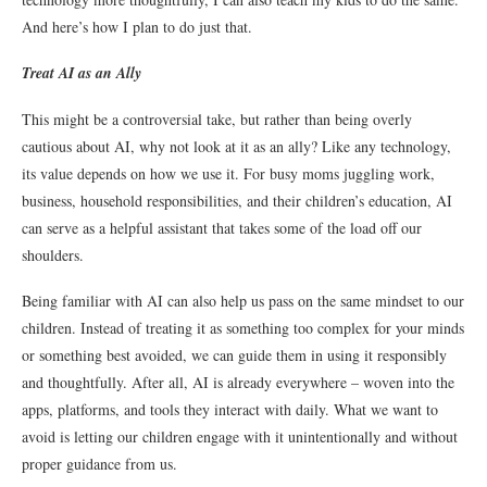
And here’s how I plan to do just that.
Treat AI as an Ally
This might be a controversial take, but rather than being overly
cautious about AI, why not look at it as an ally? Like any technology,
its value depends on how we use it. For busy moms juggling work,
business, household responsibilities, and their children’s education, AI
can serve as a helpful assistant that takes some of the load off our
shoulders.
Being familiar with AI can also help us pass on the same mindset to our
children. Instead of treating it as something too complex for your minds
or something best avoided, we can guide them in using it responsibly
and thoughtfully. After all, AI is already everywhere – woven into the
apps, platforms, and tools they interact with daily. What we want to
avoid is letting our children engage with it unintentionally and without
proper guidance from us.