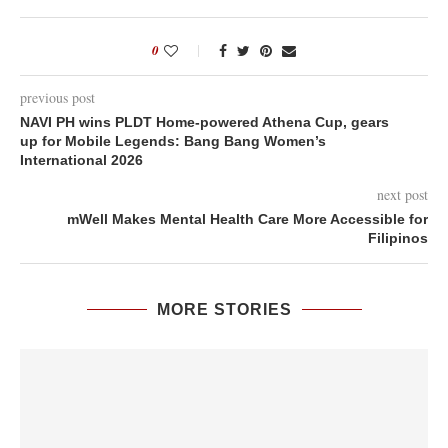
0
previous post
NAVI PH wins PLDT Home-powered Athena Cup, gears
up for Mobile Legends: Bang Bang Women’s
International 2026
next post
mWell Makes Mental Health Care More Accessible for
Filipinos
MORE STORIES