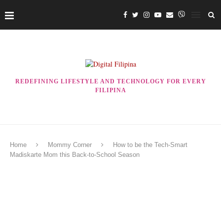
REDEFINING LIFESTYLE AND TECHNOLOGY FOR EVERY
FILIPINA
Home
Mommy Corner
How to be the Tech-Smart
Madiskarte Mom this Back-to-School Season