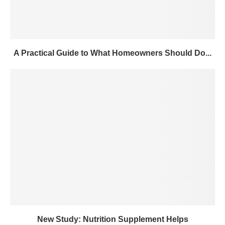
A Practical Guide to What Homeowners Should Do...
New Study: Nutrition Supplement Helps