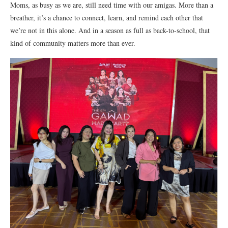
Moms, as busy as we are, still need time with our amigas. More than a
breather, it’s a chance to connect, learn, and remind each other that
we’re not in this alone. And in a season as full as back-to-school, that
kind of community matters more than ever.