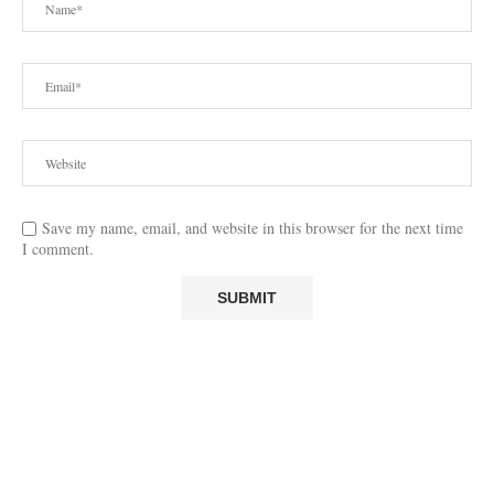
Save my name, email, and website in this browser for the next time
I comment.