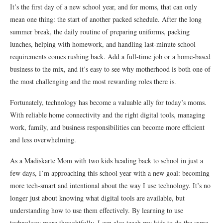
It’s the first day of a new school year, and for moms, that can only
mean one thing: the start of another packed schedule. After the long
summer break, the daily routine of preparing uniforms, packing
lunches, helping with homework, and handling last-minute school
requirements comes rushing back. Add a full-time job or a home-based
business to the mix, and it’s easy to see why motherhood is both one of
the most challenging and the most rewarding roles there is.
Fortunately, technology has become a valuable ally for today’s moms.
With reliable home connectivity and the right digital tools, managing
work, family, and business responsibilities can become more efficient
and less overwhelming.
As a Madiskarte Mom with two kids heading back to school in just a
few days, I’m approaching this school year with a new goal: becoming
more tech-smart and intentional about the way I use technology. It’s no
longer just about knowing what digital tools are available, but
understanding how to use them effectively. By learning to use
technology more thoughtfully, I can also teach my kids to do the same.