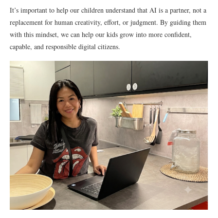
It’s important to help our children understand that AI is a partner, not a
replacement for human creativity, effort, or judgment. By guiding them
with this mindset, we can help our kids grow into more confident,
capable, and responsible digital citizens.