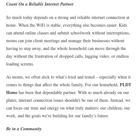
Count On a Reliable Internet Partner
So much today depends on a strong and reliable internet connection at
home. When the WiFi is stable, everything else becomes easier. Kids
can attend online classes and submit schoolwork without interruptions,
moms can join client meetings and manage their businesses without
having to step away, and the whole household can move through the
day without the frustration of dropped calls, lagging video, or endless
loading screens.
As moms, we often stick to what’s tried and tested – especially when it
PLDT
comes to things that affect the whole family. For our household,
Home
has been that dependable partner. With so much already on our
plates, internet connection issues shouldn’t be one of them. Instead, we
can focus our time and energy on what truly matters: our children, our
work, and the goals we’re building for our family’s future.
Be in a Community