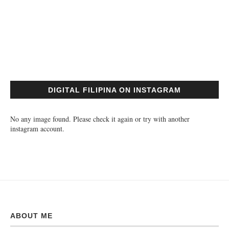
DIGITAL FILIPINA ON INSTAGRAM
No any image found. Please check it again or try with another
instagram account.
ABOUT ME