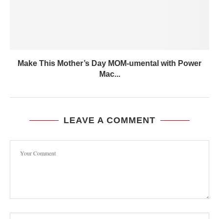
Make This Mother’s Day MOM-umental with Power
Mac...
LEAVE A COMMENT