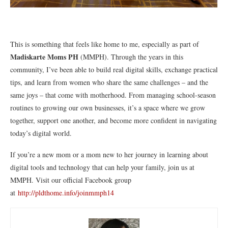
This is something that feels like home to me, especially as part of
Madiskarte Moms PH
(MMPH). Through the years in this
community, I’ve been able to build real digital skills, exchange practical
tips, and learn from women who share the same challenges – and the
same joys – that come with motherhood. From managing school-season
routines to growing our own businesses, it’s a space where we grow
together, support one another, and become more confident in navigating
today’s digital world.
If you’re a new mom or a mom new to her journey in learning about
digital tools and technology that can help your family, join us at
MMPH. Visit our official Facebook group
at
http://pldthome.info/joinmmph14