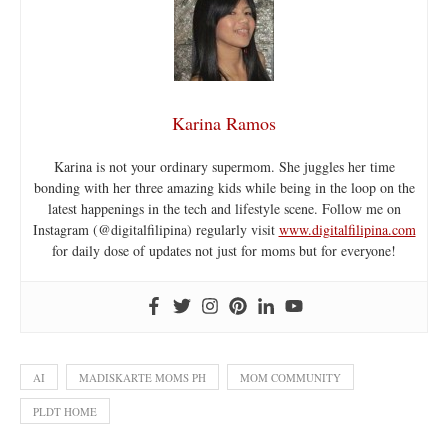
Karina Ramos
Karina is not your ordinary supermom. She juggles her time
bonding with her three amazing kids while being in the loop on the
latest happenings in the tech and lifestyle scene. Follow me on
Instagram (@digitalfilipina) regularly visit
www.digitalfilipina.com
for daily dose of updates not just for moms but for everyone!
AI
MADISKARTE MOMS PH
MOM COMMUNITY
PLDT HOME