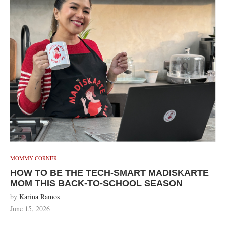
MOMMY CORNER
HOW TO BE THE TECH-SMART MADISKARTE
MOM THIS BACK-TO-SCHOOL SEASON
by
Karina Ramos
June 15, 2026