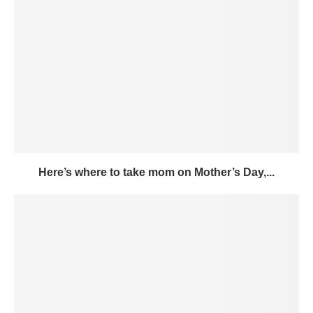
Here’s where to take mom on Mother’s Day,...