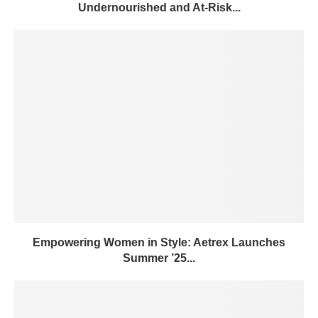
Undernourished and At-Risk...
Empowering Women in Style: Aetrex Launches
Summer ’25...