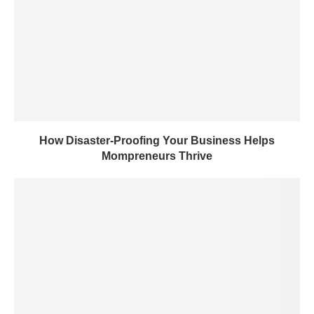
How Disaster-Proofing Your Business Helps
Mompreneurs Thrive