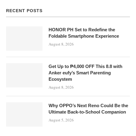
RECENT POSTS
HONOR PH Set to Redefine the
Foldable Smartphone Experience
August 8, 2026
Get Up to ₱4,000 OFF This 8.8 with
Anker eufy’s Smart Parenting
Ecosystem
August 8, 2026
Why OPPO’s Next Reno Could Be the
Ultimate Back-to-School Companion
August 5, 2026