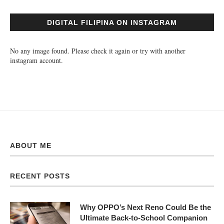
DIGITAL FILIPINA ON INSTAGRAM
No any image found. Please check it again or try with another
instagram account.
ABOUT ME
RECENT POSTS
Why OPPO’s Next Reno Could Be the
Ultimate Back-to-School Companion