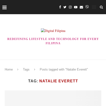
REDEFINING LIFESTYLE AND TECHNOLOGY FOR EVERY
FILIPINA
Home
Tags
Posts tagged with "Natalie Everett"
TAG:
NATALIE EVERETT