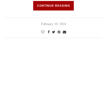
CONTINUE READING
February 19, 2016