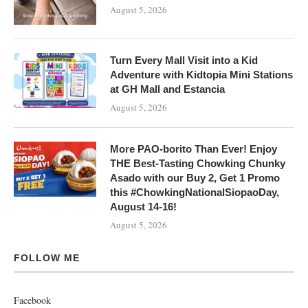
August 5, 2026
Turn Every Mall Visit into a Kid
Adventure with Kidtopia Mini Stations
at GH Mall and Estancia
August 5, 2026
More PAO-borito Than Ever! Enjoy
THE Best-Tasting Chowking Chunky
Asado with our Buy 2, Get 1 Promo
this #ChowkingNationalSiopaoDay,
August 14-16!
August 5, 2026
FOLLOW ME
Facebook