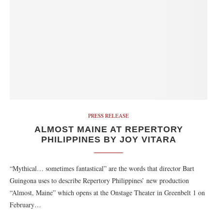
PRESS RELEASE
ALMOST MAINE AT REPERTORY
PHILIPPINES BY JOY VITARA
“Mythical… sometimes fantastical” are the words that director Bart
Guingona uses to describe Repertory Philippines’ new production
“Almost, Maine” which opens at the Onstage Theater in Greenbelt 1 on
February…