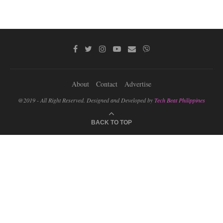
About
Contact
Advertise
@2019 - All Right Reserved. Designed and Developed by
Tech Beat Philippines
BACK TO TOP