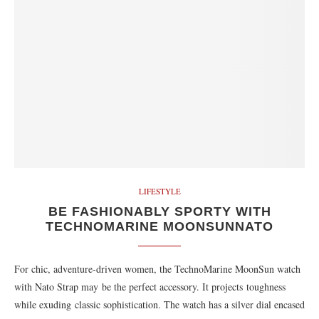
LIFESTYLE
BE FASHIONABLY SPORTY WITH
TECHNOMARINE MOONSUNNATO
For chic, adventure-driven women, the TechnoMarine MoonSun watch
with Nato Strap may be the perfect accessory. It projects toughness
while exuding classic sophistication. The watch has a silver dial encased