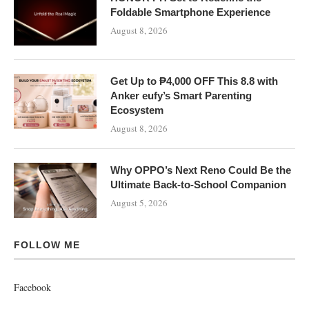
Foldable Smartphone Experience
August 8, 2026
Get Up to ₱4,000 OFF This 8.8 with
Anker eufy’s Smart Parenting
Ecosystem
August 8, 2026
Why OPPO’s Next Reno Could Be the
Ultimate Back-to-School Companion
August 5, 2026
FOLLOW ME
Facebook