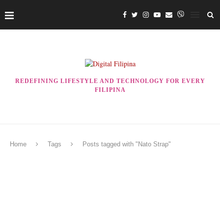
REDEFINING LIFESTYLE AND TECHNOLOGY FOR EVERY
FILIPINA
Home
Tags
Posts tagged with "Nato Strap"