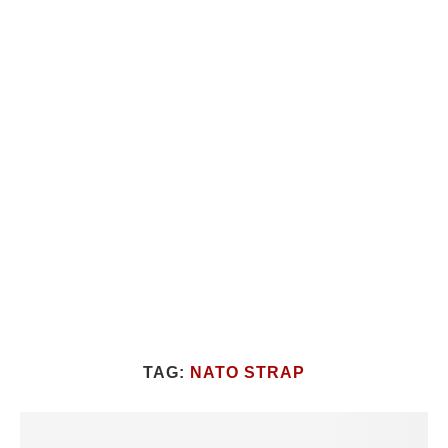
TAG:
NATO STRAP