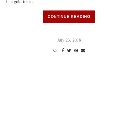
in a gold-tone…
CONTINUE READING
July 23, 2018