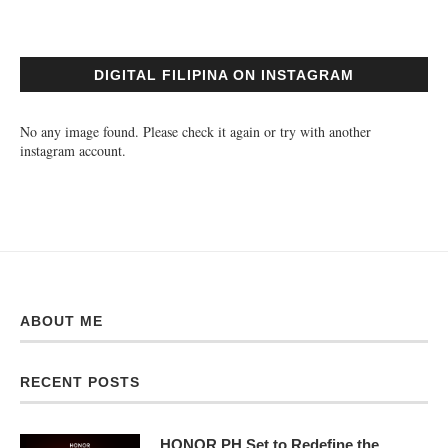
DIGITAL FILIPINA ON INSTAGRAM
No any image found. Please check it again or try with another
instagram account.
ABOUT ME
RECENT POSTS
HONOR PH Set to Redefine the