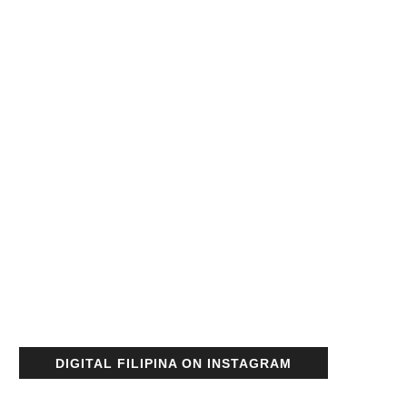
DIGITAL FILIPINA ON INSTAGRAM