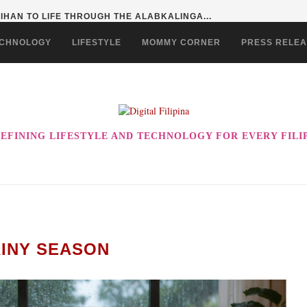
HAN TO LIFE THROUGH THE ALABKALINGA...
CHNOLOGY
LIFESTYLE
MOMMY CORNER
PRESS RELE
EFINING LIFESTYLE AND TECHNOLOGY FOR EVERY FILI
INY SEASON