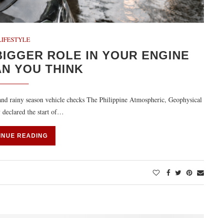
LIFESTYLE
IGGER ROLE IN YOUR ENGINE
AN YOU THINK
, and rainy season vehicle checks The Philippine Atmospheric, Geophysical
 declared the start of…
INUE READING