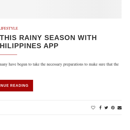
LIFESTYLE
THIS RAINY SEASON WITH
ILIPPINES APP
 many have begun to take the necessary preparations to make sure that the
INUE READING