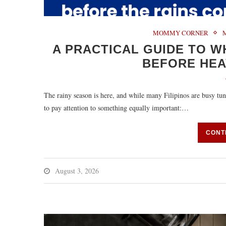
MOMMY CORNER
A PRACTICAL GUIDE TO 
BEFORE HEA
The rainy season is here, and while many Filipinos are busy t
to pay attention to something equally important:…
CONT
August 3, 2026