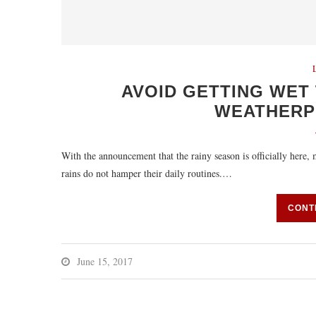
AVOID GETTING WET 
WEATHERPH
With the announcement that the rainy season is officially here,
rains do not hamper their daily routines.…
CONT
June 15, 2017