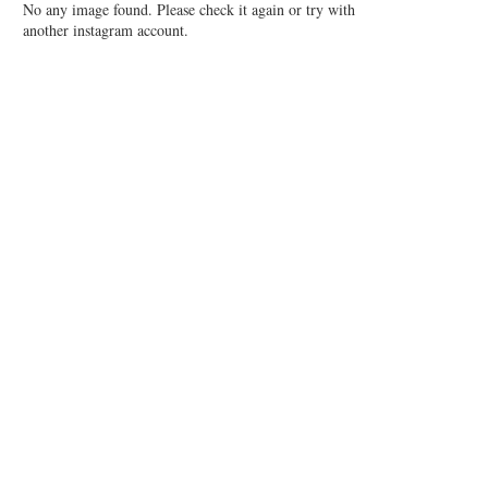
No any image found. Please check it again or try with
another instagram account.