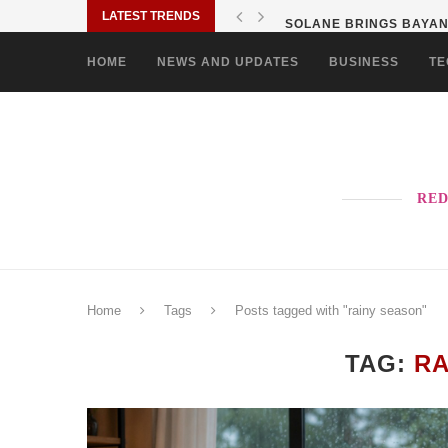
LATEST TRENDS
SOLANE BRINGS BAYANI
HOME
NEWS AND UPDATES
BUSINESS
TE
RED
Home
Tags
Posts tagged with "rainy season"
TAG:
RA