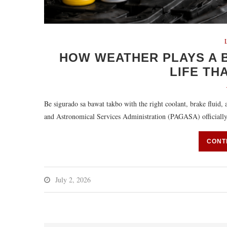
HOW WEATHER PLAYS A B
LIFE TH
Be sigurado sa bawat takbo with the right coolant, brake fluid
and Astronomical Services Administration (PAGASA) officially
CONT
July 2, 2026