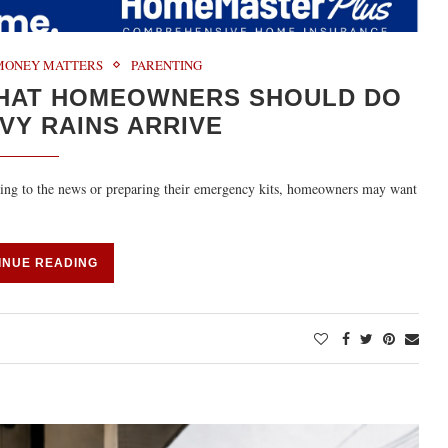
MONEY MATTERS
PARENTING
WHAT HOMEOWNERS SHOULD DO
VY RAINS ARRIVE
uning to the news or preparing their emergency kits, homeowners may want
INUE READING