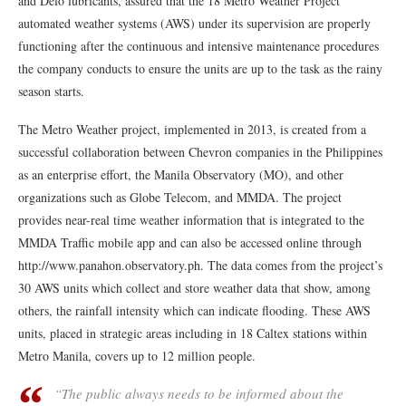
and Delo lubricants, assured that the 18 Metro Weather Project
automated weather systems (AWS) under its supervision are properly
functioning after the continuous and intensive maintenance procedures
the company conducts to ensure the units are up to the task as the rainy
season starts.
The Metro Weather project, implemented in 2013, is created from a
successful collaboration between Chevron companies in the Philippines
as an enterprise effort, the Manila Observatory (MO), and other
organizations such as Globe Telecom, and MMDA. The project
provides near-real time weather information that is integrated to the
MMDA Traffic mobile app and can also be accessed online through
http://www.panahon.observatory.ph. The data comes from the project’s
30 AWS units which collect and store weather data that show, among
others, the rainfall intensity which can indicate flooding. These AWS
units, placed in strategic areas including in 18 Caltex stations within
Metro Manila, covers up to 12 million people.
“The public always needs to be informed about the