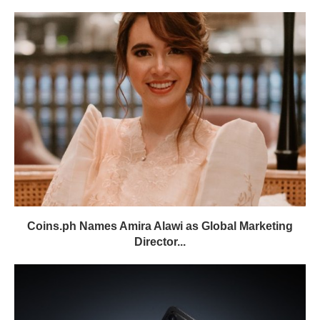
Coins.ph Names Amira Alawi as Global Marketing
Director...