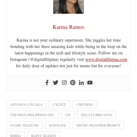
Karina Ramos
Karina is not your ordinary supermom. She juggles her time
bonding with her three amazing kids while being in the loop on the
latest happenings in the tech and lifestyle scene. Follow me on
Instagram (@digitalfilipina) regularly visit
www.digitalfilipina.com
for daily dose of updates not just for moms but for everyone!
ANTONIA LOYZAGA
CALTEX
CHEVRON
CHEVRON PHILIPPINES INC.
CPI
DELO LUBRICANTS
GLOBE TELECOM
HAVOLINE
METRO WEATHER PROJECT
MMDA
RAINY SEASON