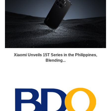
Xiaomi Unveils 15T Series in the Philippines,
Blending...