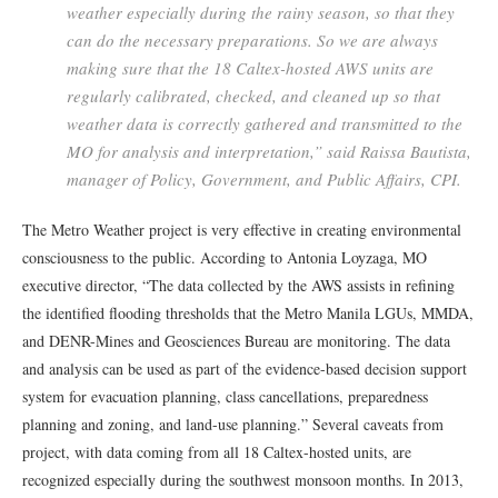
weather especially during the rainy season, so that they
can do the necessary preparations. So we are always
making sure that the 18 Caltex-hosted AWS units are
regularly calibrated, checked, and cleaned up so that
weather data is correctly gathered and transmitted to the
MO for analysis and interpretation,” said Raissa Bautista,
manager of Policy, Government, and Public Affairs, CPI.
The Metro Weather project is very effective in creating environmental
consciousness to the public. According to Antonia Loyzaga, MO
executive director, “The data collected by the AWS assists in refining
the identified flooding thresholds that the Metro Manila LGUs, MMDA,
and DENR-Mines and Geosciences Bureau are monitoring. The data
and analysis can be used as part of the evidence-based decision support
system for evacuation planning, class cancellations, preparedness
planning and zoning, and land-use planning.” Several caveats from
project, with data coming from all 18 Caltex-hosted units, are
recognized especially during the southwest monsoon months. In 2013,