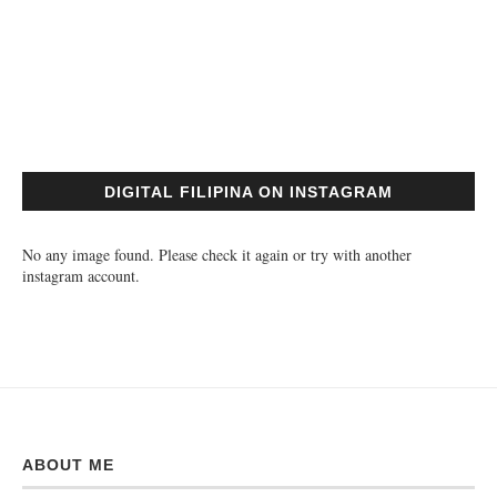
DIGITAL FILIPINA ON INSTAGRAM
No any image found. Please check it again or try with another
instagram account.
ABOUT ME