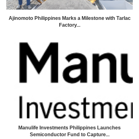
Ajinomoto Philippines Marks a Milestone with Tarlac
Factory...
Manulife Investments Philippines Launches
Semiconductor Fund to Capture...