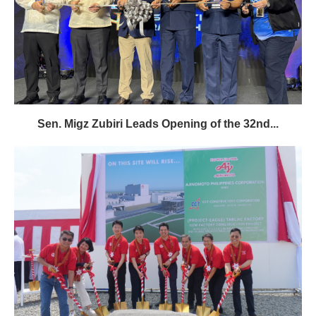
Sen. Migz Zubiri Leads Opening of the 32nd...