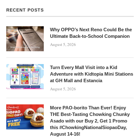
RECENT POSTS
Why OPPO’s Next Reno Could Be the
Ultimate Back-to-School Companion
August 5, 2026
Turn Every Mall Visit into a Kid
Adventure with Kidtopia Mini Stations
at GH Mall and Estancia
August 5, 2026
More PAO-borito Than Ever! Enjoy
THE Best-Tasting Chowking Chunky
Asado with our Buy 2, Get 1 Promo
this #ChowkingNationalSiopaoDay,
August 14-16!