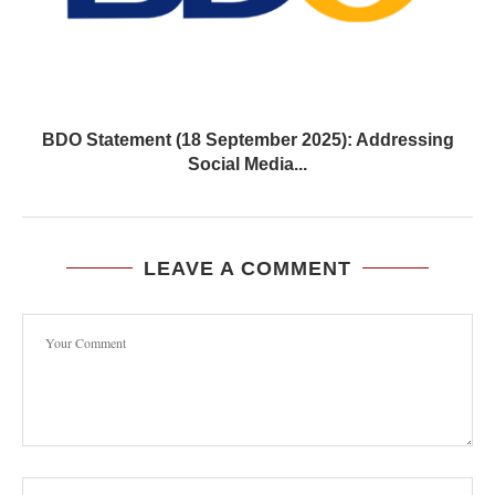
BDO Statement (18 September 2025): Addressing
Social Media...
LEAVE A COMMENT