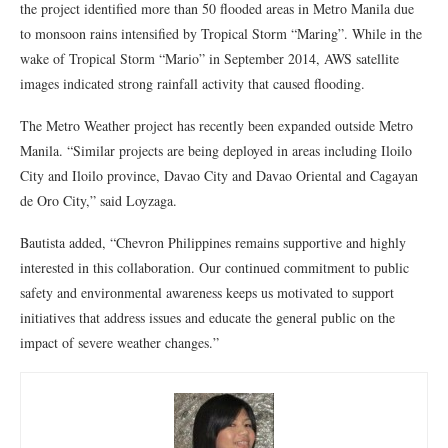
the project identified more than 50 flooded areas in Metro Manila due
to monsoon rains intensified by Tropical Storm “Maring”. While in the
wake of Tropical Storm “Mario” in September 2014, AWS satellite
images indicated strong rainfall activity that caused flooding.
The Metro Weather project has recently been expanded outside Metro
Manila. “Similar projects are being deployed in areas including Iloilo
City and Iloilo province, Davao City and Davao Oriental and Cagayan
de Oro City,” said Loyzaga.
Bautista added, “Chevron Philippines remains supportive and highly
interested in this collaboration. Our continued commitment to public
safety and environmental awareness keeps us motivated to support
initiatives that address issues and educate the general public on the
impact of severe weather changes.”