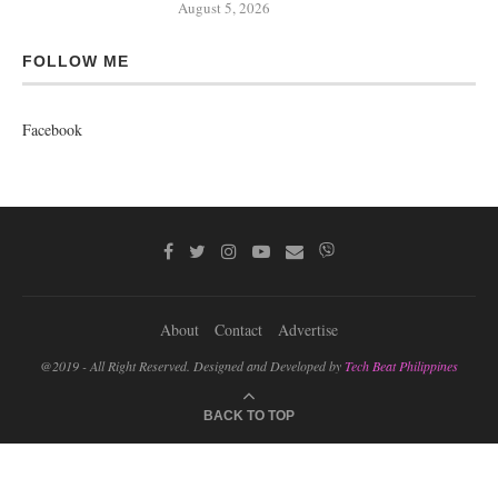
August 5, 2026
FOLLOW ME
Facebook
About
Contact
Advertise
@2019 - All Right Reserved. Designed and Developed by
Tech Beat Philippines
BACK TO TOP