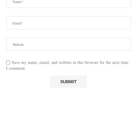
Save my name, email, and website in this browser for the next time
I comment.