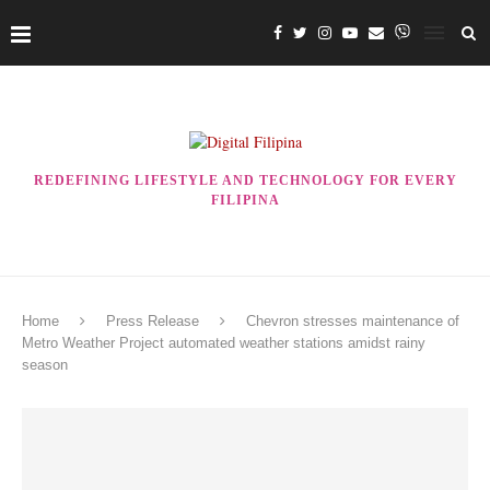
REDEFINING LIFESTYLE AND TECHNOLOGY FOR EVERY
FILIPINA
Home
Press Release
Chevron stresses maintenance of
Metro Weather Project automated weather stations amidst rainy
season