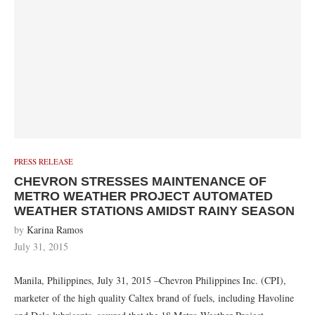
PRESS RELEASE
CHEVRON STRESSES MAINTENANCE OF
METRO WEATHER PROJECT AUTOMATED
WEATHER STATIONS AMIDST RAINY SEASON
by
Karina Ramos
July 31, 2015
Manila, Philippines, July 31, 2015 –Chevron Philippines Inc. (CPI),
marketer of the high quality Caltex brand of fuels, including Havoline