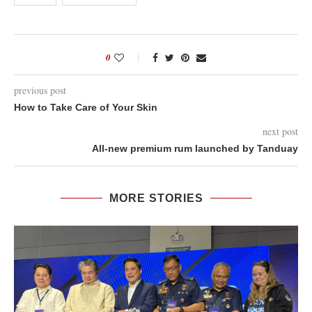
0
previous post
How to Take Care of Your Skin
next post
All-new premium rum launched by Tanduay
MORE STORIES