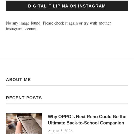
DIGITAL FILIPINA ON INSTAGRAM
No any image found. Please check it again or try with another
instagram account.
ABOUT ME
RECENT POSTS
Why OPPO’s Next Reno Could Be the
Ultimate Back-to-School Companion
August 5, 2026