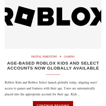
DIGITAL PARENTING
GAMING
AGE-BASED ROBLOX KIDS AND SELECT
ACCOUNTS NOW GLOBALLY AVAILABLE
Roblox Kids and Roblox Select launch globally today, aligning users’
access to games and features with their age. Users are automatically
placed into the appropriate account for their age. Kids…
CONTINUE READING