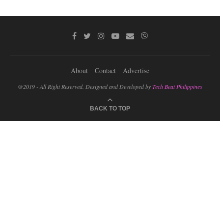
About
Contact
Advertise
@2019 - All Right Reserved. Designed and Developed by
Tech Beat Philippines
BACK TO TOP