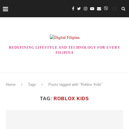
REDEFINING LIFESTYLE AND TECHNOLOGY FOR EVERY
FILIPINA
Home
Tags
Posts tagged with "Roblox Kids"
TAG:
ROBLOX KIDS