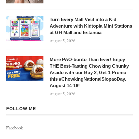
Turn Every Mall Visit into a Kid
Adventure with Kidtopia Mini Stations
at GH Mall and Estancia
August 5, 2026
More PAO-borito Than Ever! Enjoy
THE Best-Tasting Chowking Chunky
Asado with our Buy 2, Get 1 Promo
this #ChowkingNationalSiopaoDay,
August 14-16!
August 5, 2026
FOLLOW ME
Facebook