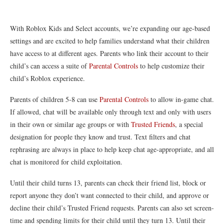
With Roblox Kids and Select accounts, we’re expanding our age-based
settings and are excited to help families understand what their children
have access to at different ages. Parents who link their account to their
child’s can access a suite of
Parental Controls
to help customize their
child’s Roblox experience.
Parents of children 5-8 can use
Parental Controls
to allow in-game chat.
If allowed, chat will be available only through text and only with users
in their own or similar age groups or with
Trusted Friends
, a special
designation for people they know and trust. Text filters and chat
rephrasing are always in place to help keep chat age-appropriate, and all
chat is monitored for child exploitation.
Until their child turns 13, parents can check their friend list, block or
report anyone they don’t want connected to their child, and approve or
decline their child’s Trusted Friend requests. Parents can also set screen-
time and spending limits for their child until they turn 13. Until their