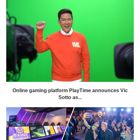
Online gaming platform PlayTime announces Vic
Sotto as...