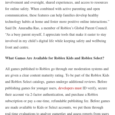
involvement and oversight, shared experiences, and access to resources
for online safety. When combined with active parenting and open
communication, these features can help families develop healthy
technology habits at home and foster more positive online interactions.”
Said Dr. Anuradha Rao, a member of Roblox’s Global Parent Council.
“As a busy parent myself, I appreciate tools that make it easier to stay
involved in my child’s digital life while keeping safety and wellbeing
front and centre.
What Games Are Available for Roblox Kids and Roblox Select?
All games published to Roblox go through our moderation systems and
are given a clear content maturity rating. To be part of the Roblox Kids
and Roblox Select catalogs, games undergo additional reviews. Before
publishing games for younger users,
developers must
ID verify, secure
their account via 2-factor authentication, and purchase a Roblox
subscription or pay a one-time, refundable publishing fee. Before games
are made available to Kids or Select accounts, we put them through
real-time evaluations to analyze gameplay and assess reports from users