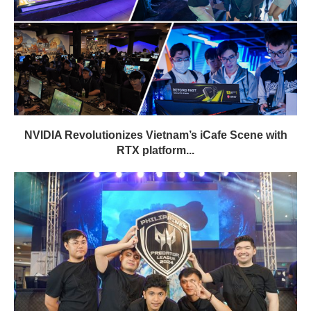
NVIDIA Revolutionizes Vietnam’s iCafe Scene with
RTX platform...