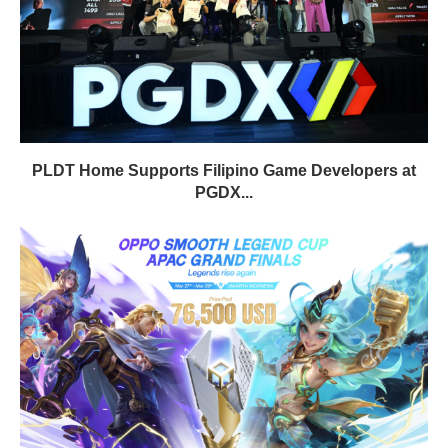
PLDT Home Supports Filipino Game Developers at
PGDX...