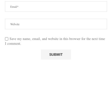
Save my name, email, and website in this browser for the next time
I comment.