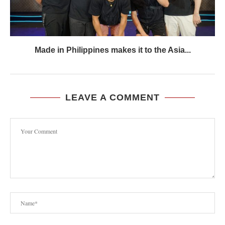
Made in Philippines makes it to the Asia...
LEAVE A COMMENT