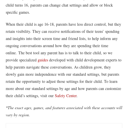
child turns 16, parents can change chat settings and allow or block
specific games.
When their child is age 16-18, parents have less direct control, but they
retain visibility. They can receive notifications of their teens’ spending
and insights into their screen time and friend lists, to help inform any
ongoing conversations around how they are spending their time
online. The best tool any parent has is to talk to their child, so we
provide specialized
guides
developed with child development experts to
help parents navigate these conversations. As children grow, they
slowly gain more independence with our standard settings, but parents
retain the opportunity to adjust those settings for their child. To learn
more about our standard settings by age and how parents can customize
their child’s settings, visit our
Safety Center
.
*The exact ages, games, and features associated with these accounts will
vary by region.