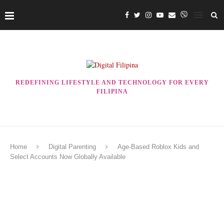
REDEFINING LIFESTYLE AND TECHNOLOGY FOR EVERY
FILIPINA
Home
Digital Parenting
Age-Based Roblox Kids and
Select Accounts Now Globally Available