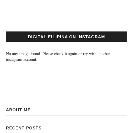
DIGITAL FILIPINA ON INSTAGRAM
No any image found. Please check it again or try with another
instagram account.
ABOUT ME
RECENT POSTS