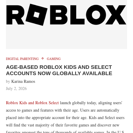
DIGITAL PARENTING
GAMING
AGE-BASED ROBLOX KIDS AND SELECT
ACCOUNTS NOW GLOBALLY AVAILABLE
by
Karina Ramos
July 2, 2026
Roblox Kids and Roblox Select
launch globally today, aligning users’
access to games and features with their age. Users are automatically
placed into the appropriate account for their age. Kids and Select users
will find the vast majority of their favorite games and discover new
favorites amongst the tens of thousands of available games. In the U.S.,