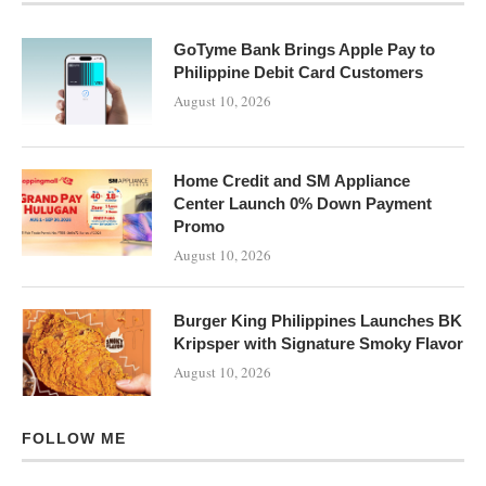
GoTyme Bank Brings Apple Pay to
Philippine Debit Card Customers
August 10, 2026
Home Credit and SM Appliance
Center Launch 0% Down Payment
Promo
August 10, 2026
Burger King Philippines Launches BK
Kripsper with Signature Smoky Flavor
August 10, 2026
FOLLOW ME