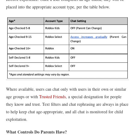
placed into the appropriate account type, per the table below.
Where available, users can chat only with users in their own or similar
age groups or with
Trusted Friends
, a special designation for people
they know and trust. Text filters and chat rephrasing are always in place
to help keep chat age-appropriate, and all chat is monitored for child
exploitation.
What Controls Do Parents Have?