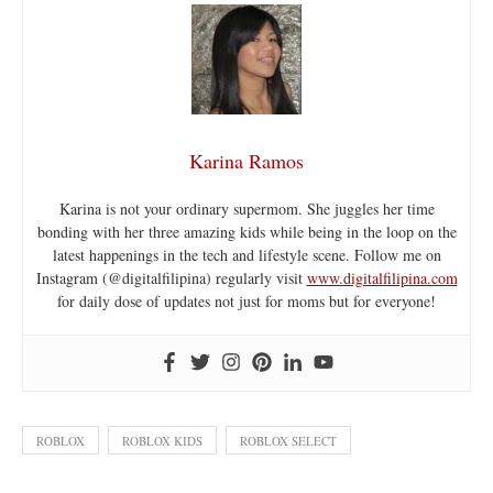
Karina Ramos
Karina is not your ordinary supermom. She juggles her time
bonding with her three amazing kids while being in the loop on the
latest happenings in the tech and lifestyle scene. Follow me on
Instagram (@digitalfilipina) regularly visit
www.digitalfilipina.com
for daily dose of updates not just for moms but for everyone!
ROBLOX
ROBLOX KIDS
ROBLOX SELECT