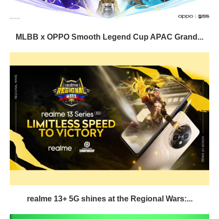
MLBB x OPPO Smooth Legend Cup APAC Grand...
realme 13+ 5G shines at the Regional Wars:...