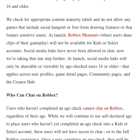
16 and older.
We check for appropriate content maturity labels and do not allow any
games that include social hangout or free-form drawing features or that
feature sensitive issues. At launch,
Roblox Moments
(where users share
clips of their gameplay) will not be available for Kids or Select
accounts. Social media links have never been allowed in chat; now
we’re taking that one step further. At launch, social media links will
only be shareable or viewable by age-checked users 16 or older—that
applies across user profiles, game detail pages, Community pages, and
the Creator Hub.
Who Can Chat on Roblox?
Users who haven’t completed an age check
cannot chat on Roblox
,
regardless of their age. While we will continue to use self-declared age
to place users who haven’t yet completed an age check into a Kids or
Select account, these users will not have access to chat—or to the full
Roblox experience. Once a user completes an age-check, they will be