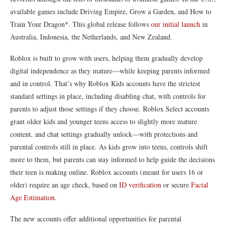
available games include Driving Empire, Grow a Garden, and How to
Train Your Dragon*. This global release follows
our initial launch
in
Australia, Indonesia, the Netherlands, and New Zealand.
Roblox is built to grow with users, helping them gradually develop
digital independence as they mature—while keeping parents informed
and in control. That’s why Roblox Kids accounts have the strictest
standard settings in place, including disabling chat, with controls for
parents to adjust those settings if they choose. Roblox Select accounts
grant older kids and younger teens access to slightly more mature
content, and chat settings gradually unlock—with protections and
parental controls still in place. As kids grow into teens, controls shift
more to them, but parents can stay informed to help guide the decisions
their teen is making online. Roblox accounts (meant for users 16 or
older) require an age check, based on
ID verification
or secure
Facial
Age Estimation
.
The new accounts offer additional opportunities for parental