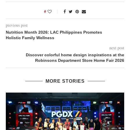
0
previous post
Nutrition Month 2026: LAC Philippines Promotes
Holistic Family Wellness
next post
Discover colorful home design inspirations at the
Robinsons Department Store Home Fair 2026
MORE STORIES