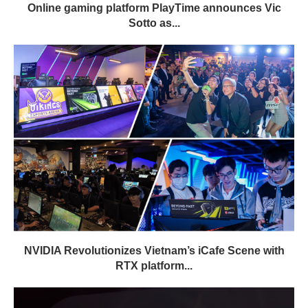
Online gaming platform PlayTime announces Vic
Sotto as...
NVIDIA Revolutionizes Vietnam’s iCafe Scene with
RTX platform...