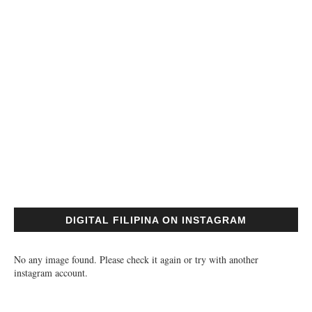
DIGITAL FILIPINA ON INSTAGRAM
No any image found. Please check it again or try with another
instagram account.