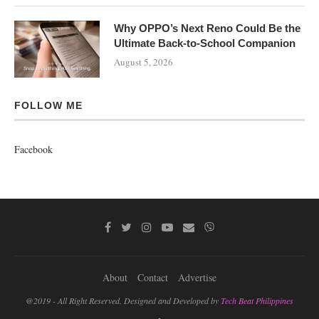
Why OPPO’s Next Reno Could Be the
Ultimate Back-to-School Companion
August 5, 2026
FOLLOW ME
Facebook
About
Contact
Advertise
@2019 - All Right Reserved. Designed and Developed by
Tech Beat Philippines