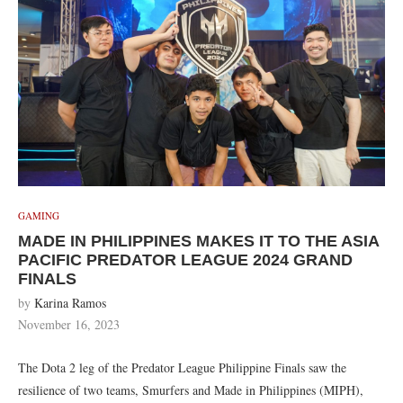
GAMING
MADE IN PHILIPPINES MAKES IT TO THE ASIA
PACIFIC PREDATOR LEAGUE 2024 GRAND
FINALS
by
Karina Ramos
November 16, 2023
The Dota 2 leg of the Predator League Philippine Finals saw the
resilience of two teams, Smurfers and Made in Philippines (MIPH),