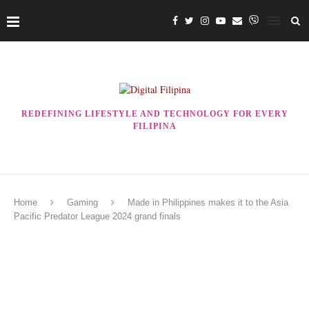
REDEFINING LIFESTYLE AND TECHNOLOGY FOR EVERY
FILIPINA
Home
Gaming
Made in Philippines makes it to the Asia
Pacific Predator League 2024 grand finals