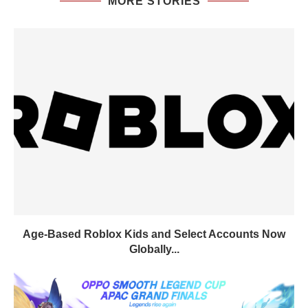
MORE STORIES
Age-Based Roblox Kids and Select Accounts Now
Globally...