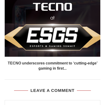
TECNO underscores commitment to ‘cutting-edge’
gaming in first...
LEAVE A COMMENT