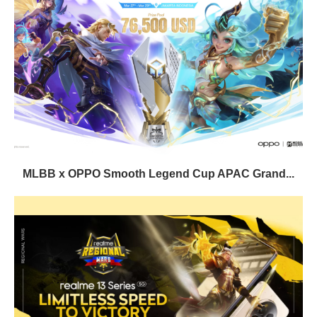
MLBB x OPPO Smooth Legend Cup APAC Grand...