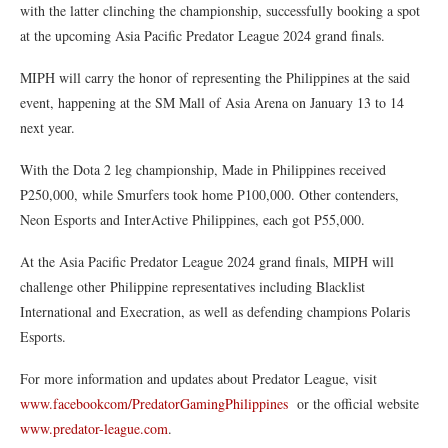
with the latter clinching the championship, successfully booking a spot
at the upcoming Asia Pacific Predator League 2024 grand finals.
MIPH will carry the honor of representing the Philippines at the said
event, happening at the SM Mall of Asia Arena on January 13 to 14
next year.
With the Dota 2 leg championship, Made in Philippines received
P250,000, while Smurfers took home P100,000. Other contenders,
Neon Esports and InterActive Philippines, each got P55,000.
At the Asia Pacific Predator League 2024 grand finals, MIPH will
challenge other Philippine representatives including Blacklist
International and Execration, as well as defending champions Polaris
Esports.
For more information and updates about Predator League, visit
www.facebookcom/PredatorGamingPhilippines
or the official website
www.predator-league.com
.