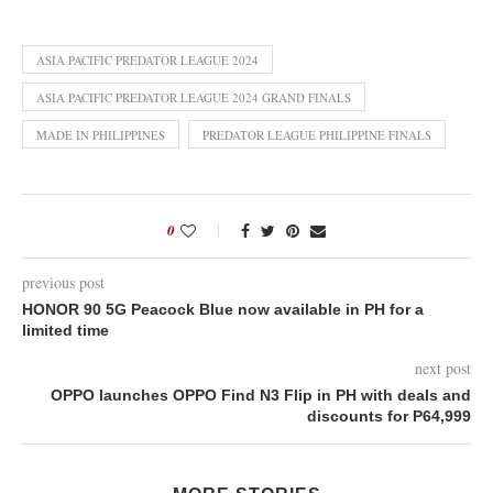
ASIA PACIFIC PREDATOR LEAGUE 2024
ASIA PACIFIC PREDATOR LEAGUE 2024 GRAND FINALS
MADE IN PHILIPPINES
PREDATOR LEAGUE PHILIPPINE FINALS
0
previous post
HONOR 90 5G Peacock Blue now available in PH for a
limited time
next post
OPPO launches OPPO Find N3 Flip in PH with deals and
discounts for P64,999