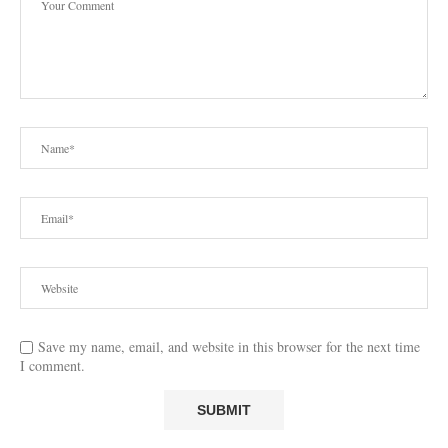
Save my name, email, and website in this browser for the next time
I comment.