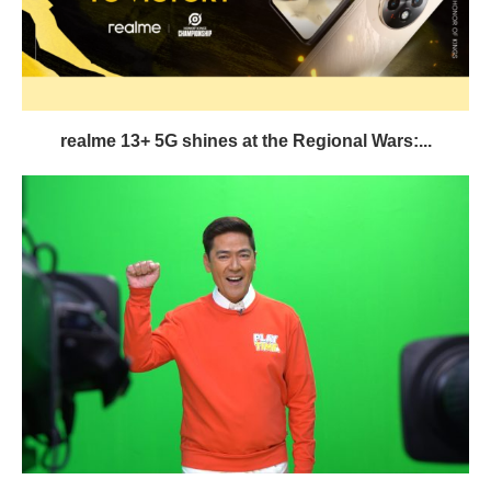
realme 13+ 5G shines at the Regional Wars:...