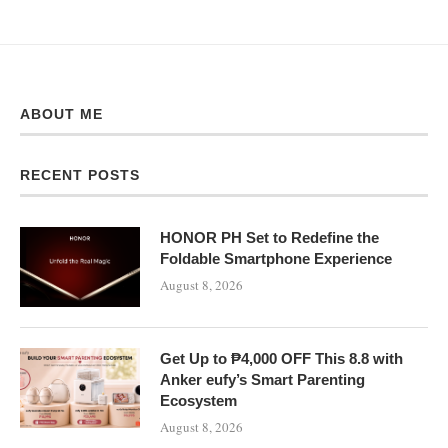
ABOUT ME
RECENT POSTS
HONOR PH Set to Redefine the
Foldable Smartphone Experience
August 8, 2026
Get Up to ₱4,000 OFF This 8.8 with
Anker eufy’s Smart Parenting
Ecosystem
August 8, 2026