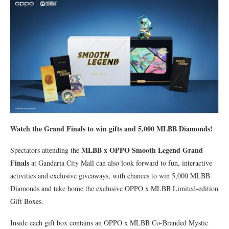
Watch the Grand Finals to win gifts and 5,000 MLBB Diamonds!
MLBB x OPPO Smooth Legend Grand
Spectators attending the
Finals
at Gandaria City Mall can also look forward to fun, interactive
activities and exclusive giveaways, with chances to win 5,000 MLBB
Diamonds and take home the exclusive OPPO x MLBB Limited-edition
Gift Boxes.
Inside each gift box contains an OPPO x MLBB Co-Branded Mystic