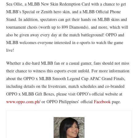
Sea Ollie, a MLBB New Skin Redemption Card with a chance to get
MLBB’s Special or Zenith hero skin, and a MLBB Official Phone
Stand. In addition, spectators can get their hands on MLBB skins and
tournament chests (worth up to 899 Diamonds), and more, which will
also be given away every day at the match battleground! OPPO and
MLBB welcomes everyone interested in e-sports to watch the game
live!
Whether a die-hard MLBB fan or a casual gamer, fans should not miss
their chance to witness this esports event unfold. For more information
about the OPPO x MLBB Smooth Legend Cup APAC Grand Finals,
including details on the livestream, match schedules and co-branded
OPPO x MLBB Gift Boxes, please visit OPPO’s official website at
www.oppo.com.ph/
or OPPO Philippines’ official
Facebook
page.