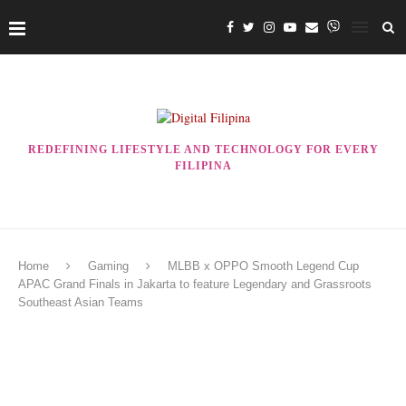
REDEFINING LIFESTYLE AND TECHNOLOGY FOR EVERY
FILIPINA
Home
Gaming
MLBB x OPPO Smooth Legend Cup
APAC Grand Finals in Jakarta to feature Legendary and Grassroots
Southeast Asian Teams