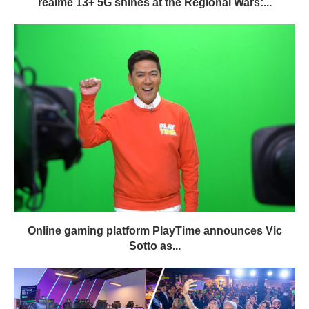
realme 13+ 5G shines at the Regional Wars:...
Online gaming platform PlayTime announces Vic
Sotto as...