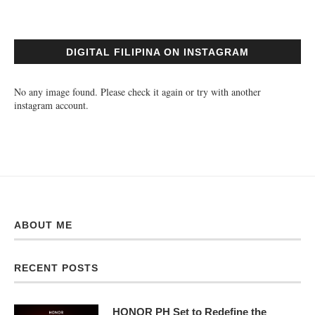
DIGITAL FILIPINA ON INSTAGRAM
No any image found. Please check it again or try with another
instagram account.
ABOUT ME
RECENT POSTS
HONOR PH Set to Redefine the