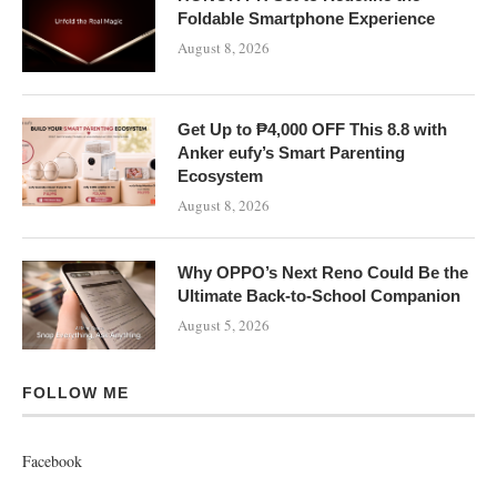
Foldable Smartphone Experience
August 8, 2026
Get Up to ₱4,000 OFF This 8.8 with
Anker eufy’s Smart Parenting
Ecosystem
August 8, 2026
Why OPPO’s Next Reno Could Be the
Ultimate Back-to-School Companion
August 5, 2026
FOLLOW ME
Facebook