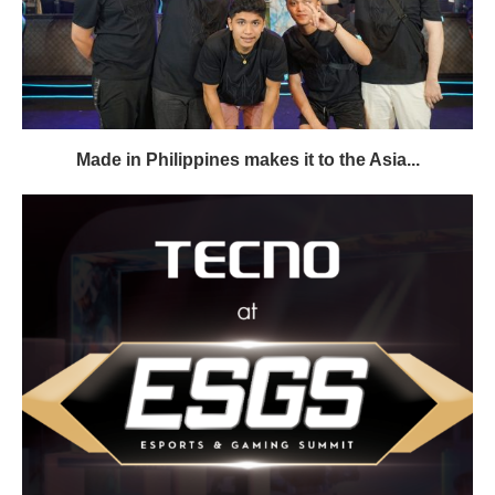
Made in Philippines makes it to the Asia...