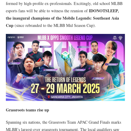
formed by high-profile ex-professionals. Excitingly, old school MLBB
IDONOTSLEEP,
esports fans will be able to witness the reunion of
the inaugural champions of the Mobile Legends: Southeast Asia
Cup
(since rebranded to the MLBB Mid Season Cup).
Grassroots teams rise up
Spanning six nations, the Grassroots Team APAC Grand Finals marks
MLBB’s largest-ever grassroots tournament. The local qualifiers saw