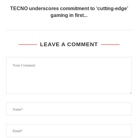
TECNO underscores commitment to ‘cutting-edge’
gaming in first...
LEAVE A COMMENT