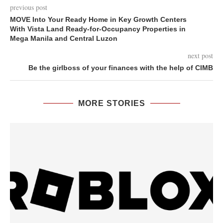
previous post
MOVE Into Your Ready Home in Key Growth Centers
With Vista Land Ready-for-Occupancy Properties in
Mega Manila and Central Luzon
next post
Be the girlboss of your finances with the help of CIMB
MORE STORIES