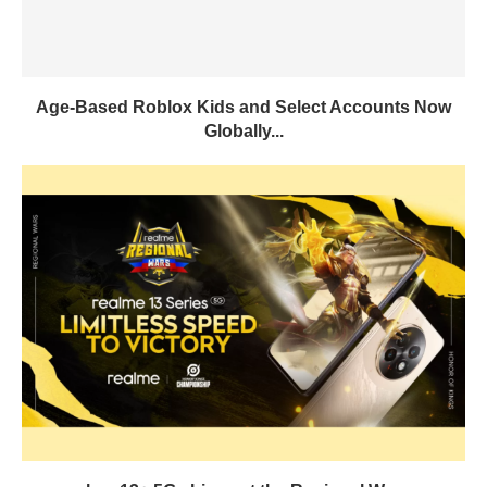
Age-Based Roblox Kids and Select Accounts Now
Globally...