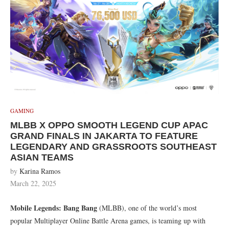
GAMING
MLBB X OPPO SMOOTH LEGEND CUP APAC
GRAND FINALS IN JAKARTA TO FEATURE
LEGENDARY AND GRASSROOTS SOUTHEAST
ASIAN TEAMS
by
Karina Ramos
March 22, 2025
Mobile Legends: Bang Bang
(MLBB), one of the world’s most
popular Multiplayer Online Battle Arena games, is teaming up with