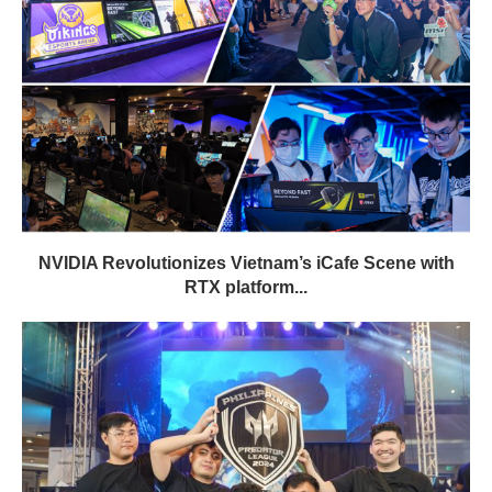
NVIDIA Revolutionizes Vietnam’s iCafe Scene with
RTX platform...