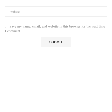
Save my name, email, and website in this browser for the next time
I comment.