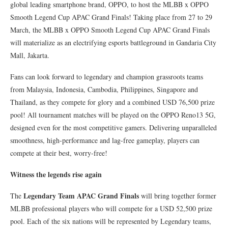
global leading smartphone brand, OPPO, to host the MLBB x OPPO
Smooth Legend Cup APAC Grand Finals! Taking place from 27 to 29
March, the MLBB x OPPO Smooth Legend Cup APAC Grand Finals
will materialize as an electrifying esports battleground in Gandaria City
Mall, Jakarta.
Fans can look forward to legendary and champion grassroots teams
from Malaysia, Indonesia, Cambodia, Philippines, Singapore and
Thailand, as they compete for glory and a combined USD 76,500 prize
pool! All tournament matches will be played on the OPPO Reno13 5G,
designed even for the most competitive gamers. Delivering unparalleled
smoothness, high-performance and lag-free gameplay, players can
compete at their best, worry-free!
Witness the legends rise again
Legendary Team APAC Grand Finals
The
will bring together former
MLBB professional players who will compete for a USD 52,500 prize
pool. Each of the six nations will be represented by Legendary teams,