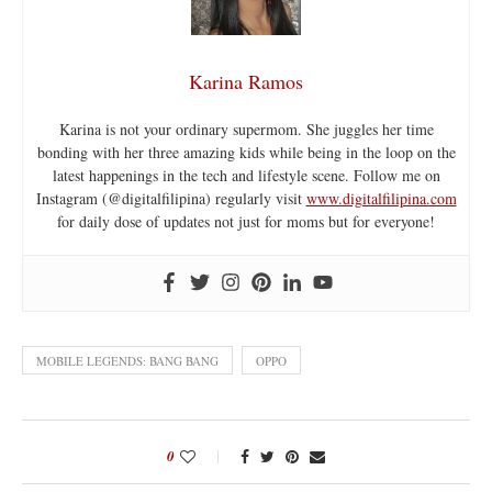
Karina Ramos
Karina is not your ordinary supermom. She juggles her time
bonding with her three amazing kids while being in the loop on the
latest happenings in the tech and lifestyle scene. Follow me on
Instagram (@digitalfilipina) regularly visit
www.digitalfilipina.com
for daily dose of updates not just for moms but for everyone!
MOBILE LEGENDS: BANG BANG
OPPO
0