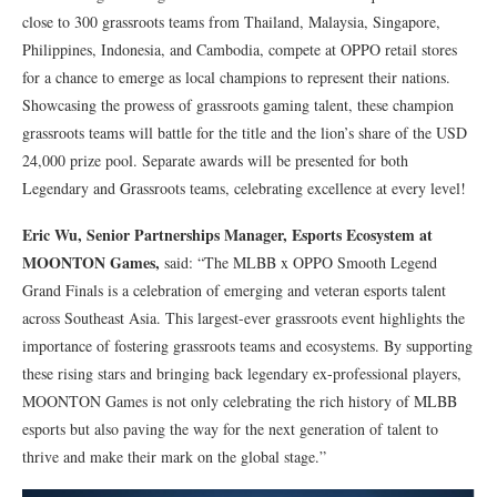
close to 300 grassroots teams from Thailand, Malaysia, Singapore,
Philippines, Indonesia, and Cambodia, compete at OPPO retail stores
for a chance to emerge as local champions to represent their nations.
Showcasing the prowess of grassroots gaming talent, these champion
grassroots teams will battle for the title and the lion’s share of the USD
24,000 prize pool. Separate awards will be presented for both
Legendary and Grassroots teams, celebrating excellence at every level!
Eric Wu, Senior Partnerships Manager, Esports Ecosystem at
MOONTON Games,
said: “The MLBB x OPPO Smooth Legend
Grand Finals is a celebration of emerging and veteran esports talent
across Southeast Asia. This largest-ever grassroots event highlights the
importance of fostering grassroots teams and ecosystems. By supporting
these rising stars and bringing back legendary ex-professional players,
MOONTON Games is not only celebrating the rich history of MLBB
esports but also paving the way for the next generation of talent to
thrive and make their mark on the global stage.”