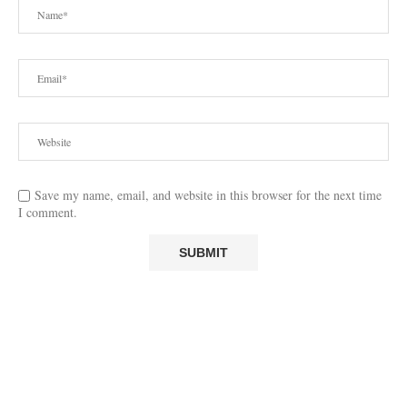
Save my name, email, and website in this browser for the next time
I comment.