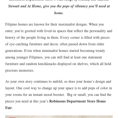
Stewart and At Home, give you the pops of vibrancy you’ll need at
home.
Filipino homes are known for their maximalist designs. When you
enter, you’re greeted with lived-in spaces that reflect the personality and
history of the people living in them. Every corner is filled with pieces
of eye-catching furniture and decor, often passed down from older
generations. Even when minimalist homes started becoming trendy
among younger Filipinos, you can still find at least one statement
furniture and random knickknacks displayed on shelves, which all hold
precious memories.
As your own story continues to unfold, so does your home’s design and
layout. One cool way to change up your space is to add pops of color in
your rooms for an instant mood booster. Big or small, you can find the
Robinsons Department Store Home
pieces you need at this year’s
Fair
.