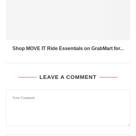
Shop MOVE IT Ride Essentials on GrabMart for...
LEAVE A COMMENT