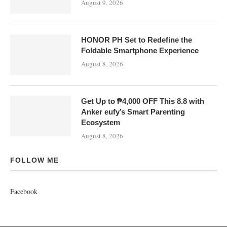
FOLLOW ME
Facebook
About
Contact
Advertise
@2019 - All Right Reserved. Designed and Developed by
Tech Beat Philippines
BACK TO TOP