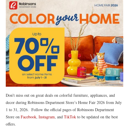
Don’t miss out on great deals on colorful furniture, appliances, and
decor during Robinsons Department Store’s Home Fair 2026 from July
1 to 31, 2026. Follow the official pages of Robinsons Department
Store on
Facebook
,
Instagram
, and
TikTok
to be updated on the best
offers.