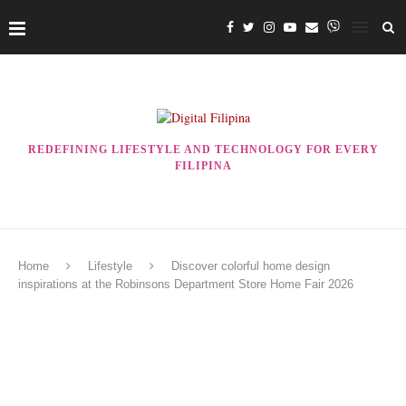
REDEFINING LIFESTYLE AND TECHNOLOGY FOR EVERY
FILIPINA
Home
Lifestyle
Discover colorful home design
inspirations at the Robinsons Department Store Home Fair 2026