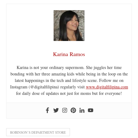
Karina Ramos
Karina is not your ordinary supermom. She juggles her time
bonding with her three amazing kids while being in the loop on the
latest happenings in the tech and lifestyle scene. Follow me on
Instagram (@digitalfilipina) regularly visit
www.digitalfilipina.com
for daily dose of updates not just for moms but for everyone!
ROBINSON’S DEPARTMENT STORE