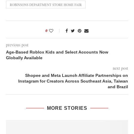
ROBINSONS DEPARTMENT STORE HOME FAIR
0
previous post
Age-Based Roblox Kids and Select Accounts Now
Globally Available
next post
Shopee and Meta Launch Affiliate Partnerships on
Instagram for Creators Across Southeast Asia, Taiwan
and Brazil
MORE STORIES