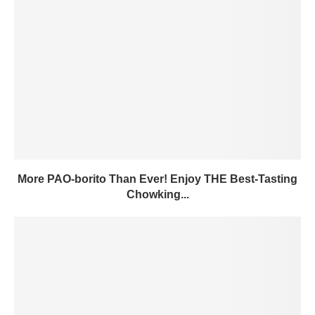
More PAO-borito Than Ever! Enjoy THE Best-Tasting
Chowking...