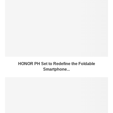
HONOR PH Set to Redefine the Foldable
Smartphone...