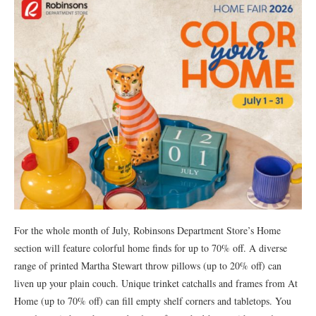
For the whole month of July, Robinsons Department Store’s Home
section will feature colorful home finds for up to 70% off. A diverse
range of printed Martha Stewart throw pillows (up to 20% off) can
liven up your plain couch. Unique trinket catchalls and frames from At
Home (up to 70% off) can fill empty shelf corners and tabletops. You