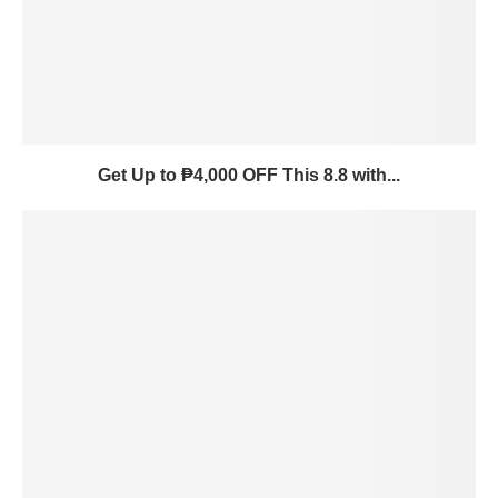
Get Up to ₱4,000 OFF This 8.8 with...