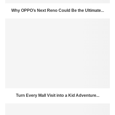
Why OPPO’s Next Reno Could Be the Ultimate...
Turn Every Mall Visit into a Kid Adventure...