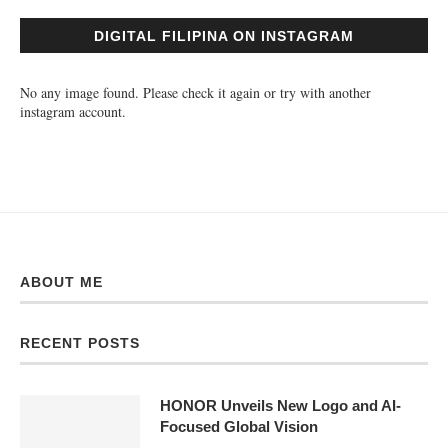
RECENT POSTS
HONOR Unveils New Logo and AI-
Focused Global Vision
August 9, 2026
HONOR PH Set to Redefine the
Foldable Smartphone Experience
August 8, 2026
Get Up to ₱4,000 OFF This 8.8 with
Anker eufy’s Smart Parenting
Ecosystem
August 8, 2026