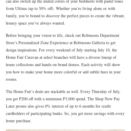
can also switch up the muted colors of your bedsheets with pastel tones
from Ultima (up to 50% off). Whether you’re living alone or with
family, you’re bound to discover the perfect pieces to create the vibrant,
homey space you’ve always wanted.
Before bringing your vision to life, check out Robinsons Department
Store’s Personalized Zone Experience at Robinsons Galleria to get
design inspirations. For every weekend of July starting July 10, the
Home Fair Caravan at select branches will have a diverse lineup of
home collections and hands-on brand demos. Each activity will show
you how to make your home more colorful or add subtle hues in your
rooms.
The Home Fair’s deals are stackable as well. Every Thursday of July,
you get P200 off with a minimum P3,000 spend. The Shop Now Pay
Later promo also gives 0% interest of up to 6 months for credit
cardholders of participating banks. So, you get more savings with every
home purchase.