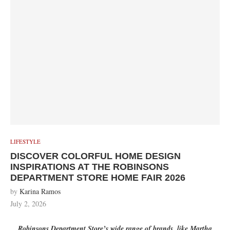
LIFESTYLE
DISCOVER COLORFUL HOME DESIGN
INSPIRATIONS AT THE ROBINSONS
DEPARTMENT STORE HOME FAIR 2026
by
Karina Ramos
July 2, 2026
Robinsons Department Store’s wide range of brands, like Martha