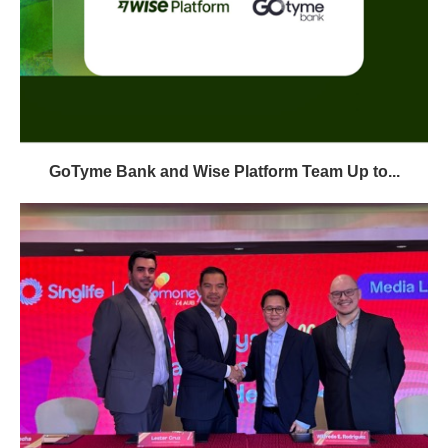
GoTyme Bank and Wise Platform Team Up to...