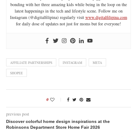
bonding with her three amazing kids while being in the loop on the
latest happenings in the tech and lifestyle scene. Follow me on
Instagram (@digitalfilipina) regularly visit
www.digitalfilipina.com
for daily dose of updates not just for moms but for everyone!
AFFILIATE PARTNERSHIPS
INSTAGRAM
META
SHOPEE
0
previous post
Discover colorful home design inspirations at the
Robinsons Department Store Home Fair 2026