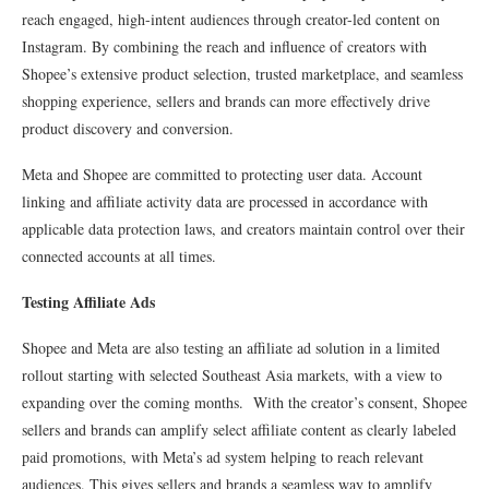
reach engaged, high-intent audiences through creator-led content on
Instagram. By combining the reach and influence of creators with
Shopee’s extensive product selection, trusted marketplace, and seamless
shopping experience, sellers and brands can more effectively drive
product discovery and conversion.
Meta and Shopee are committed to protecting user data. Account
linking and affiliate activity data are processed in accordance with
applicable data protection laws, and creators maintain control over their
connected accounts at all times.
Testing Affiliate Ads
Shopee and Meta are also testing an affiliate ad solution in a limited
rollout starting with selected Southeast Asia markets, with a view to
expanding over the coming months. With the creator’s consent, Shopee
sellers and brands can amplify select affiliate content as clearly labeled
paid promotions, with Meta’s ad system helping to reach relevant
audiences. This gives sellers and brands a seamless way to amplify