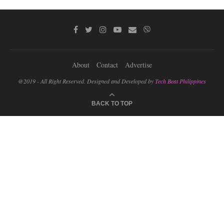
About
Contact
Advertise
@2019 - All Right Reserved. Designed and Developed by
Tech Beat Philippines
BACK TO TOP