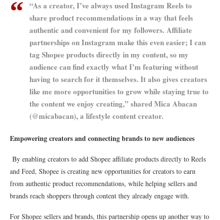
“As a creator, I’ve always used Instagram Reels to
share product recommendations in a way that feels
authentic and convenient for my followers. Affiliate
partnerships on Instagram make this even easier; I can
tag Shopee products directly in my content, so my
audience can find exactly what I’m featuring without
having to search for it themselves. It also gives creators
like me more opportunities to grow while staying true to
the content we enjoy creating,” shared Mica Abacan
(@micabacan), a lifestyle content creator.
Empowering creators and connecting brands to new audiences
By enabling creators to add Shopee affiliate products directly to Reels
and Feed, Shopee is creating new opportunities for creators to earn
from authentic product recommendations, while helping sellers and
brands reach shoppers through content they already engage with.
For Shopee sellers and brands, this partnership opens up another way to