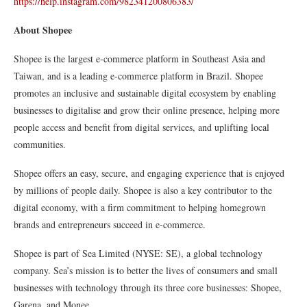
https://help.instagram.com/982341200806383/
About Shopee
Shopee is the largest e-commerce platform in Southeast Asia and
Taiwan, and is a leading e-commerce platform in Brazil. Shopee
promotes an inclusive and sustainable digital ecosystem by enabling
businesses to digitalise and grow their online presence, helping more
people access and benefit from digital services, and uplifting local
communities.
Shopee offers an easy, secure, and engaging experience that is enjoyed
by millions of people daily. Shopee is also a key contributor to the
digital economy, with a firm commitment to helping homegrown
brands and entrepreneurs succeed in e-commerce.
Shopee is part of Sea Limited (NYSE: SE), a global technology
company. Sea’s mission is to better the lives of consumers and small
businesses with technology through its three core businesses: Shopee,
Garena, and Monee.