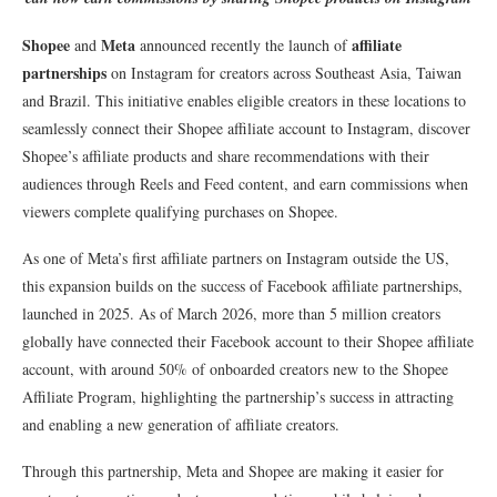
Shopee
Meta
affiliate
and
announced recently the launch of
partnerships
on Instagram for creators across Southeast Asia, Taiwan
and Brazil. This initiative enables eligible creators in these locations to
seamlessly connect their Shopee affiliate account to Instagram, discover
Shopee’s affiliate products and share recommendations with their
audiences through Reels and Feed content, and earn commissions when
viewers complete qualifying purchases on Shopee.
As one of Meta’s first affiliate partners on Instagram outside the US,
this expansion builds on the success of Facebook affiliate partnerships,
launched in 2025. As of March 2026, more than 5 million creators
globally have connected their Facebook account to their Shopee affiliate
account, with around 50% of onboarded creators new to the Shopee
Affiliate Program, highlighting the partnership’s success in attracting
and enabling a new generation of affiliate creators.
Through this partnership, Meta and Shopee are making it easier for