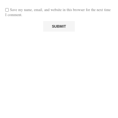
Save my name, email, and website in this browser for the next time
I comment.