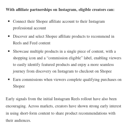
With affiliate partnerships on Instagram, eligible creators can:
Connect their Shopee affiliate account to their Instagram
professional account
Discover and select Shopee affiliate products to recommend in
Reels and Feed content
Showcase multiple products in a single piece of content, with a
shopping icon and a “commission eligible” label, enabling viewers
to easily identify featured products and enjoy a more seamless
journey from discovery on Instagram to checkout on Shopee
Earn commissions when viewers complete qualifying purchases on
Shopee
Early signals from the initial Instagram Reels rollout have also been
encouraging. Across markets, creators have shown strong early interest
in using short-form content to share product recommendations with
their audiences.