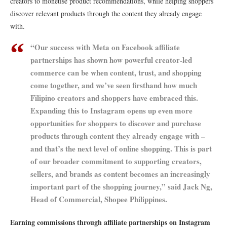
creators to monetise product recommendations, while helping shoppers
discover relevant products through the content they already engage
with.
“Our success with Meta on Facebook affiliate
partnerships has shown how powerful creator-led
commerce can be when content, trust, and shopping
come together, and we’ve seen firsthand how much
Filipino creators and shoppers have embraced this.
Expanding this to Instagram opens up even more
opportunities for shoppers to discover and purchase
products through content they already engage with –
and that’s the next level of online shopping. This is part
of our broader commitment to supporting creators,
sellers, and brands as content becomes an increasingly
important part of the shopping journey,” said Jack Ng,
Head of Commercial, Shopee Philippines.
Earning commissions through affiliate partnerships on Instagram