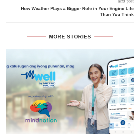
next post
How Weather Plays a Bigger Role in Your Engine Life
Than You Think
MORE STORIES