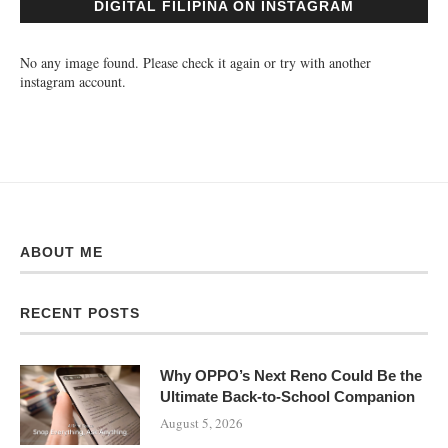
DIGITAL FILIPINA ON INSTAGRAM
No any image found. Please check it again or try with another
instagram account.
ABOUT ME
RECENT POSTS
Why OPPO’s Next Reno Could Be the
Ultimate Back-to-School Companion
August 5, 2026