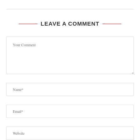
LEAVE A COMMENT