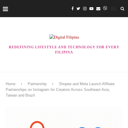
REDEFINING LIFESTYLE AND TECHNOLOGY FOR EVERY
FILIPINA
Home
Partnership
Shopee and Meta Launch Affiliate
Partnerships on Instagram for Creators Across Southeast Asia,
Taiwan and Brazil