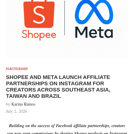
PARTNERSHIP
SHOPEE AND META LAUNCH AFFILIATE
PARTNERSHIPS ON INSTAGRAM FOR
CREATORS ACROSS SOUTHEAST ASIA,
TAIWAN AND BRAZIL
by
Karina Ramos
July 2, 2026
Building on the success of Facebook affiliate partnerships, creators
can now earn commissions by sharing Shopee products on Instagram