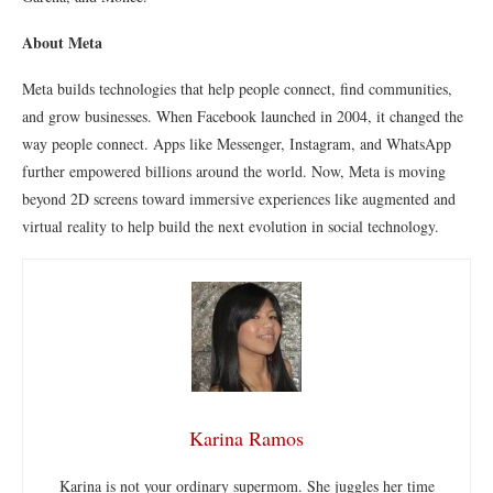
About Meta
Meta builds technologies that help people connect, find communities,
and grow businesses. When Facebook launched in 2004, it changed the
way people connect. Apps like Messenger, Instagram, and WhatsApp
further empowered billions around the world. Now, Meta is moving
beyond 2D screens toward immersive experiences like augmented and
virtual reality to help build the next evolution in social technology.
Karina Ramos
Karina is not your ordinary supermom. She juggles her time