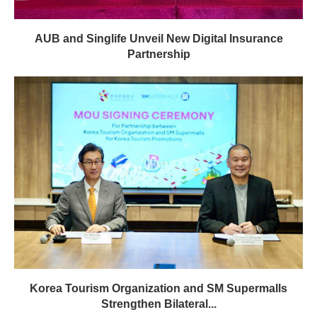
AUB and Singlife Unveil New Digital Insurance
Partnership
Korea Tourism Organization and SM Supermalls
Strengthen Bilateral...