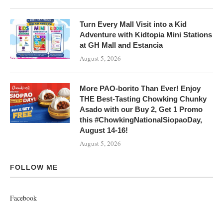
Turn Every Mall Visit into a Kid
Adventure with Kidtopia Mini Stations
at GH Mall and Estancia
August 5, 2026
More PAO-borito Than Ever! Enjoy
THE Best-Tasting Chowking Chunky
Asado with our Buy 2, Get 1 Promo
this #ChowkingNationalSiopaoDay,
August 14-16!
August 5, 2026
FOLLOW ME
Facebook