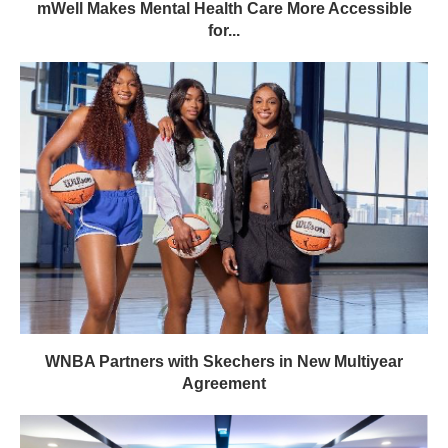
mWell Makes Mental Health Care More Accessible
for...
WNBA Partners with Skechers in New Multiyear
Agreement