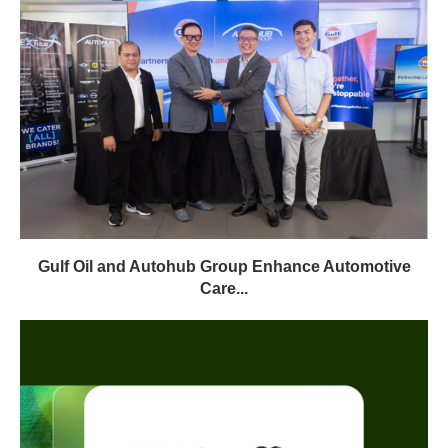
Gulf Oil and Autohub Group Enhance Automotive
Care...