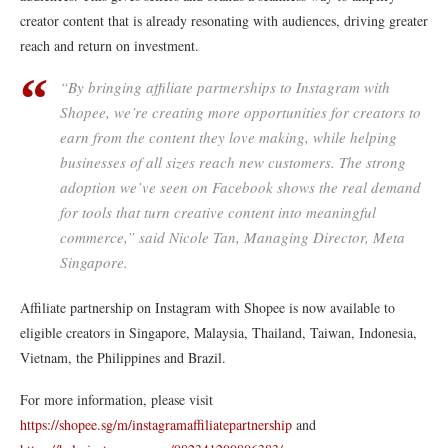
creator content that is already resonating with audiences, driving greater
reach and return on investment.
“By bringing affiliate partnerships to Instagram with
Shopee, we’re creating more opportunities for creators to
earn from the content they love making, while helping
businesses of all sizes reach new customers. The strong
adoption we’ve seen on Facebook shows the real demand
for tools that turn creative content into meaningful
commerce,” said Nicole Tan, Managing Director, Meta
Singapore.
Affiliate partnership on Instagram with Shopee is now available to
eligible creators in Singapore, Malaysia, Thailand, Taiwan, Indonesia,
Vietnam, the Philippines and Brazil.
For more information, please visit
https://shopee.sg/m/instagramaffiliatepartnership
and