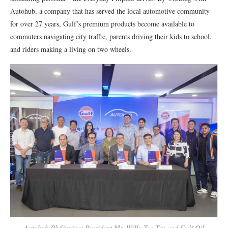
Autohub, a company that has served the local automotive community
for over 27 years, Gulf’s premium products become available to
commuters navigating city traffic, parents driving their kids to school,
and riders making a living on two wheels.
Autohub Philippines President Mr. Willy Tee Ten and Gulf Oil