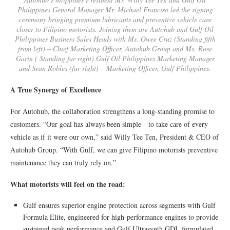
Philippines General Manager Mr. Michael Franciso led the signing
ceremony bringing premium lubricants and preventive vehicle care
closer to Filipino motorists. Joining them are Autohub and Gulf Oil
Philippines Business Sales Heads with Ms. Owee Cruz (Standing fifth
from left) – Chief Marketing Officer, Autohub Group and Ms. Rose
Garin ( Standing far right) Gulf Oil Philippines Marketing Manager
and Sean Robles (far right) – Marketing Officer, Gulf Philippines.
A True Synergy of Excellence
For Autohub, the collaboration strengthens a long-standing promise to
customers. “Our goal has always been simple—to take care of every
vehicle as if it were our own,” said Willy Tee Ten, President & CEO of
Autohub Group. “With Gulf, we can give Filipino motorists preventive
maintenance they can truly rely on.”
What motorists will feel on the road:
Gulf ensures superior engine protection across segments with Gulf
Formula Elite, engineered for high-performance engines to provide
sustained peak performance and Gulf Ultrasynth GDI, formulated