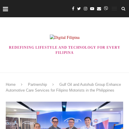
REDEFINING LIFESTYLE AND TECHNOLOGY FOR EVERY
FILIPINA
Home
Partnership
Gulf Oil and Autohub Group Enhance
Automotive Care Services for Filipino Motorists in the Philippines