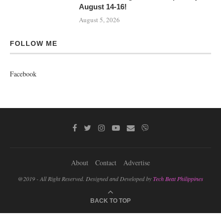
August 14-16!
August 5, 2026
FOLLOW ME
Facebook
About
Contact
Advertise
@2019 - All Right Reserved. Designed and Developed by
Tech Beat Philippines
BACK TO TOP