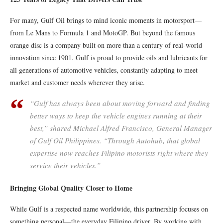
For many, Gulf Oil brings to mind iconic moments in motorsport—
from Le Mans to Formula 1 and MotoGP. But beyond the famous
orange disc is a company built on more than a century of real-world
innovation since 1901. Gulf is proud to provide oils and lubricants for
all generations of automotive vehicles, constantly adapting to meet
market and customer needs wherever they arise.
“Gulf has always been about moving forward and finding
better ways to keep the vehicle engines running at their
best,” shared Michael Alfred Francisco, General Manager
of Gulf Oil Philippines. “Through Autohub, that global
expertise now reaches Filipino motorists right where they
service their vehicles.”
Bringing Global Quality Closer to Home
While Gulf is a respected name worldwide, this partnership focuses on
something personal—the everyday Filipino driver. By working with