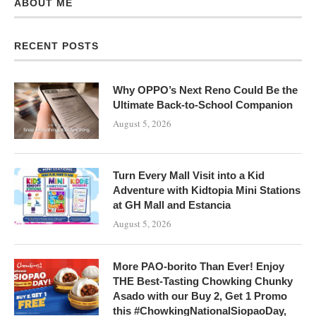
ABOUT ME
RECENT POSTS
Why OPPO’s Next Reno Could Be the
Ultimate Back-to-School Companion
August 5, 2026
Turn Every Mall Visit into a Kid
Adventure with Kidtopia Mini Stations
at GH Mall and Estancia
August 5, 2026
More PAO-borito Than Ever! Enjoy
THE Best-Tasting Chowking Chunky
Asado with our Buy 2, Get 1 Promo
this #ChowkingNationalSiopaoDay,