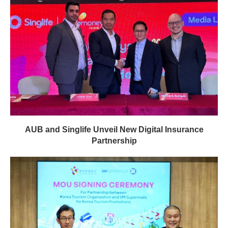
AUB and Singlife Unveil New Digital Insurance
Partnership