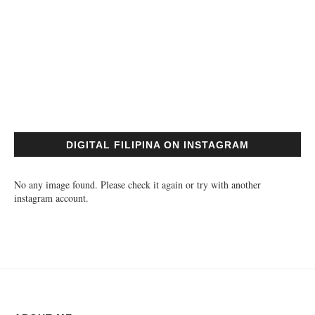
DIGITAL FILIPINA ON INSTAGRAM
No any image found. Please check it again or try with another
instagram account.