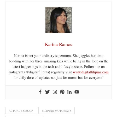
Karina Ramos
Karina is not your ordinary supermom. She juggles her time
bonding with her three amazing kids while being in the loop on the
latest happenings in the tech and lifestyle scene. Follow me on
Instagram (@digitalfilipina) regularly visit
www.digitalfilipina.com
for daily dose of updates not just for moms but for everyone!
AUTOHUB GROUP
FILIPINO MOTORISTS