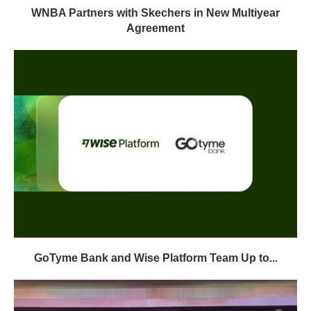
WNBA Partners with Skechers in New Multiyear
Agreement
GoTyme Bank and Wise Platform Team Up to...