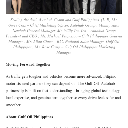
Sealing the deal. Autohub Group and Gulf Philippines. (L-R) Ms.
Owee Cruz – Chief Marketing Officer, Autohub Group , Manny Yator
Nexthub General Manager, Mr. Willy Ten Ten – Autohub Group
President and CEO , Mr. Michael Francisco – Gulf Philippines General
Manager , Mr. Allan Cinco – B2C National Sales Manager, Gulf Oil
Philippines , Ms. Rose Garin – Gulf Oil Philippines Marketing
Manager.
Moving Forward Together
As traffic gets tougher and vehicles become more advanced, Filipino
motorists need partners they can depend on. The Gulf Oil–Autohub
partnership is built on that understanding—bringing global technology,
local expertise, and genuine care together so every drive feels safer and
smoother.
About Gulf Oil Philippines