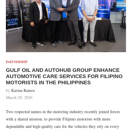
PARTNERSHIP
GULF OIL AND AUTOHUB GROUP ENHANCE
AUTOMOTIVE CARE SERVICES FOR FILIPINO
MOTORISTS IN THE PHILIPPINES
by
Karina Ramos
March 20, 2026
Two respected names in the motoring industry recently joined forces
with a shared mission: to provide Filipino motorists with more
dependable and high-quality care for the vehicles they rely on every