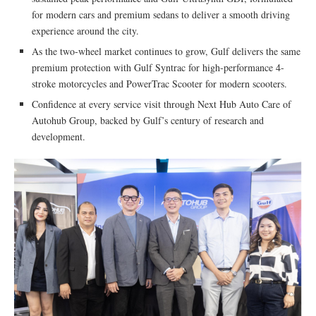
for modern cars and premium sedans to deliver a smooth driving
experience around the city.
As the two-wheel market continues to grow, Gulf delivers the same
premium protection with Gulf Syntrac for high-performance 4-
stroke motorcycles and PowerTrac Scooter for modern scooters.
Confidence at every service visit through Next Hub Auto Care of
Autohub Group, backed by Gulf’s century of research and
development.