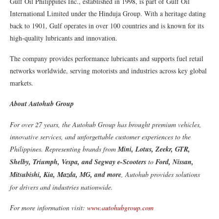
Gulf Oil Philippines Inc., established in 1998, is part of Gulf Oil
International Limited under the Hinduja Group. With a heritage dating
back to 1901, Gulf operates in over 100 countries and is known for its
high-quality lubricants and innovation.
The company provides performance lubricants and supports fuel retail
networks worldwide, serving motorists and industries across key global
markets.
About Autohub Group
For over 27 years, the Autohub Group has brought premium vehicles,
innovative services, and unforgettable customer experiences to the
Philippines. Representing brands from
Mini, Lotus, Zeekr, GTR,
Shelby, Triumph, Vespa, and Segway e-Scooters
to
Ford, Nissan,
Mitsubishi, Kia, Mazda, MG, and more
, Autohub provides solutions
for drivers and industries nationwide.
For more information visit:
www.autohubgroup.com