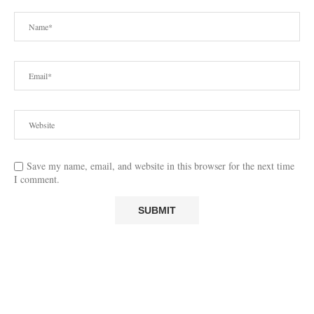
Save my name, email, and website in this browser for the next time
I comment.