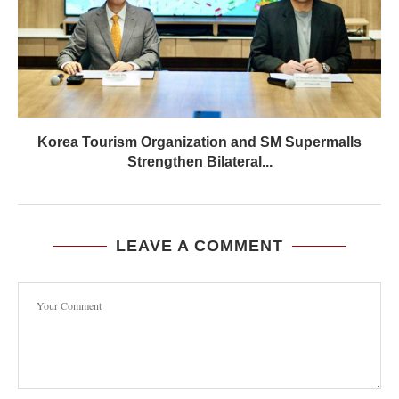
Korea Tourism Organization and SM Supermalls
Strengthen Bilateral...
LEAVE A COMMENT