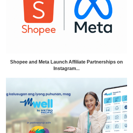
Shopee and Meta Launch Affiliate Partnerships on
Instagram...