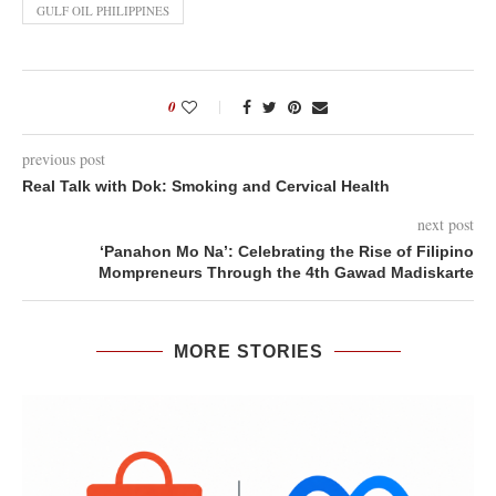
GULF OIL PHILIPPINES
0
previous post
Real Talk with Dok: Smoking and Cervical Health
next post
‘Panahon Mo Na’: Celebrating the Rise of Filipino
Mompreneurs Through the 4th Gawad Madiskarte
MORE STORIES