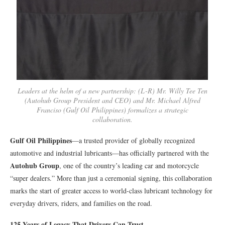
Leaders at the helm of a new partnership: (L-R) Mr. Willy Tee Ten
(Autohub Group President and CEO) and Mr. Michael Alfred
Franciso (Gulf Oil Philippines) formalizes a strategic
collaboration.
Gulf Oil Philippines
—a trusted provider of globally recognized
automotive and industrial lubricants—has officially partnered with the
Autohub Group
, one of the country’s leading car and motorcycle
“super dealers.” More than just a ceremonial signing, this collaboration
marks the start of greater access to world-class lubricant technology for
everyday drivers, riders, and families on the road.
125 Years of Legacy That Drivers Can Trust