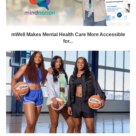
mWell Makes Mental Health Care More Accessible
for...