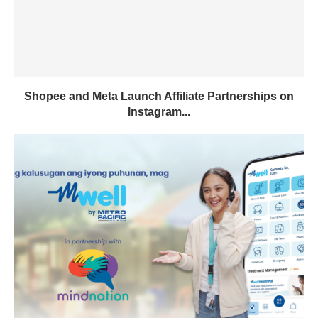
Shopee and Meta Launch Affiliate Partnerships on
Instagram...