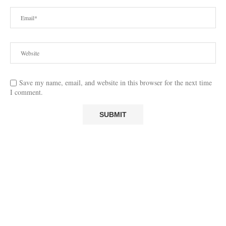
Save my name, email, and website in this browser for the next time
I comment.