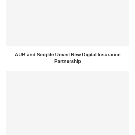
AUB and Singlife Unveil New Digital Insurance
Partnership