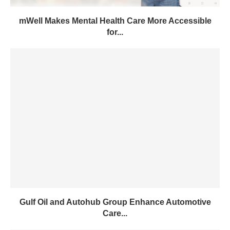
mWell Makes Mental Health Care More Accessible
for...
Gulf Oil and Autohub Group Enhance Automotive
Care...