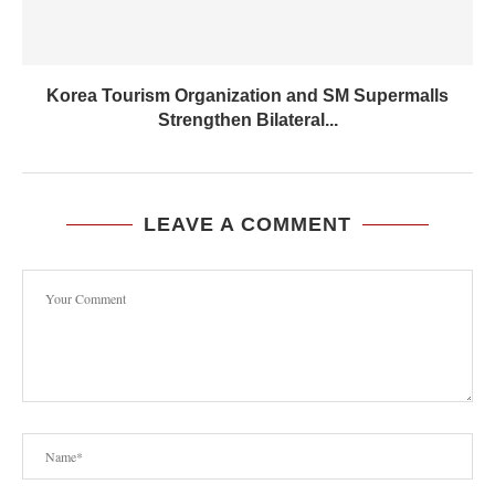
Korea Tourism Organization and SM Supermalls
Strengthen Bilateral...
LEAVE A COMMENT