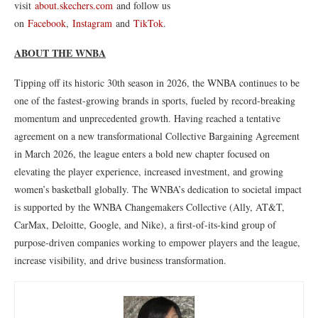
visit
about.skechers.com
and follow us
on
Facebook
,
Instagram
and
TikTok
.
ABOUT THE WNBA
Tipping off its historic 30th season in 2026, the WNBA continues to be
one of the fastest-growing brands in sports, fueled by record-breaking
momentum and unprecedented growth. Having reached a tentative
agreement on a new transformational Collective Bargaining Agreement
in March 2026, the league enters a bold new chapter focused on
elevating the player experience, increased investment, and growing
women’s basketball globally. The WNBA’s dedication to societal impact
is supported by the WNBA Changemakers Collective (Ally, AT&T,
CarMax, Deloitte, Google, and Nike), a first-of-its-kind group of
purpose-driven companies working to empower players and the league,
increase visibility, and drive business transformation.