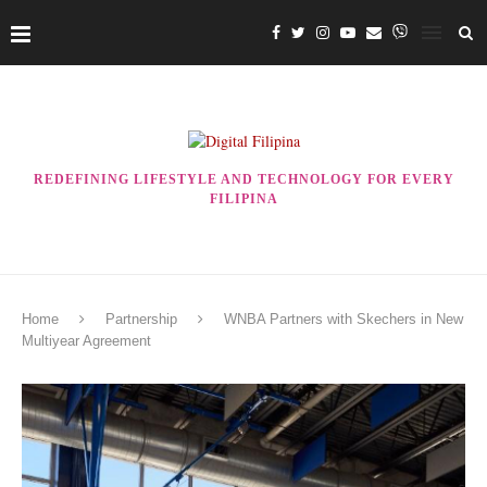
REDEFINING LIFESTYLE AND TECHNOLOGY FOR EVERY
FILIPINA
Home
Partnership
WNBA Partners with Skechers in New
Multiyear Agreement