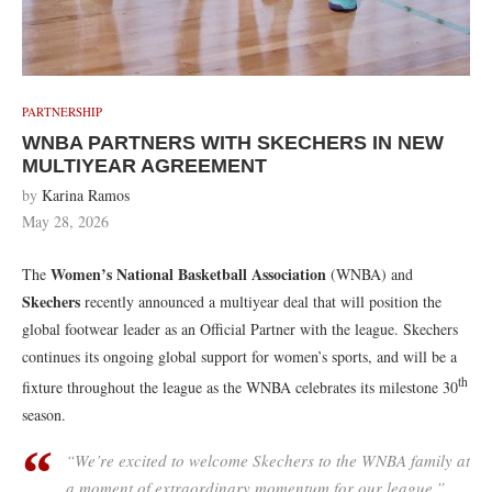
PARTNERSHIP
WNBA PARTNERS WITH SKECHERS IN NEW
MULTIYEAR AGREEMENT
by
Karina Ramos
May 28, 2026
Women’s National Basketball Association
The
(WNBA) and
Skechers
recently announced a multiyear deal that will position the
global footwear leader as an Official Partner with the league. Skechers
continues its ongoing global support for women’s sports, and will be a
th
fixture throughout the league as the WNBA celebrates its milestone 30
season.
“We’re excited to welcome Skechers to the WNBA family at
a moment of extraordinary momentum for our league,”