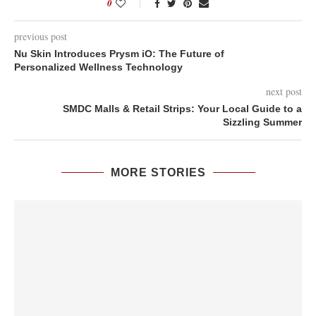
0
previous post
Nu Skin Introduces Prysm iO: The Future of
Personalized Wellness Technology
next post
SMDC Malls & Retail Strips: Your Local Guide to a
Sizzling Summer
MORE STORIES