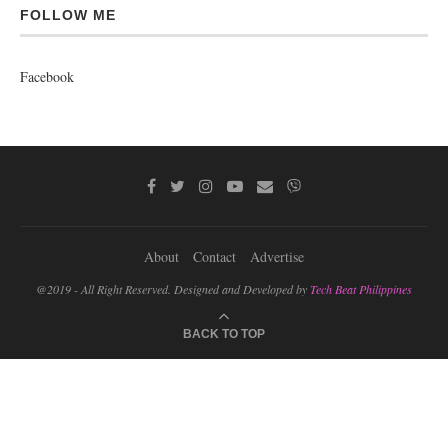
FOLLOW ME
Facebook
About
Contact
Advertise
@2019 - All Right Reserved. Designed and Developed by
Tech Beat Philippines
BACK TO TOP