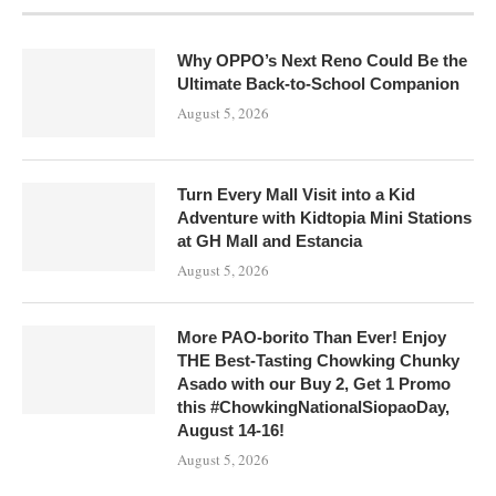
Why OPPO’s Next Reno Could Be the
Ultimate Back-to-School Companion
August 5, 2026
Turn Every Mall Visit into a Kid
Adventure with Kidtopia Mini Stations
at GH Mall and Estancia
August 5, 2026
More PAO-borito Than Ever! Enjoy
THE Best-Tasting Chowking Chunky
Asado with our Buy 2, Get 1 Promo
this #ChowkingNationalSiopaoDay,
August 14-16!
August 5, 2026