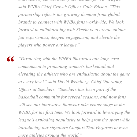
said WNBA Chief Growth Officer Colie Edison. “This
partnership reflects the growing demand from global
brands to connect with WNBA fans worldwide. We look
forward to collaborating with Skechers to create unique
fan experiences, deepen engagement, and elevate the
players who power our league.”
“Partnering with the WNBA illustrates our long-term
commitment to promoting women’s basketball and
elevating the athletes who are enthusiastic about the game
at every level,” said David Weinberg, Chief Operating
Officer at Skechers. “Skechers has been part of the
basketball community for several seasons, and now fans
will see our innovative footwear take center stage in the
WNBA for the first time. We look forward to leveraging the
league’s exploding popularity to help grow the sport while
introducing our signature Comfort That Performs to even
more athletes around the world.”