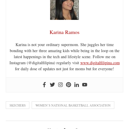
Karina Ramos
Karina is not your ordinary supermom. She juggles her time
bonding with her three amazing kids while being in the loop on the
latest happenings in the tech and lifestyle scene. Follow me on
Instagram (@digitalfilipina) regularly visit
www.digitalfilipina.com
for daily dose of updates not just for moms but for everyone!
SKECHERS
WOMEN’S NATIONAL BASKETBALL ASSOCIATION