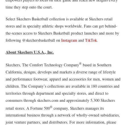
time they step onto the court.
Select Skechers Basketball collection is available at Skechers retail
stores and in specialty athletic shops worldwide. Fans can get behind-
the-scenes access to Skechers Basketball product launches and more by
following @skechersbasketball on
Instagram
and
TikTok
.
About Skechers U.S.A., Inc.
®
Skechers, The Comfort Technology Company
based in Southern
California, designs, develops and markets a diverse range of lifestyle
and performance footwear, apparel and accessories for men, women and
children. The Company’s collections are available in 180 countries and
territories through department and specialty stores, and direct to
consumers through skechers.com and approximately 5,300 Skechers
®
retail stores. A Fortune 500
company, Skechers manages its
international business through a network of wholly-owned subsidiaries,
joint venture partners, and distributors. For more information, please