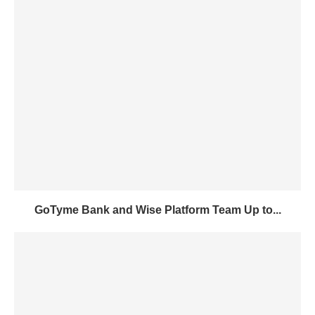
GoTyme Bank and Wise Platform Team Up to...