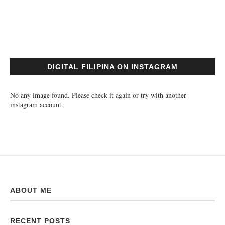
DIGITAL FILIPINA ON INSTAGRAM
No any image found. Please check it again or try with another
instagram account.
ABOUT ME
RECENT POSTS