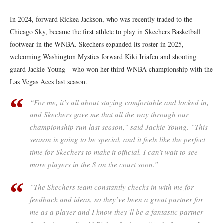
In 2024, forward Rickea Jackson, who was recently traded to the
Chicago Sky, became the first athlete to play in Skechers Basketball
footwear in the WNBA. Skechers expanded its roster in 2025,
welcoming Washington Mystics forward Kiki Iriafen and shooting
guard Jackie Young—who won her third WNBA championship with the
Las Vegas Aces last season.
“For me, it’s all about staying comfortable and locked in,
and Skechers gave me that all the way through our
championship run last season,” said Jackie Young. “This
season is going to be special, and it feels like the perfect
time for Skechers to make it official. I can’t wait to see
more players in the S on the court soon.”
“The Skechers team constantly checks in with me for
feedback and ideas, so they’ve been a great partner for
me as a player and I know they’ll be a fantastic partner