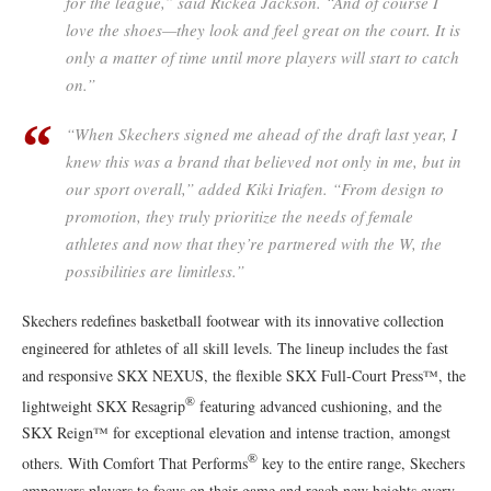
for the league,” said Rickea Jackson. “And of course I
love the shoes—they look and feel great on the court. It is
only a matter of time until more players will start to catch
on.”
“When Skechers signed me ahead of the draft last year, I
knew this was a brand that believed not only in me, but in
our sport overall,” added Kiki Iriafen. “From design to
promotion, they truly prioritize the needs of female
athletes and now that they’re partnered with the W, the
possibilities are limitless.”
Skechers redefines basketball footwear with its innovative collection
engineered for athletes of all skill levels. The lineup includes the fast
and responsive SKX NEXUS, the flexible SKX Full-Court Press™, the
®
lightweight SKX Resagrip
featuring advanced cushioning, and the
SKX Reign™ for exceptional elevation and intense traction, amongst
®
others. With Comfort That Performs
key to the entire range, Skechers
empowers players to focus on their game and reach new heights every