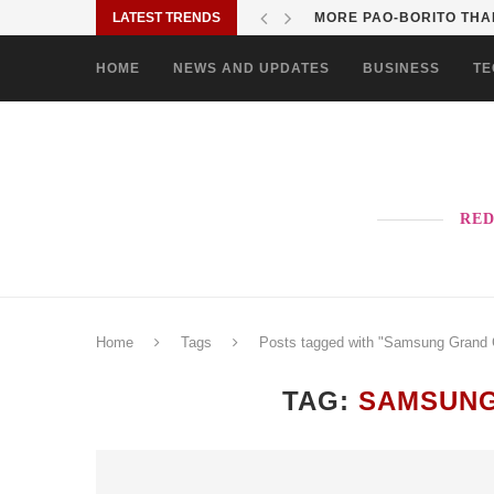
LATEST TRENDS
MORE PAO-BORITO THAN
HOME
NEWS AND UPDATES
BUSINESS
TE
RED
Home
Tags
Posts tagged with "Samsung Grand 
TAG:
SAMSUNG