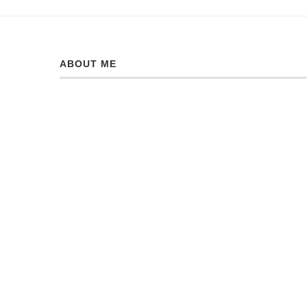
ABOUT ME