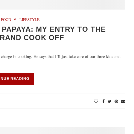
FOOD
LIFESTYLE
PAPAYA: MY ENTRY TO THE
RAND COOK OFF
charge in cooking. He says that I’ll just take care of our three kids and
INUE READING