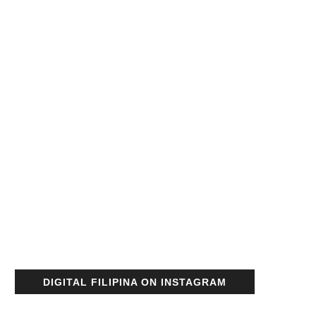
DIGITAL FILIPINA ON INSTAGRAM