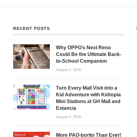
RECENT POSTS
Why OPPO’s Next Reno
Could Be the Ultimate Back-
to-School Companion
August 5, 2026
Turn Every Mall Visit into a
Kid Adventure with Kidtopia
Mini Stations at GH Mall and
Estancia
August 5, 2026
More PAO-borito Than Ever!