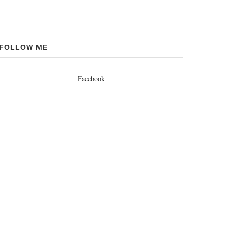
FOLLOW ME
Facebook