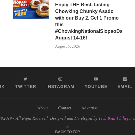
Enjoy THE Best-Tasting
Chowking Chunky Asado
with our Buy 2, Get 1 Promo
this
#ChowkingNationalSiopaoDay,
August 14-16!
August 5, 2026
OK
TWITTER
INSTAGRAM
YOUTUBE
EMAIL
About
Contact
Advertise
@2019 - All Right Reserved. Designed and Developed by
Tech Beat Philippine
BACK TO TOP