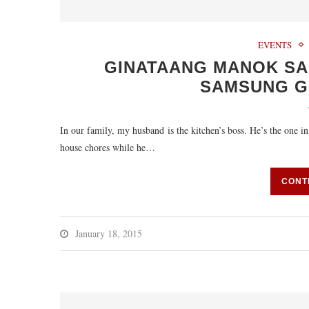
EVENTS
GINATAANG MANOK SA 
SAMSUNG G
In our family, my husband is the kitchen’s boss. He’s the one in 
house chores while he…
CONT
January 18, 2015