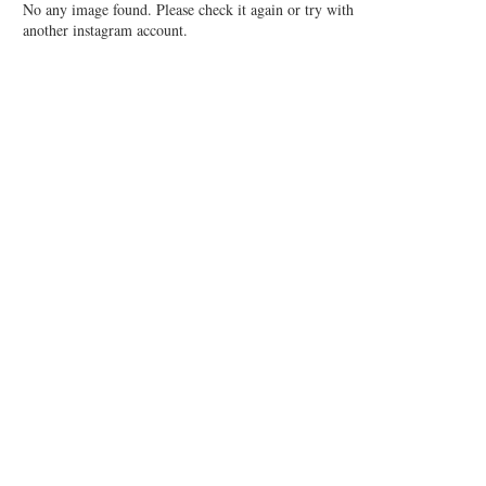
No any image found. Please check it again or try with
another instagram account.