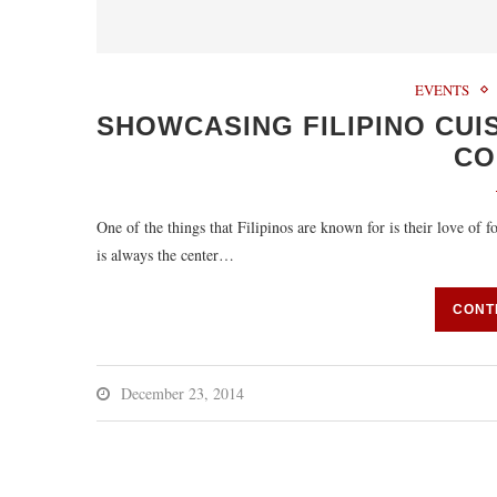
EVENTS
SHOWCASING FILIPINO CUI
CO
One of the things that Filipinos are known for is their love of 
is always the center…
CONT
December 23, 2014