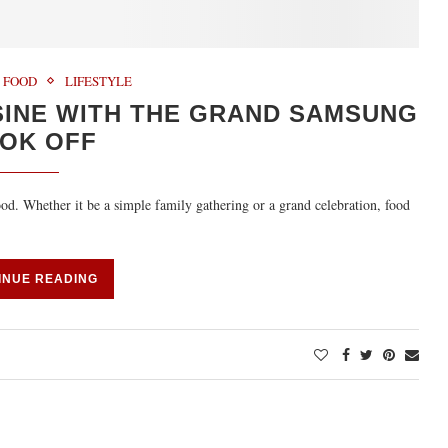
FOOD
LIFESTYLE
SINE WITH THE GRAND SAMSUNG
OK OFF
food. Whether it be a simple family gathering or a grand celebration, food
INUE READING