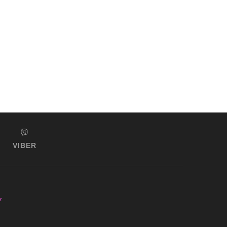
VIBER
s