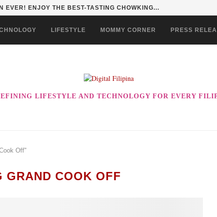
 EVER! ENJOY THE BEST-TASTING CHOWKING...
CHNOLOGY
LIFESTYLE
MOMMY CORNER
PRESS RELE
EFINING LIFESTYLE AND TECHNOLOGY FOR EVERY FILI
Cook Off"
 GRAND COOK OFF