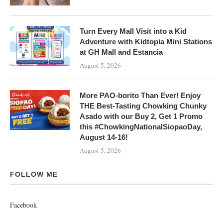
Turn Every Mall Visit into a Kid
Adventure with Kidtopia Mini Stations
at GH Mall and Estancia
August 5, 2026
More PAO-borito Than Ever! Enjoy
THE Best-Tasting Chowking Chunky
Asado with our Buy 2, Get 1 Promo
this #ChowkingNationalSiopaoDay,
August 14-16!
August 5, 2026
FOLLOW ME
Facebook