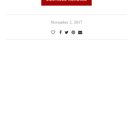
November 2, 2017