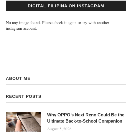
DIGITAL FILIPINA ON INSTAGRAM
No any image found. Please check it again or try with another
instagram account.
ABOUT ME
RECENT POSTS
Why OPPO’s Next Reno Could Be the
Ultimate Back-to-School Companion
August 5, 2026