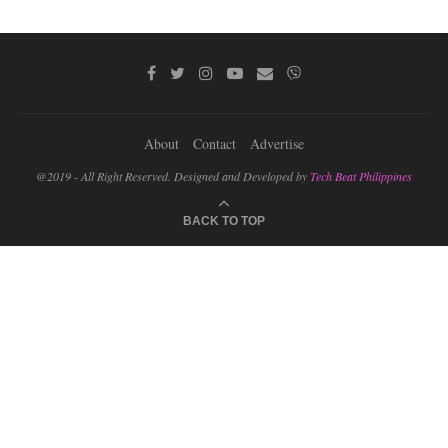
About
Contact
Advertise
@2019 - All Right Reserved. Designed and Developed by
Tech Beat Philippines
BACK TO TOP