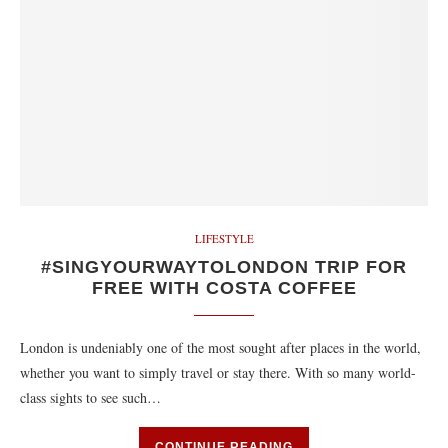
LIFESTYLE
#SINGYOURWAYTOLONDON TRIP FOR
FREE WITH COSTA COFFEE
London is undeniably one of the most sought after places in the world,
whether you want to simply travel or stay there. With so many world-
class sights to see such…
CONTINUE READING