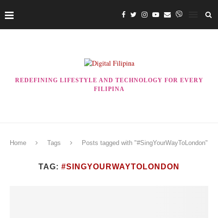
REDEFINING LIFESTYLE AND TECHNOLOGY FOR EVERY
FILIPINA
Home
Tags
Posts tagged with "#SingYourWayToLondon"
TAG:
#SINGYOURWAYTOLONDON