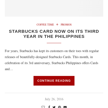
COFFEE TIME
PROMOS
STARBUCKS CARD NOW ON ITS THIRD
YEAR IN THE PHILIPPINES
For years, Starbucks has kept its customers on their toes with regular
releases of beautifully-designed Starbucks Cards. This month, in
celebration of its 3rd anniversary, Starbucks Philippines offers Cards
and…
CONTINUE READING
July 26, 2016