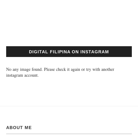
DIGITAL FILIPINA ON INSTAGRAM
No any image found. Please check it again or try with another
instagram account.
ABOUT ME