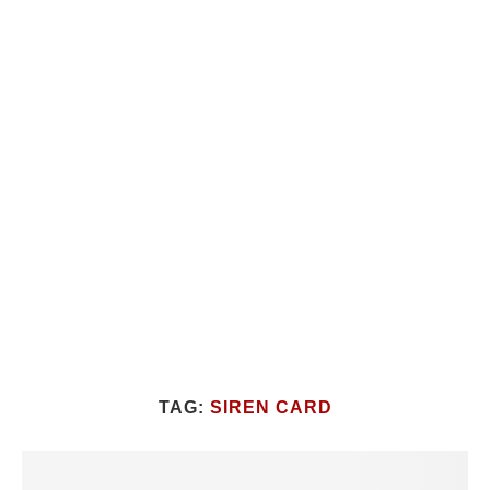
TAG:
SIREN CARD