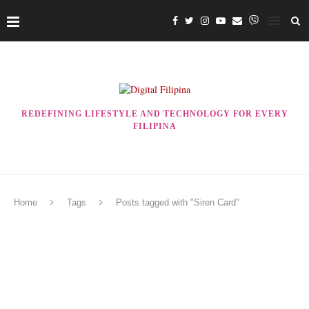
REDEFINING LIFESTYLE AND TECHNOLOGY FOR EVERY
FILIPINA
Home
Tags
Posts tagged with "Siren Card"