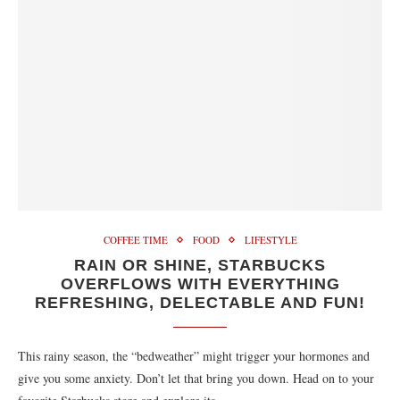
COFFEE TIME
FOOD
LIFESTYLE
RAIN OR SHINE, STARBUCKS
OVERFLOWS WITH EVERYTHING
REFRESHING, DELECTABLE AND FUN!
This rainy season, the “bedweather” might trigger your hormones and
give you some anxiety. Don’t let that bring you down. Head on to your