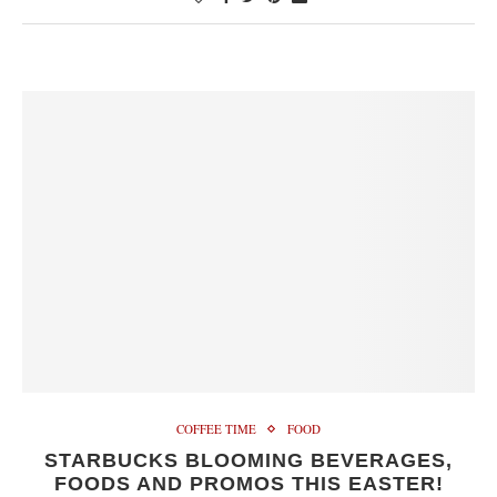
COFFEE TIME
FOOD
STARBUCKS BLOOMING BEVERAGES,
FOODS AND PROMOS THIS EASTER!