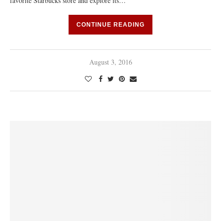
favorite Starbucks store and explore its…
CONTINUE READING
August 3, 2016