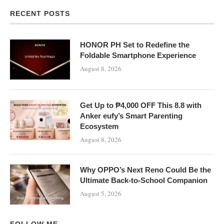
RECENT POSTS
HONOR PH Set to Redefine the
Foldable Smartphone Experience
August 8, 2026
Get Up to ₱4,000 OFF This 8.8 with
Anker eufy’s Smart Parenting
Ecosystem
August 8, 2026
Why OPPO’s Next Reno Could Be the
Ultimate Back-to-School Companion
August 5, 2026