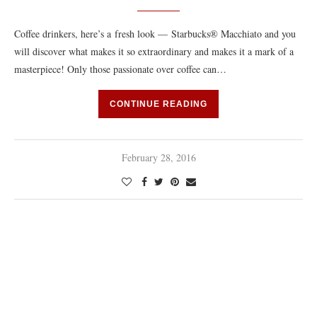
Coffee drinkers, here’s a fresh look — Starbucks® Macchiato and you
will discover what makes it so extraordinary and makes it a mark of a
masterpiece! Only those passionate over coffee can…
CONTINUE READING
February 28, 2016