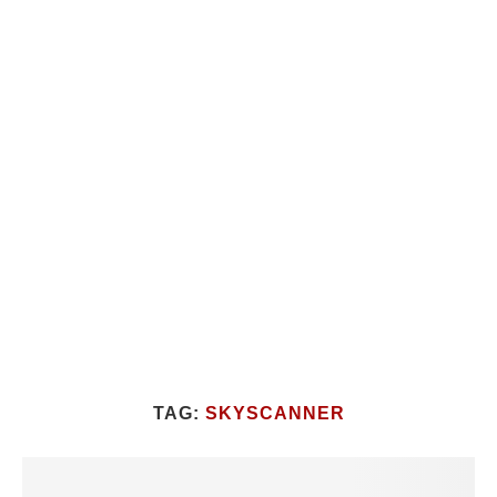
TAG:
SKYSCANNER