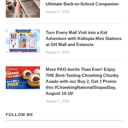
Ultimate Back-to-School Companion
August 5, 2026
Turn Every Mall Visit into a Kid
Adventure with Kidtopia Mini Stations
at GH Mall and Estancia
August 5, 2026
More PAO-borito Than Ever! Enjoy
THE Best-Tasting Chowking Chunky
Asado with our Buy 2, Get 1 Promo
this #ChowkingNationalSiopaoDay,
August 14-16!
August 5, 2026
FOLLOW ME