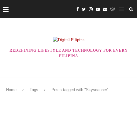
REDEFINING LIFESTYLE AND TECHNOLOGY FOR EVERY
FILIPINA
Home
Tags
Posts tagged with "Skyscanner"