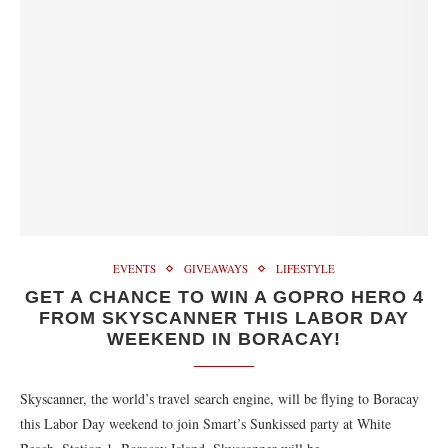
EVENTS
GIVEAWAYS
LIFESTYLE
GET A CHANCE TO WIN A GOPRO HERO 4
FROM SKYSCANNER THIS LABOR DAY
WEEKEND IN BORACAY!
Skyscanner, the world’s travel search engine, will be flying to Boracay
this Labor Day weekend to join Smart’s Sunkissed party at White