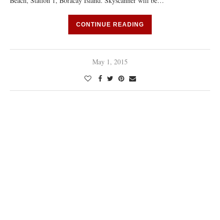
Beach, Station 1, Boracay Island. Skyscanner will be…
CONTINUE READING
May 1, 2015