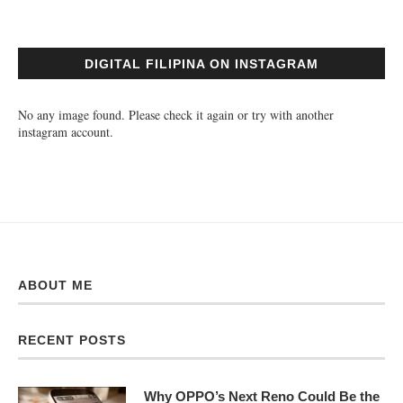
DIGITAL FILIPINA ON INSTAGRAM
No any image found. Please check it again or try with another
instagram account.
ABOUT ME
RECENT POSTS
Why OPPO’s Next Reno Could Be the