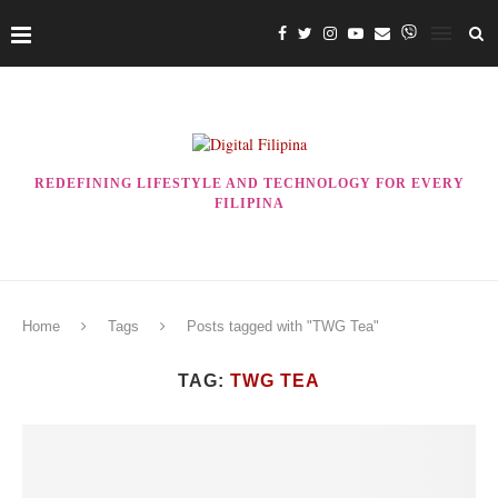
REDEFINING LIFESTYLE AND TECHNOLOGY FOR EVERY
FILIPINA
Home
Tags
Posts tagged with "TWG Tea"
TAG:
TWG TEA