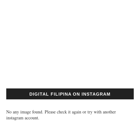
DIGITAL FILIPINA ON INSTAGRAM
No any image found. Please check it again or try with another
instagram account.