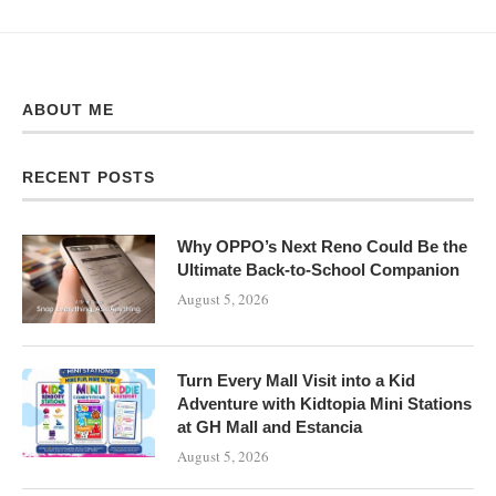
ABOUT ME
RECENT POSTS
Why OPPO’s Next Reno Could Be the
Ultimate Back-to-School Companion
August 5, 2026
Turn Every Mall Visit into a Kid
Adventure with Kidtopia Mini Stations
at GH Mall and Estancia
August 5, 2026