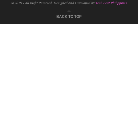
@2019 - All Right Reserved. Designed and Developed by
Tech Beat Philippines
BACK TO TOP