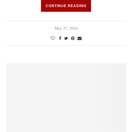
CONTINUE READING
May 27, 2016