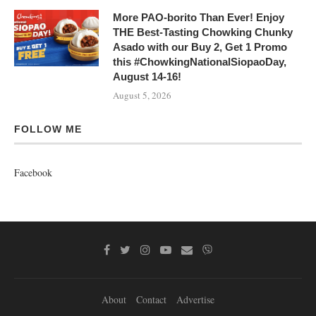
More PAO-borito Than Ever! Enjoy
THE Best-Tasting Chowking Chunky
Asado with our Buy 2, Get 1 Promo
this #ChowkingNationalSiopaoDay,
August 14-16!
August 5, 2026
FOLLOW ME
Facebook
About
Contact
Advertise