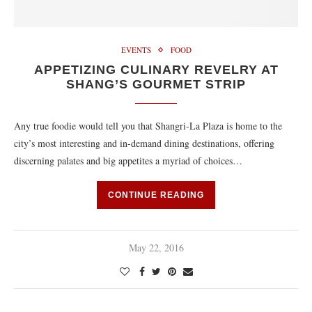
EVENTS
FOOD
APPETIZING CULINARY REVELRY AT
SHANG’S GOURMET STRIP
Any true foodie would tell you that Shangri-La Plaza is home to the
city’s most interesting and in-demand dining destinations, offering
discerning palates and big appetites a myriad of choices…
CONTINUE READING
May 22, 2016