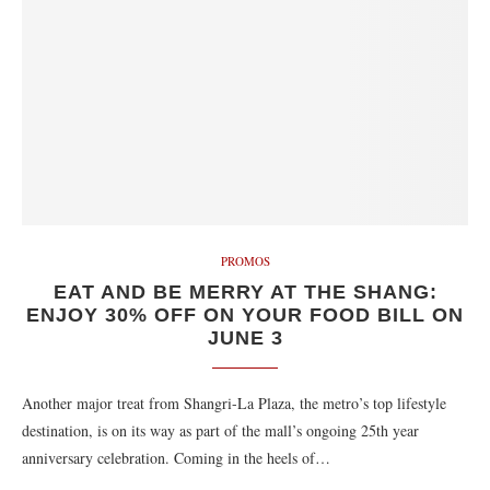
PROMOS
EAT AND BE MERRY AT THE SHANG:
ENJOY 30% OFF ON YOUR FOOD BILL ON
JUNE 3
Another major treat from Shangri-La Plaza, the metro’s top lifestyle
destination, is on its way as part of the mall’s ongoing 25th year
anniversary celebration. Coming in the heels of…