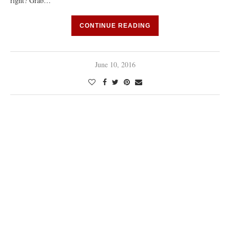
right? Grab…
CONTINUE READING
June 10, 2016