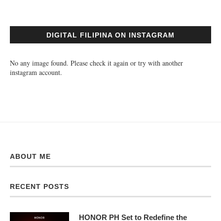
DIGITAL FILIPINA ON INSTAGRAM
No any image found. Please check it again or try with another
instagram account.
ABOUT ME
RECENT POSTS
HONOR PH Set to Redefine the