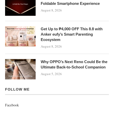
Foldable Smartphone Experience
August 8, 2026
Get Up to ₱4,000 OFF This 8.8 with
Anker eufy’s Smart Parenting
Ecosystem
August 8, 2026
Why OPPO’s Next Reno Could Be the
Ultimate Back-to-School Companion
August 5, 2026
FOLLOW ME
Facebook