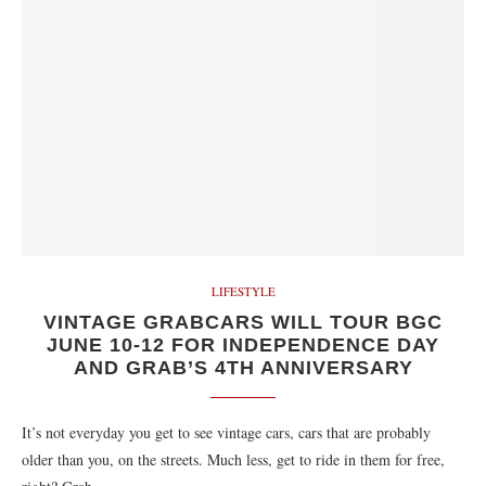
LIFESTYLE
VINTAGE GRABCARS WILL TOUR BGC
JUNE 10-12 FOR INDEPENDENCE DAY
AND GRAB’S 4TH ANNIVERSARY
It’s not everyday you get to see vintage cars, cars that are probably
older than you, on the streets. Much less, get to ride in them for free,