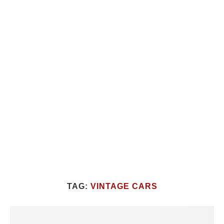
TAG:
VINTAGE CARS