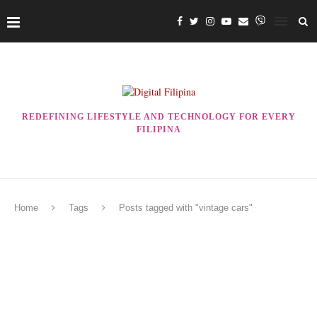
REDEFINING LIFESTYLE AND TECHNOLOGY FOR EVERY
FILIPINA
Home
Tags
Posts tagged with "vintage cars"