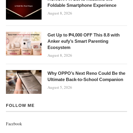
Foldable Smartphone Experience
August 8, 2026
Get Up to ₱4,000 OFF This 8.8 with
Anker eufy’s Smart Parenting
Ecosystem
August 8, 2026
Why OPPO’s Next Reno Could Be the
Ultimate Back-to-School Companion
August 5, 2026
FOLLOW ME
Facebook