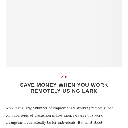
APP
SAVE MONEY WHEN YOU WORK
REMOTELY USING LARK
Now that a larger number of employees are working remotely, one
common topic of discussion is how money-saving this work
arrangement can actually be for individuals. But what about