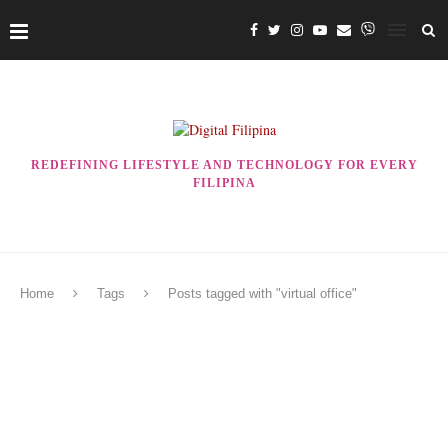
REDEFINING LIFESTYLE AND TECHNOLOGY FOR EVERY
FILIPINA
Home
Tags
Posts tagged with "virtual office"