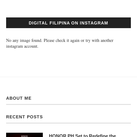
DIGITAL FILIPINA ON INSTAGRAM
No any image found. Please check it again or try with another
instagram account.
ABOUT ME
RECENT POSTS
HONOR PH Set to Redefine the