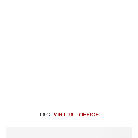
TAG:
VIRTUAL OFFICE