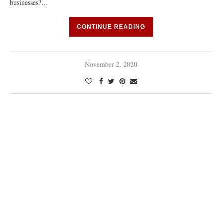
businesses?…
CONTINUE READING
November 2, 2020