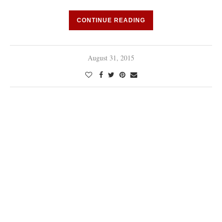
CONTINUE READING
August 31, 2015