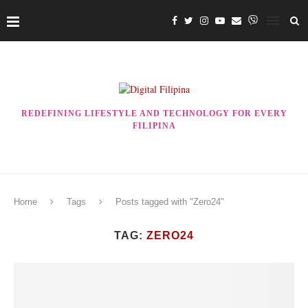
REDEFINING LIFESTYLE AND TECHNOLOGY FOR EVERY
FILIPINA
Home
Tags
Posts tagged with "Zero24"
TAG:
ZERO24