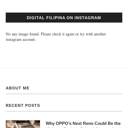
DIGITAL FILIPINA ON INSTAGRAM
No any image found. Please check it again or try with another
instagram account.
ABOUT ME
RECENT POSTS
Why OPPO’s Next Reno Could Be the