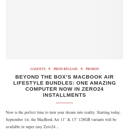
GADGETS
PRESS RELEASE
PROMOS
BEYOND THE BOX’S MACBOOK AIR
LIFESTYLE BUNDLES: ONE AMAZING
COMPUTER NOW IN ZERO24
INSTALLMENTS
Now is the perfect time to turn your dream into reality. Starting today,
September 1st, the MacBook Air 11” & 13” 128GB variants will be
available in super easy Zero24…