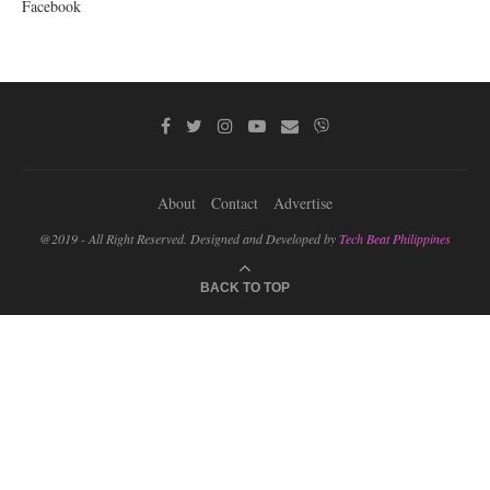
Facebook
About
Contact
Advertise
@2019 - All Right Reserved. Designed and Developed by
Tech Beat Philippines
BACK TO TOP