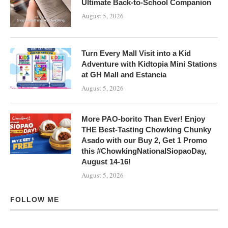
Ultimate Back-to-School Companion
August 5, 2026
Turn Every Mall Visit into a Kid
Adventure with Kidtopia Mini Stations
at GH Mall and Estancia
August 5, 2026
More PAO-borito Than Ever! Enjoy
THE Best-Tasting Chowking Chunky
Asado with our Buy 2, Get 1 Promo
this #ChowkingNationalSiopaoDay,
August 14-16!
August 5, 2026
FOLLOW ME