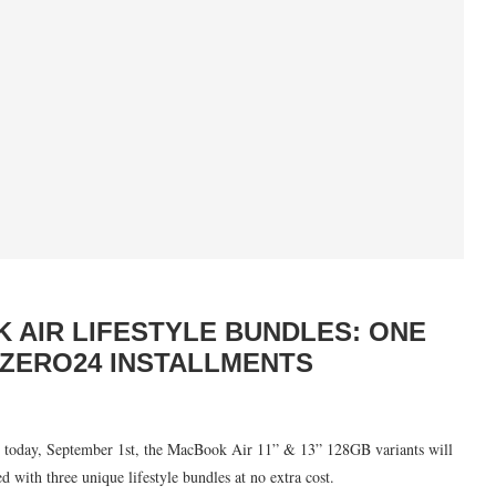
 AIR LIFESTYLE BUNDLES: ONE
ZERO24 INSTALLMENTS
ing today, September 1st, the MacBook Air 11” & 13” 128GB variants will
d with three unique lifestyle bundles at no extra cost.