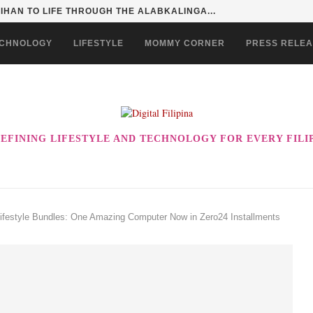
HAN TO LIFE THROUGH THE ALABKALINGA...
CHNOLOGY
LIFESTYLE
MOMMY CORNER
PRESS RELE
EFINING LIFESTYLE AND TECHNOLOGY FOR EVERY FILI
ifestyle Bundles: One Amazing Computer Now in Zero24 Installments