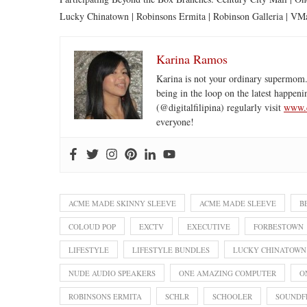
Lucky Chinatown | Robinsons Ermita | Robinson Galleria | VMa
Karina Ramos
Karina is not your ordinary supermom.
being in the loop on the latest happeni
(@digitalfilipina) regularly visit
www.d
everyone!
ACME MADE SKINNY SLEEVE
ACME MADE SLEEVE
B
COLOUD POP
EXCTV
EXECUTIVE
FORBESTOWN
LIFESTYLE
LIFESTYLE BUNDLES
LUCKY CHINATOWN
NUDE AUDIO SPEAKERS
ONE AMAZING COMPUTER
O
ROBINSONS ERMITA
SCHLR
SCHOOLER
SOUNDF