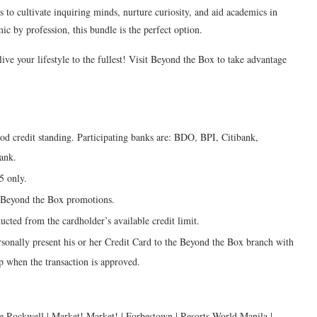
o cultivate inquiring minds, nurture curiosity, and aid academics in
mic by profession, this bundle is the perfect option.
e your lifestyle to the fullest! Visit Beyond the Box to take advantage
ood credit standing. Participating banks are: BDO, BPI, Citibank,
ank.
5 only.
g Beyond the Box promotions.
ucted from the cardholder’s available credit limit.
sonally present his or her Credit Card to the Beyond the Box branch with
ip when the transaction is approved.
e Rockwell | Market! Market! | Forbestown | Resorts World Manila |