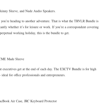
inny Sleeve, and Nude Audio Speakers.
g you’re heading to another adventure. That is what the TRVLR Bundle is
tantly whether it’s for leisure or work. If you’re a correspondent covering
a perpetual working holiday, this is the bundle to get.
ACME Made Sleeve
 executives get at the end of each day. The EXCTV Bundle is for high
 ideal for office professionals and entrepreneurs.
acBook Air Case, JRC Keyboard Protector