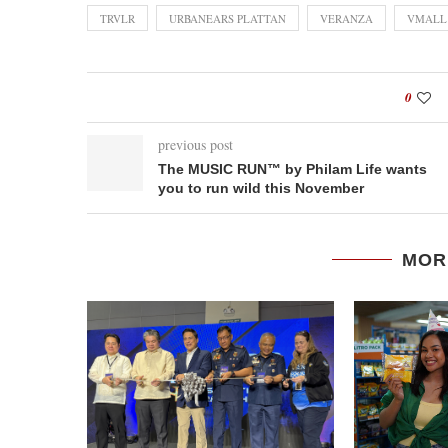
TRVLR
URBANEARS PLATTAN
VERANZA
VMALL
0
previous post
The MUSIC RUN™ by Philam Life wants
you to run wild this November
MOR