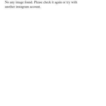
No any image found. Please check it again or try with
another instagram account.