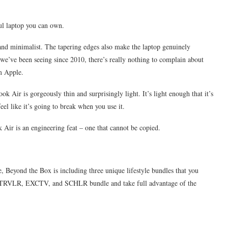
ul laptop you can own.
nd minimalist. The tapering edges also make the laptop genuinely
 we’ve been seeing since 2010, there’s really nothing to complain about
om Apple.
Air is gorgeously thin and surprisingly light. It’s light enough that it’s
eel like it’s going to break when you use it.
Air is an engineering feat – one that cannot be copied.
, Beyond the Box is including three unique lifestyle bundles that you
he TRVLR, EXCTV, and SCHLR bundle and take full advantage of the