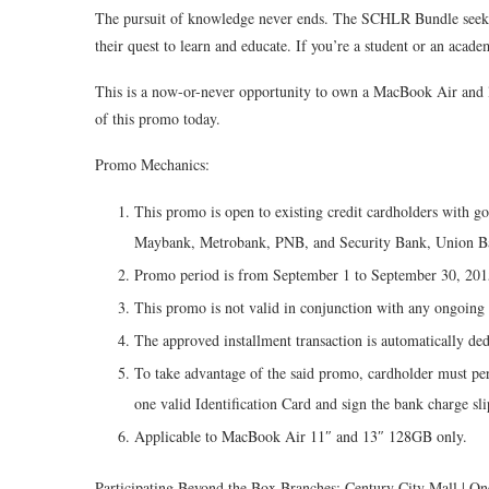
The pursuit of knowledge never ends. The SCHLR Bundle seeks t
their quest to learn and educate. If you’re a student or an acade
This is a now-or-never opportunity to own a MacBook Air and liv
of this promo today.
Promo Mechanics:
This promo is open to existing credit cardholders with g
Maybank, Metrobank, PNB, and Security Bank, Union B
Promo period is from September 1 to September 30, 201
This promo is not valid in conjunction with any ongoin
The approved installment transaction is automatically ded
To take advantage of the said promo, cardholder must per
one valid Identification Card and sign the bank charge sl
Applicable to MacBook Air 11″ and 13″ 128GB only.
Participating Beyond the Box Branches: Century City Mall | On