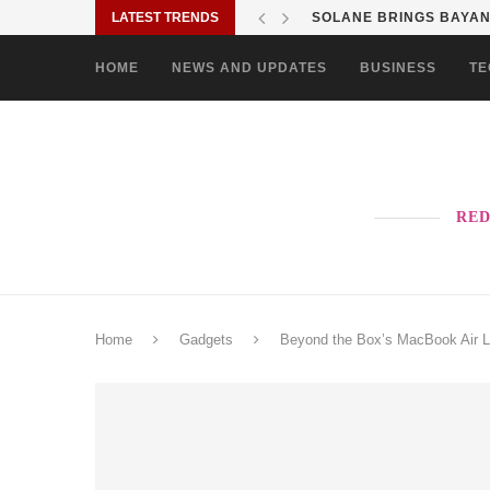
LATEST TRENDS
SOLANE BRINGS BAYANI
HOME
NEWS AND UPDATES
BUSINESS
TE
RED
Home
Gadgets
Beyond the Box’s MacBook Air L