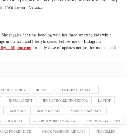
ll | Wil Tower | Veranza
 She juggles her time bonding with her three amazing kids while
ngs in the tech and lifestyle scene. Follow me on Instagram
igitalfilipina.com
for daily dose of updates not just for moms but for
EYOND THE BOX
BUNDLE
CENTURY CITY MALL
INSTALLMENT
JRC KEYBOARD PROTECTOR
LAPTOP
MACBOOK
MACBOOK AIR
MARKET! MARKET!
NE ROCKWELL
RESORTS WORLD MANILA
ROBINSON GALLERIA
REAQ POCKET KICK
SPECK MACBOOK AIR CASE
TRAVELLER