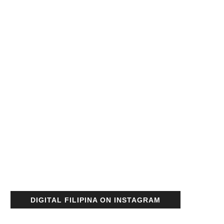
DIGITAL FILIPINA ON INSTAGRAM