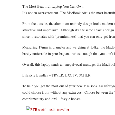
The Most Beautiful Laptop You Can Own
It’s not an overstatement. The MacBook Air is the most beautif
From the outside, the aluminum unibody design looks modern a
attractive and impressive. Although it’s the same chassis design
since it resonates with ‘premiumness’ that you can only get fr
Measuring 17mm in diameter and weighing at 1.4kg, the MacBook 
barely noticeable in your bag and robust enough that you don’t f
Overall, this laptop sends an unequivocal message: the MacBook 
Lifestyle Bundles – TRVLR, EXCTV, SCHLR
To help you get the most out of your new MacBook Air lifestyle
could choose from without any extra cost. Choose between t
complimentary add-ons’ lifestyle boosts.