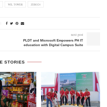
WIL TOWER
ZERO24
next post
PLDT and Microsoft Empowers PH IT
education with Digital Campus Suite
E STORIES