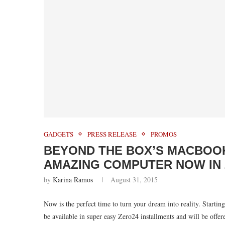
GADGETS
PRESS RELEASE
PROMOS
BEYOND THE BOX’S MACBOOK
AMAZING COMPUTER NOW IN 
by
Karina Ramos
August 31, 2015
Now is the perfect time to turn your dream into reality. Start
be available in super easy Zero24 installments and will be offere