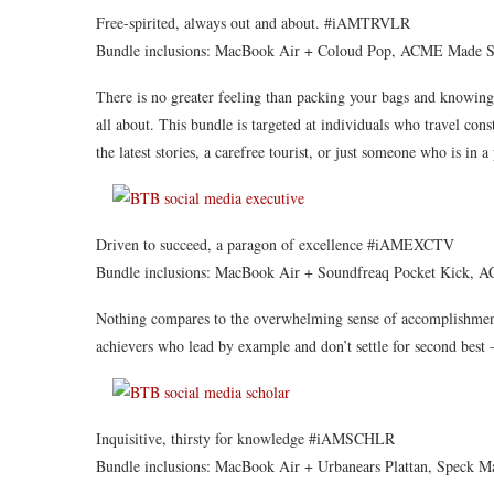
Free-spirited, always out and about. #iAMTRVLR
Bundle inclusions: MacBook Air + Coloud Pop, ACME Made Sk
There is no greater feeling than packing your bags and knowin
all about. This bundle is targeted at individuals who travel cons
the latest stories, a carefree tourist, or just someone who is in 
Driven to succeed, a paragon of excellence #iAMEXCTV
Bundle inclusions: MacBook Air + Soundfreaq Pocket Kick, 
Nothing compares to the overwhelming sense of accomplishment
achievers who lead by example and don’t settle for second best –
Inquisitive, thirsty for knowledge #iAMSCHLR
Bundle inclusions: MacBook Air + Urbanears Plattan, Speck M