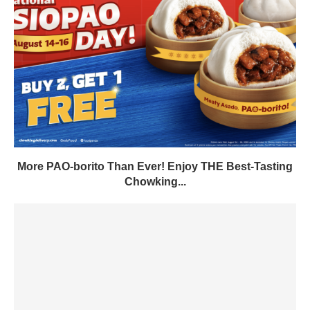
More PAO-borito Than Ever! Enjoy THE Best-Tasting
Chowking...