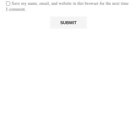
Save my name, email, and website in this browser for the next time
I comment.