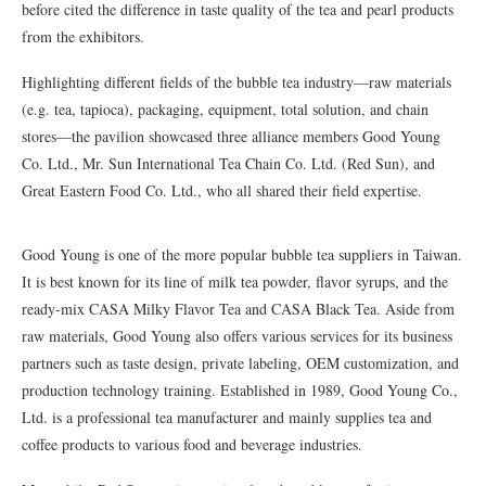
before cited the difference in taste quality of the tea and pearl products
from the exhibitors.
Highlighting different fields of the bubble tea industry—raw materials
(e.g. tea, tapioca), packaging, equipment, total solution, and chain
stores—the pavilion showcased three alliance members Good Young
Co. Ltd., Mr. Sun International Tea Chain Co. Ltd. (Red Sun), and
Great Eastern Food Co. Ltd., who all shared their field expertise.
Good Young is one of the more popular bubble tea suppliers in Taiwan.
It is best known for its line of milk tea powder, flavor syrups, and the
ready-mix CASA Milky Flavor Tea and CASA Black Tea. Aside from
raw materials, Good Young also offers various services for its business
partners such as taste design, private labeling, OEM customization, and
production technology training. Established in 1989, Good Young Co.,
Ltd. is a professional tea manufacturer and mainly supplies tea and
coffee products to various food and beverage industries.