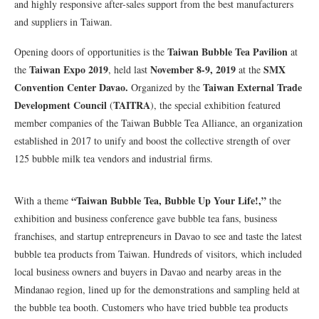
and highly responsive after-sales support from the best manufacturers
and suppliers in Taiwan.
Taiwan Bubble Tea Pavilion
Opening doors of opportunities is the
at
Taiwan Expo 2019
November 8-9, 2019
SMX
the
, held last
at the
Convention Center Davao.
Taiwan External Trade
Organized by the
Development Council
TAITRA
(
), the special exhibition featured
member companies of the Taiwan Bubble Tea Alliance, an organization
established in 2017 to unify and boost the collective strength of over
125 bubble milk tea vendors and industrial firms.
“Taiwan Bubble Tea, Bubble Up Your Life!,”
With a theme
the
exhibition and business conference gave bubble tea fans, business
franchises, and startup entrepreneurs in Davao to see and taste the latest
bubble tea products from Taiwan. Hundreds of visitors, which included
local business owners and buyers in Davao and nearby areas in the
Mindanao region, lined up for the demonstrations and sampling held at
the bubble tea booth. Customers who have tried bubble tea products