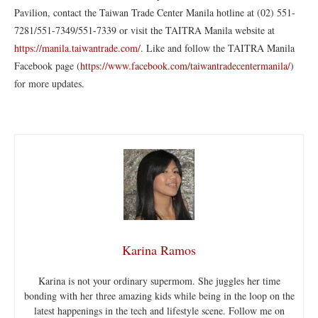
Pavilion, contact the Taiwan Trade Center Manila hotline at (02) 551-
7281/551-7349/551-7339 or visit the TAITRA Manila website at
https://manila.taiwantrade.com/
. Like and follow the TAITRA Manila
Facebook page (
https://www.facebook.com/taiwantradecentermanila/
)
for more updates.
Karina Ramos
Karina is not your ordinary supermom. She juggles her time
bonding with her three amazing kids while being in the loop on the
latest happenings in the tech and lifestyle scene. Follow me on