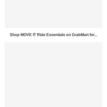
Shop MOVE IT Ride Essentials on GrabMart for...