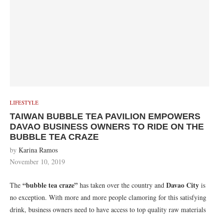
LIFESTYLE
TAIWAN BUBBLE TEA PAVILION EMPOWERS
DAVAO BUSINESS OWNERS TO RIDE ON THE
BUBBLE TEA CRAZE
by
Karina Ramos
November 10, 2019
“bubble tea craze”
Davao City
The
has taken over the country and
is
no exception. With more and more people clamoring for this satisfying
drink, business owners need to have access to top quality raw materials