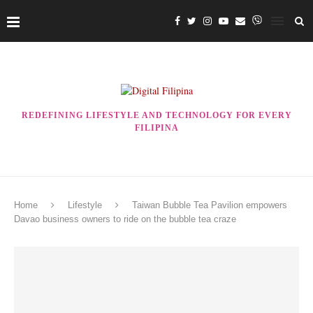
REDEFINING LIFESTYLE AND TECHNOLOGY FOR EVERY
FILIPINA
Home
Lifestyle
Taiwan Bubble Tea Pavilion empowers
Davao business owners to ride on the bubble tea craze