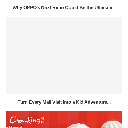
Why OPPO’s Next Reno Could Be the Ultimate...
Turn Every Mall Visit into a Kid Adventure...