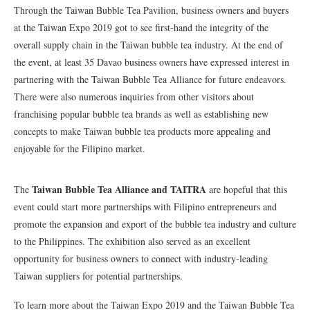
Through the Taiwan Bubble Tea Pavilion, business owners and buyers
at the Taiwan Expo 2019 got to see first-hand the integrity of the
overall supply chain in the Taiwan bubble tea industry. At the end of
the event, at least 35 Davao business owners have expressed interest in
partnering with the Taiwan Bubble Tea Alliance for future endeavors.
There were also numerous inquiries from other visitors about
franchising popular bubble tea brands as well as establishing new
concepts to make Taiwan bubble tea products more appealing and
enjoyable for the Filipino market.
Taiwan Bubble Tea Alliance and TAITRA
The
are hopeful that this
event could start more partnerships with Filipino entrepreneurs and
promote the expansion and export of the bubble tea industry and culture
to the Philippines. The exhibition also served as an excellent
opportunity for business owners to connect with industry-leading
Taiwan suppliers for potential partnerships.
To learn more about the Taiwan Expo 2019 and the Taiwan Bubble Tea