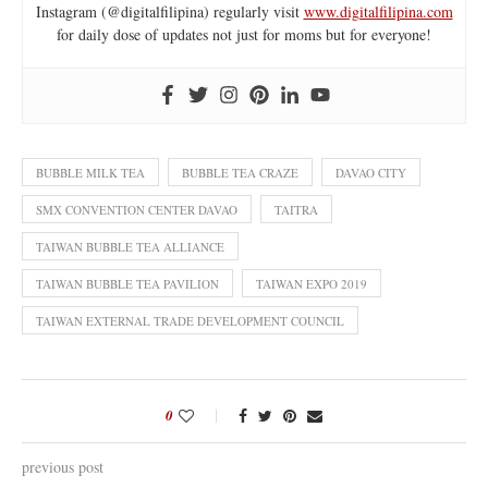
Instagram (@digitalfilipina) regularly visit
www.digitalfilipina.com
for daily dose of updates not just for moms but for everyone!
BUBBLE MILK TEA
BUBBLE TEA CRAZE
DAVAO CITY
SMX CONVENTION CENTER DAVAO
TAITRA
TAIWAN BUBBLE TEA ALLIANCE
TAIWAN BUBBLE TEA PAVILION
TAIWAN EXPO 2019
TAIWAN EXTERNAL TRADE DEVELOPMENT COUNCIL
0
previous post