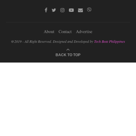
About
Contact
Advertise
@2019 - All Right Reserved. Designed and Developed by
Tech Beat Philippines
BACK TO TOP