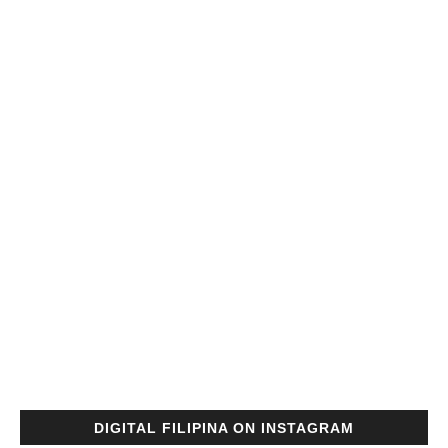
DIGITAL FILIPINA ON INSTAGRAM