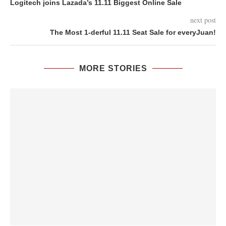
Logitech joins Lazada’s 11.11 Biggest Online Sale
next post
The Most 1-derful 11.11 Seat Sale for everyJuan!
MORE STORIES