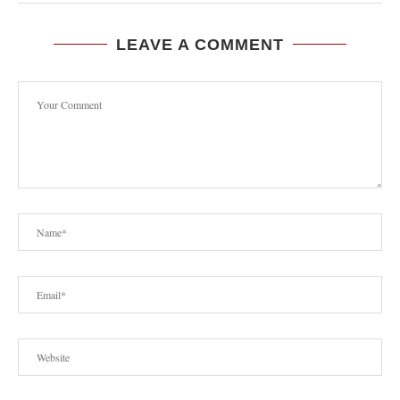
LEAVE A COMMENT