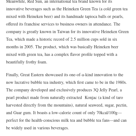
Meanwhile, Red Sun, an international tea brand known for its
innovative beverages such as the Heineken Green Tea (a cold green tea
mixed with Heineken beer) and its handmade tapioca balls or pearls,
offered its franchise services to business owners in attendance. The
company is greatly known in Taiwan for its innovative Heineken Green
Tea, which made a historic record of 2.5 million cups sold in six
months in 2005. The product, which was basically Heineken beer
mixed with green tea, has a complex flavor profile topped with a
beautifully frothy foam.
Finally, Great Eastern showcased its one-of-a-kind innovation to the
now lucrative bubble tea industry, which first came to be in the 1980s.
The company developed and exclusively produces 3Q Jelly Pearl, a
pearl product made from naturally extracted Konjac (a kind of taro
harvested directly from the mountains), natural seaweed, sugar, pectin,
and Guar gum. It boasts a low-calorie count of only 70kcal/100g—
perfect for the health-conscious milk tea and bubble tea fans—and can
be widely used in various beverages.