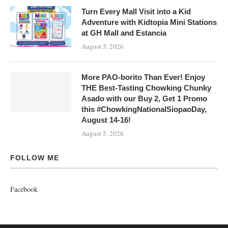
Turn Every Mall Visit into a Kid
Adventure with Kidtopia Mini Stations
at GH Mall and Estancia
August 5, 2026
More PAO-borito Than Ever! Enjoy
THE Best-Tasting Chowking Chunky
Asado with our Buy 2, Get 1 Promo
this #ChowkingNationalSiopaoDay,
August 14-16!
August 5, 2026
FOLLOW ME
Facebook