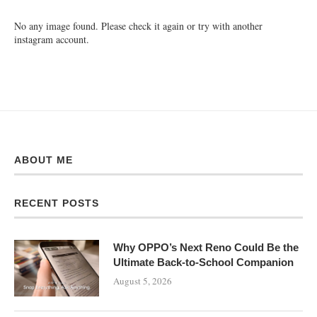
No any image found. Please check it again or try with another
instagram account.
ABOUT ME
RECENT POSTS
Why OPPO’s Next Reno Could Be the
Ultimate Back-to-School Companion
August 5, 2026