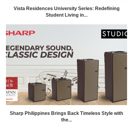
Vista Residences University Series: Redefining
Student Living in...
Sharp Philippines Brings Back Timeless Style with
the...