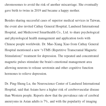
chromosomes to avoid the risk of another miscarriage. She eventually
gave birth to twins in 2019 and became a happy mother.
Besides sharing successful cases of superior medical services in Taiwan,
the event also invited Cathay General Hospital, Landseed International
Hospital, and Medicrowd Smarthealth Co., Ltd. to share psychological
and physiological health management and application tools with
Chinese people worldwide. Dr. Mao-Xiang Xiao from Cathay General
Hospital mentioned a new “r-TMS (Repetitive Transcranial Magnetic
Stimulation)” treatment for depression. The repeated and concentrated
magnetic pulses stimulate the brain’s emotional management area
allowing neurons to release serotonin and other cognitive function
hormones to relieve depression.
Dr. Ping-Sheng Lu, the Neuroscience Center of Landseed International
Hospital, said that Asians have a higher risk of cerebrovascular disease
than Western people. Reports show that the prevalence rate of cerebral
aneurysms in Asian adults is 7%, and with the popularity of imaging