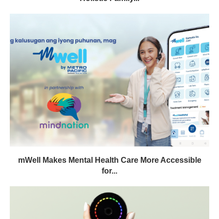
mWell Makes Mental Health Care More Accessible
for...