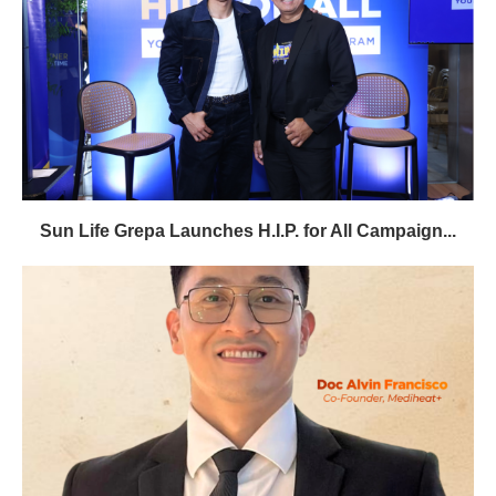
Sun Life Grepa Launches H.I.P. for All Campaign...