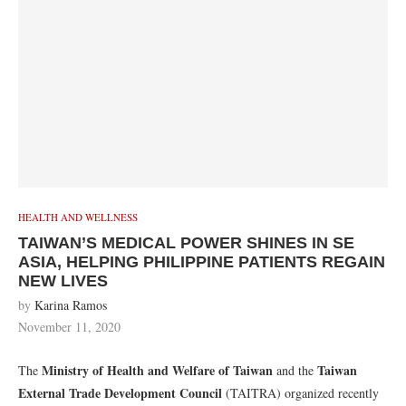
HEALTH AND WELLNESS
TAIWAN’S MEDICAL POWER SHINES IN SE
ASIA, HELPING PHILIPPINE PATIENTS REGAIN
NEW LIVES
by
Karina Ramos
November 11, 2020
Ministry of Health and Welfare of Taiwan
Taiwan
The
and the
External Trade Development Council
(TAITRA) organized recently