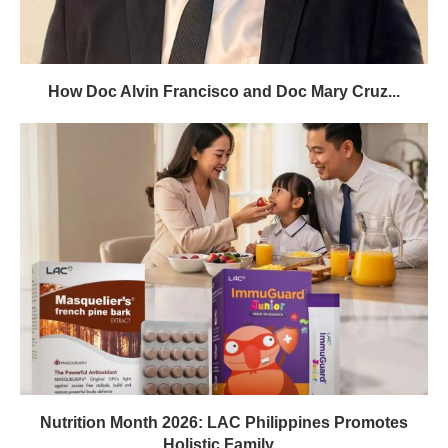
How Doc Alvin Francisco and Doc Mary Cruz...
Nutrition Month 2026: LAC Philippines Promotes
Holistic Family...