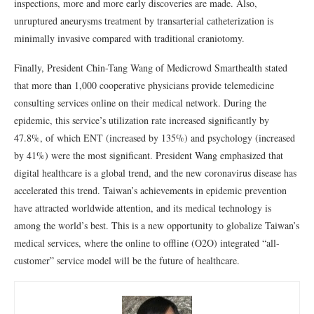
inspections, more and more early discoveries are made. Also,
unruptured aneurysms treatment by transarterial catheterization is
minimally invasive compared with traditional craniotomy.
Finally, President Chin-Tang Wang of Medicrowd Smarthealth stated
that more than 1,000 cooperative physicians provide telemedicine
consulting services online on their medical network. During the
epidemic, this service’s utilization rate increased significantly by
47.8%, of which ENT (increased by 135%) and psychology (increased
by 41%) were the most significant. President Wang emphasized that
digital healthcare is a global trend, and the new coronavirus disease has
accelerated this trend. Taiwan’s achievements in epidemic prevention
have attracted worldwide attention, and its medical technology is
among the world’s best. This is a new opportunity to globalize Taiwan’s
medical services, where the online to offline (O2O) integrated “all-
customer” service model will be the future of healthcare.