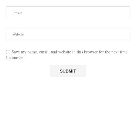
Save my name, email, and website in this browser for the next time
I comment.