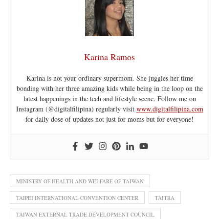
Karina Ramos
Karina is not your ordinary supermom. She juggles her time
bonding with her three amazing kids while being in the loop on the
latest happenings in the tech and lifestyle scene. Follow me on
Instagram (@digitalfilipina) regularly visit
www.digitalfilipina.com
for daily dose of updates not just for moms but for everyone!
MINISTRY OF HEALTH AND WELFARE OF TAIWAN
TAIPEI INTERNATIONAL CONVENTION CENTER
TAITRA
TAIWAN EXTERNAL TRADE DEVELOPMENT COUNCIL