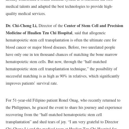
medical talents and adapted the best technologies to provide high-
quality medical services.
Dr. Chi-Cheng Li,
Center of Stem Cell and Precision
Director of the
Medicine of Hualien Tzu Chi Hospital
, said that allogeneic
hematopoietic stem cell transplantation is often the ultimate cure for
blood cancer or major blood diseases. Before, two unrelated people
have only one in ten thousand chances of matching the bone marrow
hematopoietic stem cells. But now, through the “half-matched
hematopoietic stem cell transplantation technique,” the possibility of
successful matching is as high as 90% in relatives, which significantly
improves patients’ survival rate.
For 51-year-old Filipino patient Ronel Onag, who recently returned to
the Philippines, he graced the event to share his journey and experience
recovering from the “half-matched hematopoietic stem cell
transplantation” and shed tears of joy. “I am very grateful to Director
Chi-Cheng Li and the medical team at Hualien Tzu Chi Hospital for