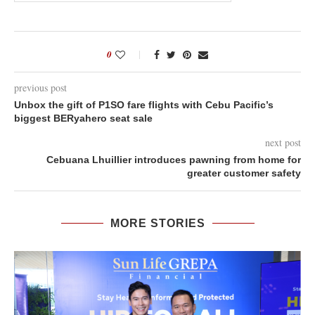
0
previous post
Unbox the gift of P1SO fare flights with Cebu Pacific’s
biggest BERyahero seat sale
next post
Cebuana Lhuillier introduces pawning from home for
greater customer safety
MORE STORIES