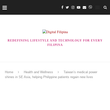
REDEFINING LIFESTYLE AND TECHNOLOGY FOR EVERY
FILIPINA
Home
Health and Wellness
Taiwan’s medical power
shines in SE Asia, helping Philippine patients regain new lives