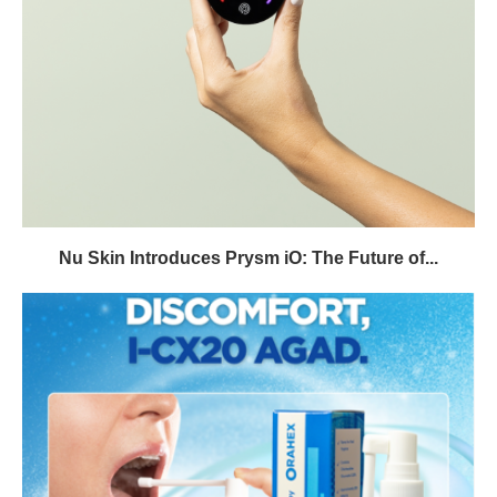
Nu Skin Introduces Prysm iO: The Future of...