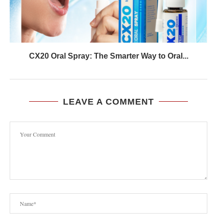
CX20 Oral Spray: The Smarter Way to Oral...
LEAVE A COMMENT