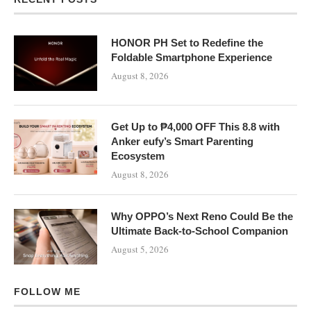
HONOR PH Set to Redefine the
Foldable Smartphone Experience
August 8, 2026
Get Up to ₱4,000 OFF This 8.8 with
Anker eufy’s Smart Parenting
Ecosystem
August 8, 2026
Why OPPO’s Next Reno Could Be the
Ultimate Back-to-School Companion
August 5, 2026
FOLLOW ME