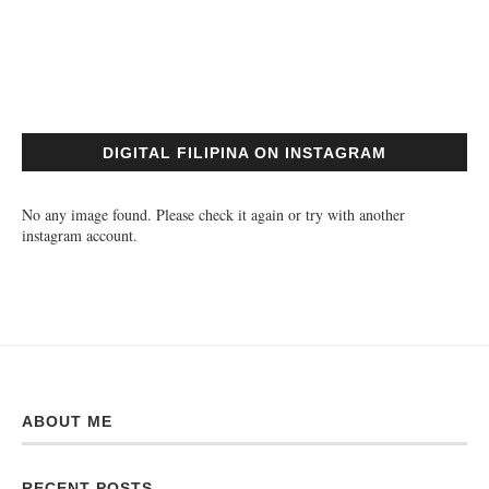
DIGITAL FILIPINA ON INSTAGRAM
No any image found. Please check it again or try with another
instagram account.
ABOUT ME
RECENT POSTS