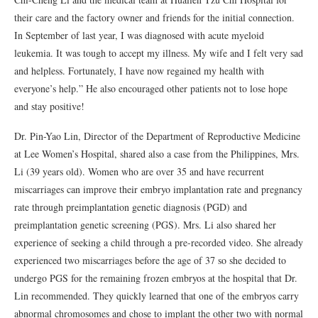
their care and the factory owner and friends for the initial connection.
In September of last year, I was diagnosed with acute myeloid
leukemia. It was tough to accept my illness. My wife and I felt very sad
and helpless. Fortunately, I have now regained my health with
everyone’s help.” He also encouraged other patients not to lose hope
and stay positive!
Dr. Pin-Yao Lin, Director of the Department of Reproductive Medicine
at Lee Women’s Hospital, shared also a case from the Philippines, Mrs.
Li (39 years old). Women who are over 35 and have recurrent
miscarriages can improve their embryo implantation rate and pregnancy
rate through preimplantation genetic diagnosis (PGD) and
preimplantation genetic screening (PGS). Mrs. Li also shared her
experience of seeking a child through a pre-recorded video. She already
experienced two miscarriages before the age of 37 so she decided to
undergo PGS for the remaining frozen embryos at the hospital that Dr.
Lin recommended. They quickly learned that one of the embryos carry
abnormal chromosomes and chose to implant the other two with normal