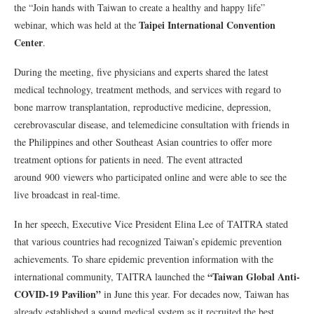
the “Join hands with Taiwan to create a healthy and happy life”
Taipei International Convention
webinar, which was held at the
Center
.
During the meeting, five physicians and experts shared the latest
medical technology, treatment methods, and services with regard to
bone marrow transplantation, reproductive medicine, depression,
cerebrovascular disease, and telemedicine consultation with friends in
the Philippines and other Southeast Asian countries to offer more
treatment options for patients in need. The event attracted
around 900 viewers who participated online and were able to see the
live broadcast in real-time.
In her speech, Executive Vice President Elina Lee of TAITRA stated
that various countries had recognized Taiwan’s epidemic prevention
achievements. To share epidemic prevention information with the
“Taiwan Global Anti-
international community, TAITRA launched the
COVID-19 Pavilion”
in June this year. For decades now, Taiwan has
already established a sound medical system as it recruited the best