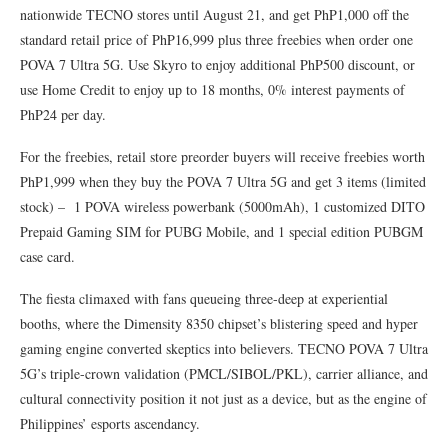
nationwide TECNO stores until August 21, and get PhP1,000 off the
standard retail price of PhP16,999 plus three freebies when order one
POVA 7 Ultra 5G. Use Skyro to enjoy additional PhP500 discount, or
use Home Credit to enjoy up to 18 months, 0% interest payments of
PhP24 per day.
For the freebies, retail store preorder buyers will receive freebies worth
PhP1,999 when they buy the POVA 7 Ultra 5G and get 3 items (limited
stock) – 1 POVA wireless powerbank (5000mAh), 1 customized DITO
Prepaid Gaming SIM for PUBG Mobile, and 1 special edition PUBGM
case card.
The fiesta climaxed with fans queueing three-deep at experiential
booths, where the Dimensity 8350 chipset’s blistering speed and hyper
gaming engine converted skeptics into believers. TECNO POVA 7 Ultra
5G’s triple-crown validation (PMCL/SIBOL/PKL), carrier alliance, and
cultural connectivity position it not just as a device, but as the engine of
Philippines’ esports ascendancy.