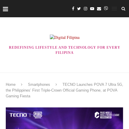
REDEFINING LIFESTYLE AND TECHNOLOGY FOR EVERY
FILIPINA
Home
Smartphones
TECNO Launches POVA 7 Ultra 5G,
the Philippines’ First Triple-Crown Official Gaming Phone, at POVA
Gaming Fiesta