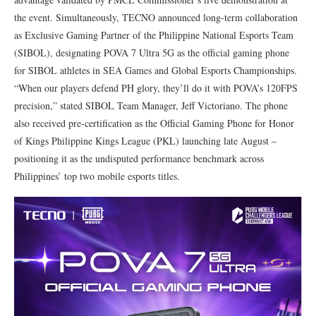
the event. Simultaneously, TECNO announced long-term collaboration
as Exclusive Gaming Partner of the Philippine National Esports Team
(SIBOL), designating POVA 7 Ultra 5G as the official gaming phone
for SIBOL athletes in SEA Games and Global Esports Championships.
“When our players defend PH glory, they’ll do it with POVA’s 120FPS
precision,” stated SIBOL Team Manager, Jeff Victoriano. The phone
also received pre-certification as the Official Gaming Phone for Honor
of Kings Philippine Kings League (PKL) launching late August –
positioning it as the undisputed performance benchmark across
Philippines’ top two mobile esports titles.