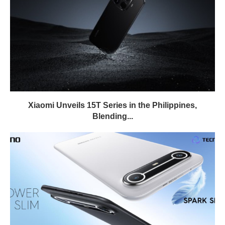
Xiaomi Unveils 15T Series in the Philippines,
Blending...