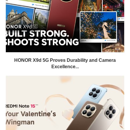
HONOR X9d 5G Proves Durability and Camera
Excellence...