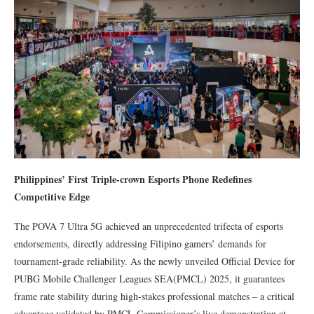
Philippines’ First Triple-crown Esports Phone Redefines
Competitive Edge
The POVA 7 Ultra 5G achieved an unprecedented trifecta of esports
endorsements, directly addressing Filipino gamers’ demands for
tournament-grade reliability. As the newly unveiled Official Device for
PUBG Mobile Challenger Leagues SEA(PMCL) 2025, it guarantees
frame rate stability during high-stakes professional matches – a critical
advantage validated by PMCL Commissioner’s live demonstration at