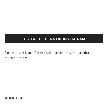
DIGITAL FILIPINA ON INSTAGRAM
No any image found. Please check it again or try with another
instagram account.
ABOUT ME