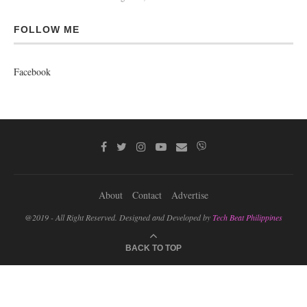
FOLLOW ME
Facebook
About
Contact
Advertise
@2019 - All Right Reserved. Designed and Developed by
Tech Beat Philippines
BACK TO TOP