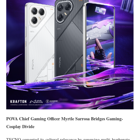
POVA Chief Gaming Officer Myrtle Sarrosa Bridges Gaming-
Cosplay Divide
TECNO cemented its cultural relevance by renewing multi-hyphenate