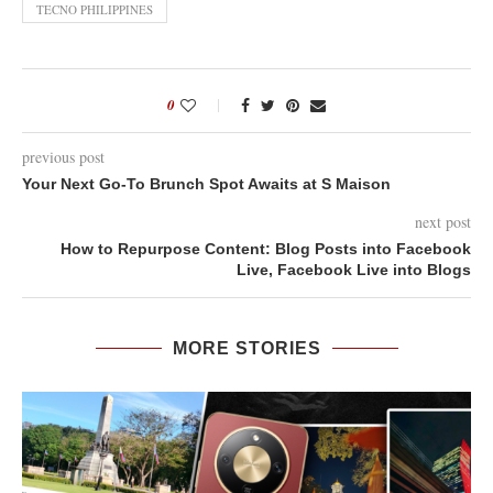
TECNO PHILIPPINES
0
previous post
Your Next Go-To Brunch Spot Awaits at S Maison
next post
How to Repurpose Content: Blog Posts into Facebook
Live, Facebook Live into Blogs
MORE STORIES