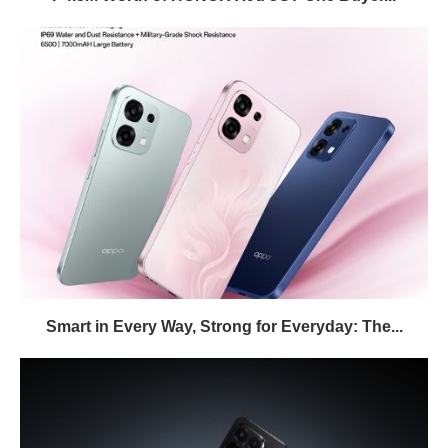
Smart in Every Way, Strong for Everyday: The...