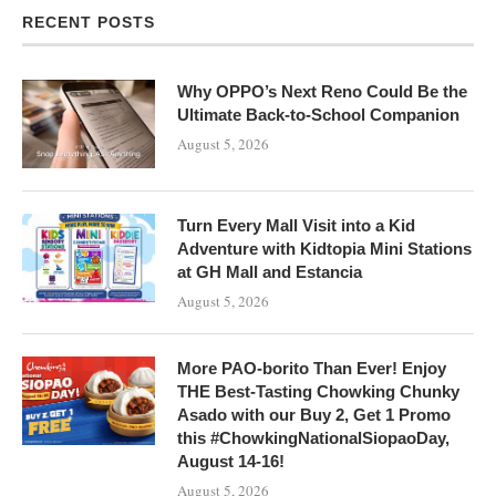
RECENT POSTS
Why OPPO’s Next Reno Could Be the
Ultimate Back-to-School Companion
August 5, 2026
Turn Every Mall Visit into a Kid
Adventure with Kidtopia Mini Stations
at GH Mall and Estancia
August 5, 2026
More PAO-borito Than Ever! Enjoy
THE Best-Tasting Chowking Chunky
Asado with our Buy 2, Get 1 Promo
this #ChowkingNationalSiopaoDay,
August 14-16!
August 5, 2026