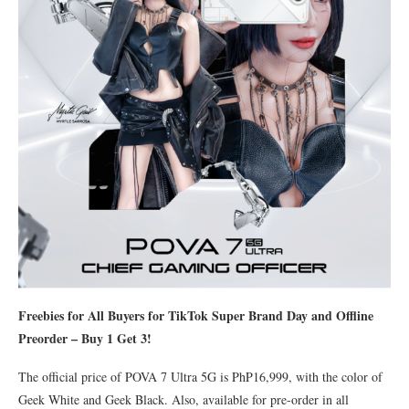
Freebies for All Buyers for TikTok Super Brand Day and Offline
Preorder – Buy 1 Get 3!
The official price of POVA 7 Ultra 5G is PhP16,999, with the color of
Geek White and Geek Black. Also, available for pre-order in all