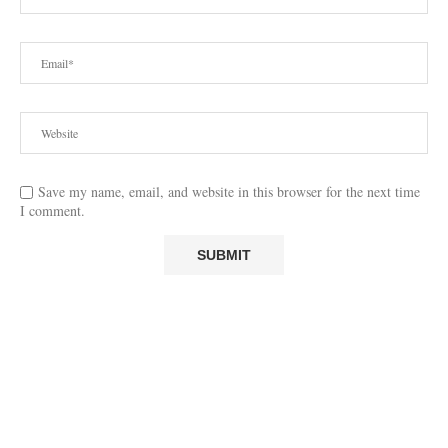
Save my name, email, and website in this browser for the next time
I comment.