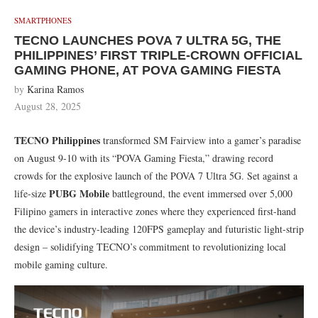
SMARTPHONES
TECNO LAUNCHES POVA 7 ULTRA 5G, THE
PHILIPPINES’ FIRST TRIPLE-CROWN OFFICIAL
GAMING PHONE, AT POVA GAMING FIESTA
by
Karina Ramos
August 28, 2025
TECNO Philippines
transformed SM Fairview into a gamer’s paradise
on August 9-10 with its “POVA Gaming Fiesta,” drawing record
crowds for the explosive launch of the POVA 7 Ultra 5G. Set against a
PUBG Mobile
life-size
battleground, the event immersed over 5,000
Filipino gamers in interactive zones where they experienced first-hand
the device’s industry-leading 120FPS gameplay and futuristic light-strip
design – solidifying TECNO’s commitment to revolutionizing local
mobile gaming culture.