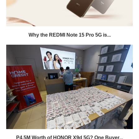
Why the REDMI Note 15 Pro 5G is...
P4.5M Worth of HONOR X9d 5G? One Buyer...