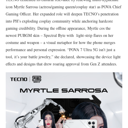
icon Myrtle Sarrosa (actress/gaming queen/cosplay star) as POVA Chief
Gaming Officer. Her expanded role will deepen TECNO’s penetration
into PH’s exploding cosplay community while anchoring hardcore
gaming credibility. During the offline appearance, Myrtle cos the
newest PUBGM skin – Spectral Byte with light-strip flares on her
costume and weapon – a visual metaphor for how the phone merges
performance and personal expression. “POVA 7 Ultra 5G isn’t just a
tool, it’s your battle jewelry,” she declared, showcasing the device light
effects and designs that drew roaring approval from Gen Z attendees.