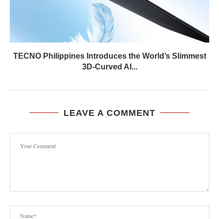
TECNO Philippines Introduces the World’s Slimmest
3D-Curved AI...
LEAVE A COMMENT