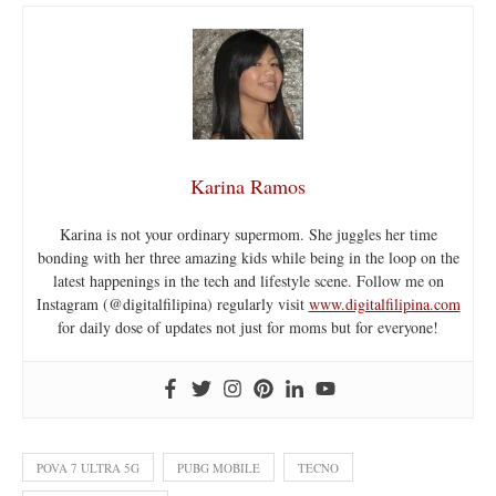
Karina Ramos
Karina is not your ordinary supermom. She juggles her time
bonding with her three amazing kids while being in the loop on the
latest happenings in the tech and lifestyle scene. Follow me on
Instagram (@digitalfilipina) regularly visit
www.digitalfilipina.com
for daily dose of updates not just for moms but for everyone!
POVA 7 ULTRA 5G
PUBG MOBILE
TECNO