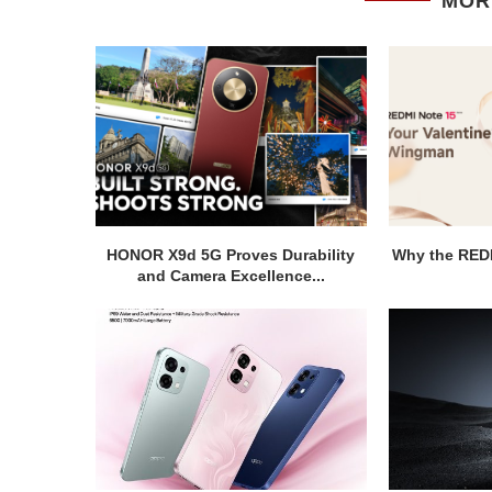
MOR
HONOR X9d 5G Proves Durability
Why the REDM
and Camera Excellence...