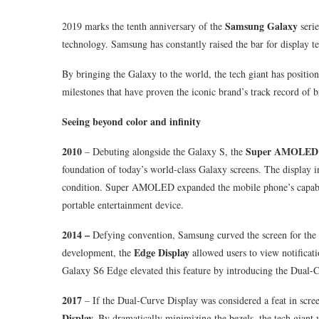
Samsung Galaxy
2019 marks the tenth anniversary of the
serie
technology. Samsung has constantly raised the bar for display t
By bringing the Galaxy to the world, the tech giant has position
milestones that have proven the iconic brand’s track record of 
Seeing beyond color and infinity
2010
Super AMOLED 
– Debuting alongside the Galaxy S, the
foundation of today’s world-class Galaxy screens. The display in
condition. Super AMOLED expanded the mobile phone’s capabili
portable entertainment device.
2014 –
Defying convention, Samsung curved the screen for the f
Edge Display
development, the
allowed users to view notificat
Galaxy S6 Edge elevated this feature by introducing the Dual-
2017
– If the Dual-Curve Display was considered a feat in scr
Display.
By dramatically minimizing the bezels, the tech giant w