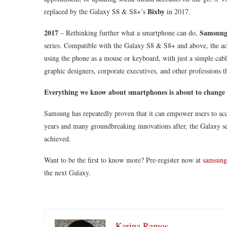
Bixby
replaced by the Galaxy S8 & S8+’s
in 2017.
2017
Samsun
– Rethinking further what a smartphone can do,
series. Compatible with the Galaxy S8 & S8+ and above, the acc
using the phone as a mouse or keyboard, with just a simple cab
graphic designers, corporate executives, and other professions th
Everything we know about smartphones is about to change
Samsung has repeatedly proven that it can empower users to ac
years and many groundbreaking innovations after, the Galaxy ser
achieved.
Want to be the first to know more? Pre-register now at
samsung
the next Galaxy.
Karina Ramos