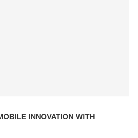
MOBILE INNOVATION WITH