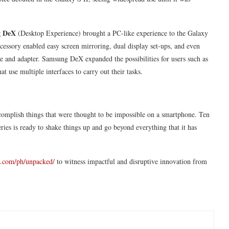
g DeX
(Desktop Experience) brought a PC-like experience to the Galaxy
essory enabled easy screen mirroring, dual display set-ups, and even
le and adapter. Samsung DeX expanded the possibilities for users such as
at use multiple interfaces to carry out their tasks.
complish things that were thought to be impossible on a smartphone. Ten
ies is ready to shake things up and go beyond everything that it has
.com/ph/unpacked/
to witness impactful and disruptive innovation from