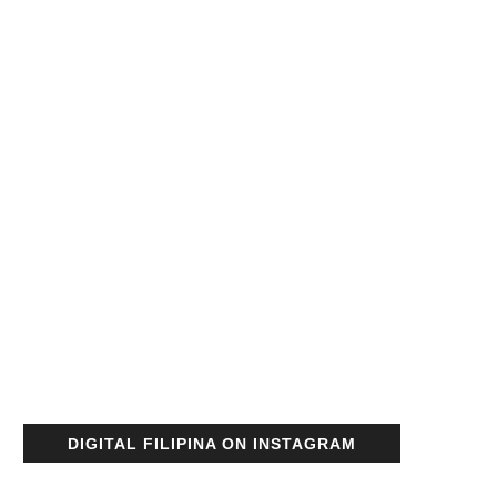
DIGITAL FILIPINA ON INSTAGRAM