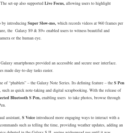
Live Focus,
 The set-up also supported
allowing users to highlight
Super Slow-mo,
 by introducing
which records videos at 960 frames per
ure, the Galaxy S9 & S9+ enabled users to witness beautiful and
camera or the human eye.
Galaxy smartphones provided an accessible and secure user interface.
ces made day-to-day tasks easier.
S Pen
e of “phablets” – the Galaxy Note Series. Its defining feature – the
 such as quick note-taking and digital scrapbooking. With the release of
cted Bluetooth S Pen,
enabling users to take photos, browse through
Pen.
S Voice
ual assistant,
introduced more engaging ways to interact with a
 commands such as telling the time, providing weather updates, adding an
ce debuted in the Galaxy S II, seeing widespread use until it was