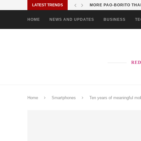
LATEST TRENDS
SOLANE BRINGS BAYANI
HOME
NEWS AND UPDATES
BUSINESS
TE
RED
Home
Smartphones
Ten years of meaningful m