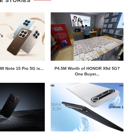
E STORIES
I Note 15 Pro 5G is...
P4.5M Worth of HONOR X9d 5G?
One Buyer...