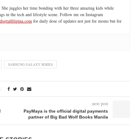
 She juggles her time bonding with her three amazing kids while
ngs in the tech and lifestyle scene. Follow me on Instagram
igitalfilipina.com
for daily dose of updates not just for moms but for
SAMSUNG GALAXY SERIES
next post
!
PayMaya is the official digital payments
partner of Big Bad Wolf Books Manila