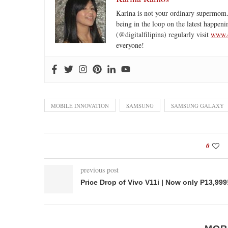
Karina is not your ordinary supermom.
being in the loop on the latest happeni
(@digitalfilipina) regularly visit
www.d
everyone!
MOBILE INNOVATION
SAMSUNG
SAMSUNG GALAXY
0
previous post
Price Drop of Vivo V11i | Now only P13,999