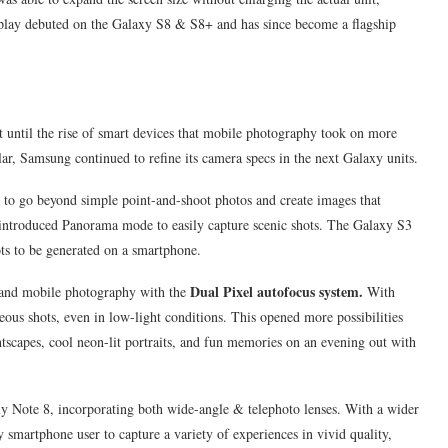
isplay debuted on the Galaxy S8 & S8+ and has since become a flagship
t until the rise of smart devices that mobile photography took on more
, Samsung continued to refine its camera specs in the next Galaxy units.
 to go beyond simple point-and-shoot photos and create images that
y introduced Panorama mode to easily capture scenic shots. The Galaxy S3
ts to be generated on a smartphone.
Dual Pixel autofocus system.
l and mobile photography with the
With
ous shots, even in low-light conditions. This opened more possibilities
htscapes, cool neon-lit portraits, and fun memories on an evening out with
y Note 8, incorporating both wide-angle & telephoto lenses. With a wider
smartphone user to capture a variety of experiences in vivid quality,