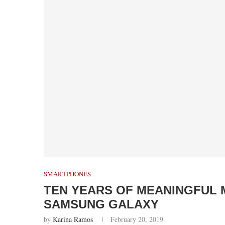
SMARTPHONES
TEN YEARS OF MEANINGFUL 
SAMSUNG GALAXY
by
Karina Ramos
February 20, 2019