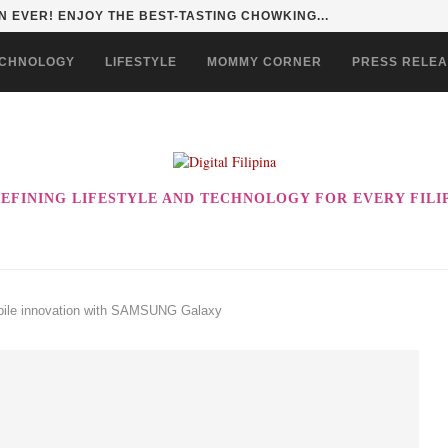
HAN TO LIFE THROUGH THE ALABKALINGA...
CHNOLOGY
LIFESTYLE
MOMMY CORNER
PRESS RELE
EFINING LIFESTYLE AND TECHNOLOGY FOR EVERY FILI
obile innovation with SAMSUNG Galaxy