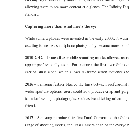
allowing users to see more content at a glance. The Infinity D
standard.
Capturing more than what meets the eye
While camera phones were invented in the early 2000s, it wasn’
exciting forms. As smartphone photography became more popular
2010-2012 – Innovative mobile shooting modes
allowed users
appear professionally taken. For instance, the first-ever Galax
carried Burst Mode, which allows 20-frame action sequence sho
2016
– Samsung further blurred the lines between professiona
wider aperture options, users could now produce crisp and gorge
for effortless night photographs, such as breathtaking urban nig
friends.
2017
Dual Camera
– Samsung introduced its first
on the Galax
range of shooting modes, the Dual Camera enabled the everyday 