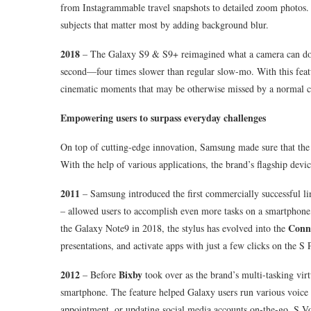
from Instagrammable travel snapshots to detailed zoom photos.
subjects that matter most by adding background blur.
2018
– The Galaxy S9 & S9+ reimagined what a camera can do
second—four times slower than regular slow-mo. With this feat
cinematic moments that may be otherwise missed by a normal 
Empowering users to surpass everyday challenges
On top of cutting-edge innovation, Samsung made sure that the 
With the help of various applications, the brand’s flagship devi
2011
– Samsung introduced the first commercially successful lin
– allowed users to accomplish even more tasks on a smartphone,
Conne
the Galaxy Note9 in 2018, the stylus has evolved into the
presentations, and activate apps with just a few clicks on the S 
2012
Bixby
– Before
took over as the brand’s multi-tasking virt
smartphone. The feature helped Galaxy users run various voice
appointment, or updating social media accounts on-the-go. S Voi