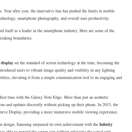
s. Year after year, the innovative line has pushed the limits in mobile
echnology, smartphone photography, and overall user productivity.
ed itself as a leader in the smartphone industry. Here are some of the
breaking boundaries.
display
set the standard of screen technology at the time, becoming the
troduced users to vibrant image quality and visibility in any lighting
ties, elevating it from a simple communication tool to an engaging and
irst time with the Galaxy Note Edge. More than just an aesthetic
ions and updates discreetly without picking up their phone. In 2015, the
Curve Display, providing a more immersive mobile viewing experience.
Infinity
een design, Samsung surpassed its own achievement with the
as able to expand the screen size without enlarging the actual unit,