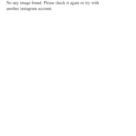
No any image found. Please check it again or try with
another instagram account.