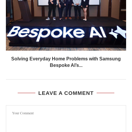
Solving Everyday Home Problems with Samsung
Bespoke AI’s...
LEAVE A COMMENT