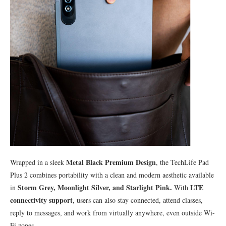
Metal Black Premium Design
Wrapped in a sleek
, the TechLife Pad
Plus 2 combines portability with a clean and modern aesthetic available
Storm Grey, Moonlight Silver, and Starlight Pink.
LTE
in
With
connectivity support
, users can also stay connected, attend classes,
reply to messages, and work from virtually anywhere, even outside Wi-
Fi zones.