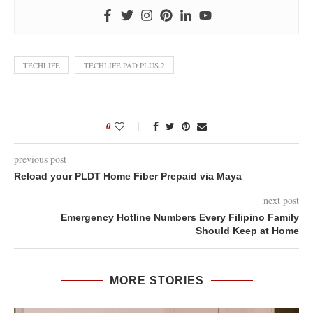
TECHLIFE
TECHLIFE PAD PLUS 2
0
previous post
Reload your PLDT Home Fiber Prepaid via Maya
next post
Emergency Hotline Numbers Every Filipino Family
Should Keep at Home
MORE STORIES