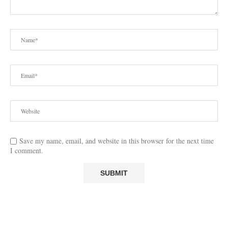
Save my name, email, and website in this browser for the next time
I comment.