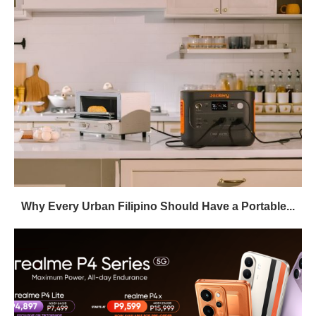
Why Every Urban Filipino Should Have a Portable...