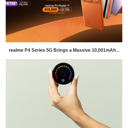
realme P4 Series 5G Brings a Massive 10,001mAh...