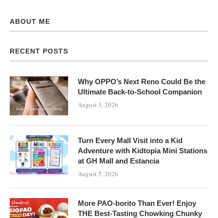
ABOUT ME
RECENT POSTS
Why OPPO’s Next Reno Could Be the
Ultimate Back-to-School Companion
August 5, 2026
Turn Every Mall Visit into a Kid
Adventure with Kidtopia Mini Stations
at GH Mall and Estancia
August 5, 2026
More PAO-borito Than Ever! Enjoy
THE Best-Tasting Chowking Chunky