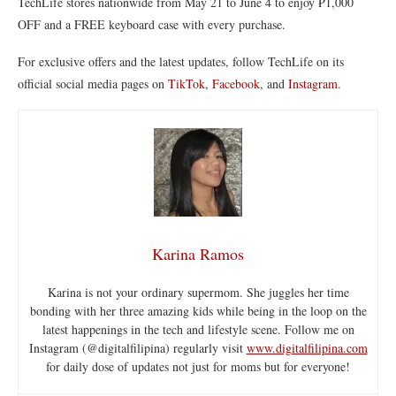
TechLife stores nationwide from May 21 to June 4 to enjoy ₱1,000
OFF and a FREE keyboard case with every purchase.
For exclusive offers and the latest updates, follow TechLife on its
official social media pages on
TikTok
,
Facebook
, and
Instagram
.
Karina Ramos
Karina is not your ordinary supermom. She juggles her time
bonding with her three amazing kids while being in the loop on the
latest happenings in the tech and lifestyle scene. Follow me on
Instagram (@digitalfilipina) regularly visit
www.digitalfilipina.com
for daily dose of updates not just for moms but for everyone!