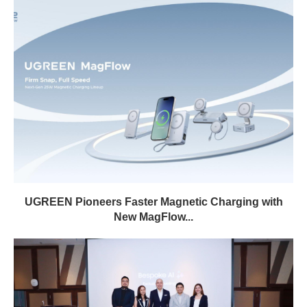
UGREEN Pioneers Faster Magnetic Charging with
New MagFlow...