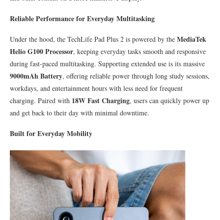
Reliable Performance for Everyday Multitasking
MediaTek
Under the hood, the TechLife Pad Plus 2 is powered by the
Helio G100 Processor
, keeping everyday tasks smooth and responsive
during fast-paced multitasking. Supporting extended use is its massive
9000mAh Battery
, offering reliable power through long study sessions,
workdays, and entertainment hours with less need for frequent
18W Fast Charging
charging. Paired with
, users can quickly power up
and get back to their day with minimal downtime.
Built for Everyday Mobility