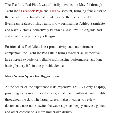
The TechLife Pad Plus 2 was officially unveiled on May 21 through
TechLife’s
Facebook Page
and
TikTok
account, bringing fans closer to
the launch of the brand’s latest addition to the Pad series. The
livestream featured rising reality show personalities Ashley Sarmiento
and Rave Victoria, collectively known as “AshRave,” alongside host
and courtside reporter Kyla Kingsu.
Positioned as TechLife’s latest productivity and entertainment
companion, the TechLife Pad Plus 2 brings together an immersive
large-screen experience, reliable multitasking performance, and long-
lasting battery life in one portable device.
More Screen Space for Bigger Ideas
12” 2K Large Display
At the center of the experience is its expansive
,
providing users more space to focus, create, and multitask comfortably
throughout the day. The larger screen makes it easier to review
documents, take notes, switch between apps, and enjoy movies, games,
and other content on a more immersive display.