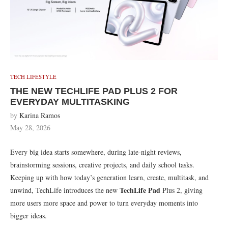
TECH LIFESTYLE
THE NEW TECHLIFE PAD PLUS 2 FOR
EVERYDAY MULTITASKING
by
Karina Ramos
May 28, 2026
Every big idea starts somewhere, during late-night reviews,
brainstorming sessions, creative projects, and daily school tasks.
Keeping up with how today’s generation learn, create, multitask, and
TechLife Pad
unwind, TechLife introduces the new
Plus 2, giving
more users more space and power to turn everyday moments into
bigger ideas.