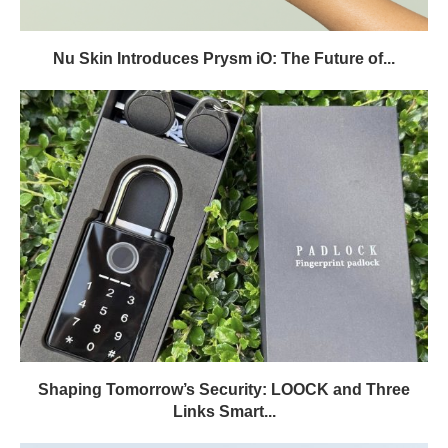
Nu Skin Introduces Prysm iO: The Future of...
Shaping Tomorrow’s Security: LOOCK and Three
Links Smart...