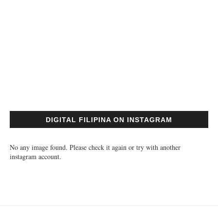
DIGITAL FILIPINA ON INSTAGRAM
No any image found. Please check it again or try with another
instagram account.