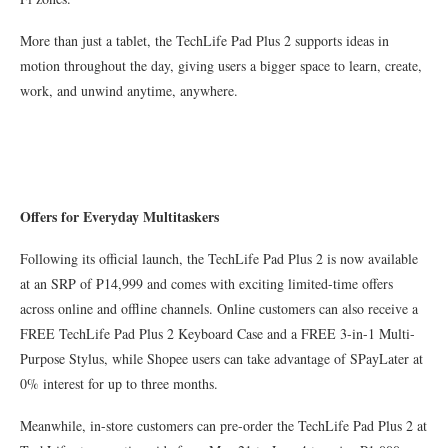
More than just a tablet, the TechLife Pad Plus 2 supports ideas in
motion throughout the day, giving users a bigger space to learn, create,
work, and unwind anytime, anywhere.
Offers for Everyday Multitaskers
Following its official launch, the TechLife Pad Plus 2 is now available
at an SRP of ₱14,999 and comes with exciting limited-time offers
across online and offline channels. Online customers can also receive a
FREE TechLife Pad Plus 2 Keyboard Case and a FREE 3-in-1 Multi-
Purpose Stylus, while Shopee users can take advantage of SPayLater at
0% interest for up to three months.
Meanwhile, in-store customers can pre-order the TechLife Pad Plus 2 at