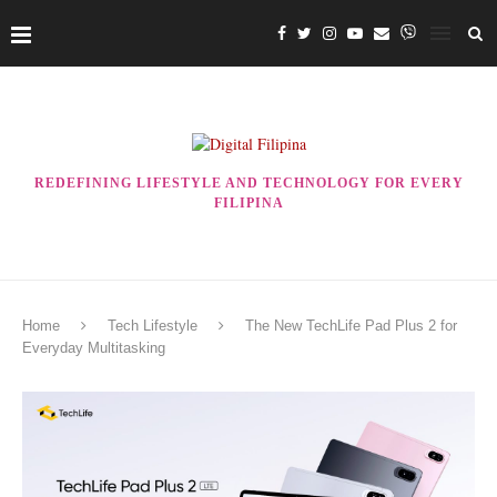
REDEFINING LIFESTYLE AND TECHNOLOGY FOR EVERY
FILIPINA
Home
Tech Lifestyle
The New TechLife Pad Plus 2 for
Everyday Multitasking