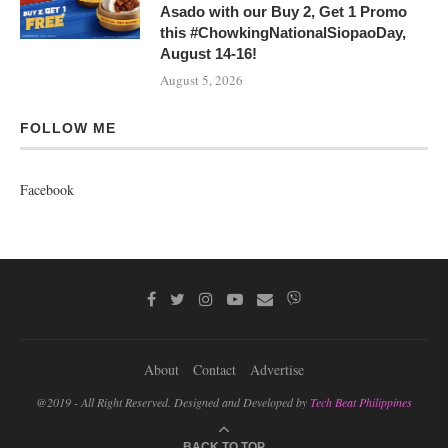
Asado with our Buy 2, Get 1 Promo
this #ChowkingNationalSiopaoDay,
August 14-16!
August 5, 2026
FOLLOW ME
Facebook
About
Contact
Advertise
@2019 - All Right Reserved. Designed and Developed by
Tech Beat Philippines
BACK TO TOP