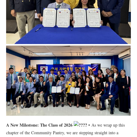
A New Milestone: The Class of 2026
•
As we wrap up this
chapter of the Community Pantry, we are stepping straight into a