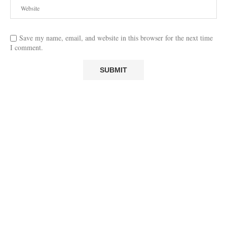
Save my name, email, and website in this browser for the next time
I comment.