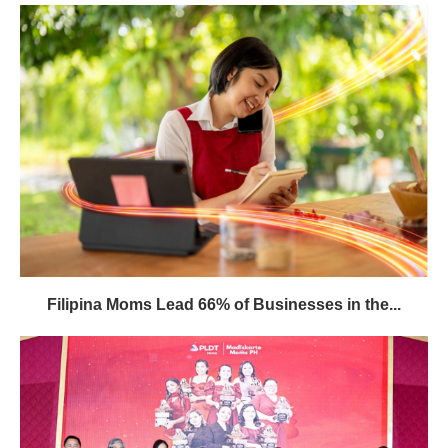
Filipina Moms Lead 66% of Businesses in the...