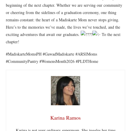
beginning of the next chapter. Whether we are serving our community
or cheering from the sidelines of a graduation ceremony, one thing
remains constant: the heart of a Madiskarte Mom never stops giving.
Here’s to the memories we’ve made, the lives we’ve touched, and the
exciting adventures that await our graduates.
To the next
chapter!
#MadiskarteMomsPH #GawadMadiskarte #ARSIMoms
#CommunityPantry #WomensMonth2026 #PLDTHome
Karina Ramos
Karina is not your ordinary supermom. She juggles her time