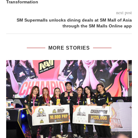
Transformation
next post
SM Supermalls unlocks dining deals at SM Mall of Asia
through the SM Malls Online app
MORE STORIES