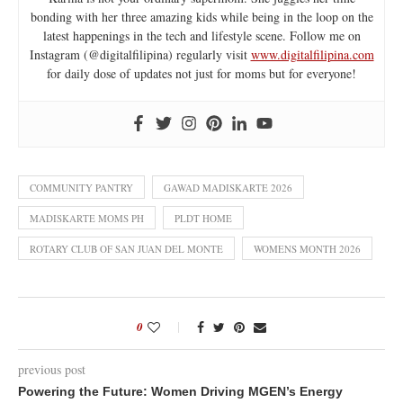
bonding with her three amazing kids while being in the loop on the
latest happenings in the tech and lifestyle scene. Follow me on
Instagram (@digitalfilipina) regularly visit
www.digitalfilipina.com
for daily dose of updates not just for moms but for everyone!
COMMUNITY PANTRY
GAWAD MADISKARTE 2026
MADISKARTE MOMS PH
PLDT HOME
ROTARY CLUB OF SAN JUAN DEL MONTE
WOMENS MONTH 2026
0
previous post
Powering the Future: Women Driving MGEN’s Energy