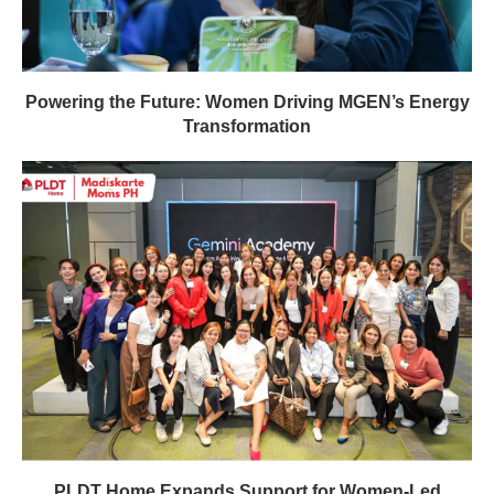
Powering the Future: Women Driving MGEN’s Energy
Transformation
PLDT Home Expands Support for Women-Led