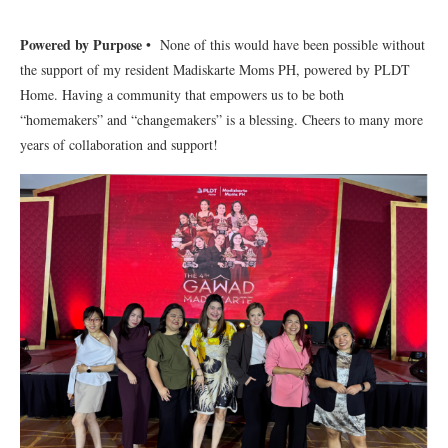
Powered by Purpose
• None of this would have been possible without
the support of my resident Madiskarte Moms PH, powered by PLDT
Home. Having a community that empowers us to be both
“homemakers” and “changemakers” is a blessing. Cheers to many more
years of collaboration and support!