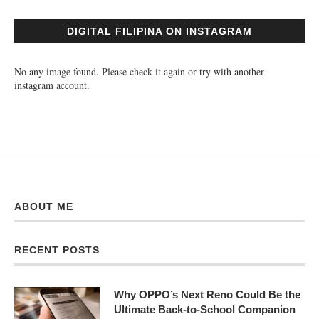
DIGITAL FILIPINA ON INSTAGRAM
No any image found. Please check it again or try with another
instagram account.
ABOUT ME
RECENT POSTS
Why OPPO’s Next Reno Could Be the
Ultimate Back-to-School Companion