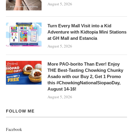
August 5, 2026
Turn Every Mall Visit into a Kid
Adventure with Kidtopia Mini Stations
at GH Mall and Estancia
August 5, 2026
More PAO-borito Than Ever! Enjoy
THE Best-Tasting Chowking Chunky
Asado with our Buy 2, Get 1 Promo
this #ChowkingNationalSiopaoDay,
August 14-16!
August 5, 2026
FOLLOW ME
Facebook