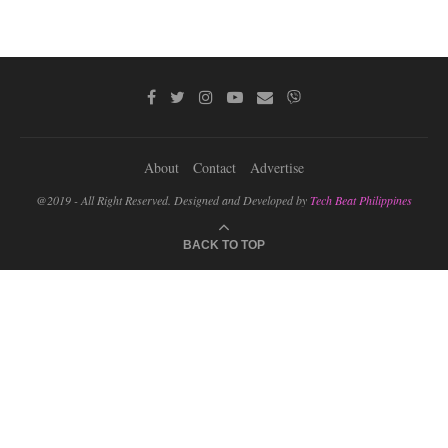
About
Contact
Advertise
@2019 - All Right Reserved. Designed and Developed by
Tech Beat Philippines
BACK TO TOP