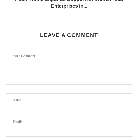
Enterprises in...
LEAVE A COMMENT