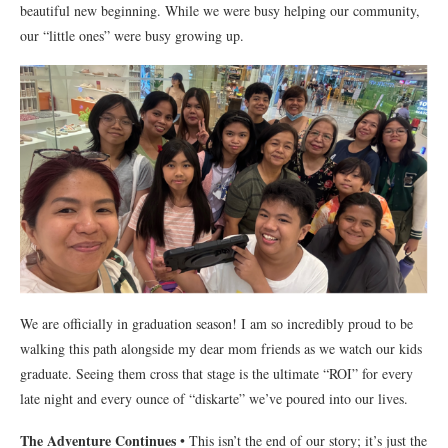
beautiful new beginning. While we were busy helping our community,
our “little ones” were busy growing up.
We are officially in graduation season! I am so incredibly proud to be
walking this path alongside my dear mom friends as we watch our kids
graduate. Seeing them cross that stage is the ultimate “ROI” for every
late night and every ounce of “diskarte” we’ve poured into our lives.
The Adventure Continues
• This isn’t the end of our story; it’s just the