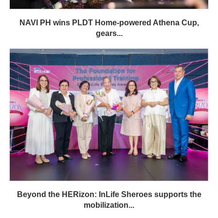
NAVI PH wins PLDT Home-powered Athena Cup,
gears...
Beyond the HERizon: InLife Sheroes supports the
mobilization...