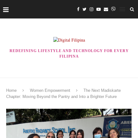
REDEFINING LIFESTYLE AND TECHNOLOGY FOR EVERY
FILIPINA
Home
Women Empowerment
The Next Madiskarte
Chapter: Moving Beyond the Pantry and Into a Brighter Future