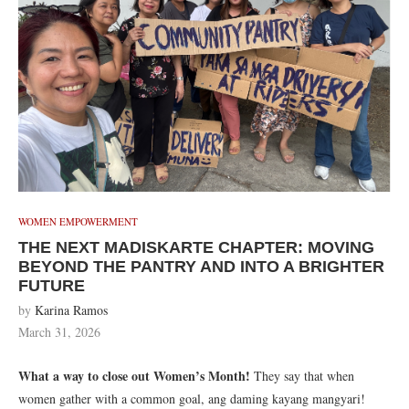
WOMEN EMPOWERMENT
THE NEXT MADISKARTE CHAPTER: MOVING
BEYOND THE PANTRY AND INTO A BRIGHTER
FUTURE
by
Karina Ramos
March 31, 2026
What a way to close out Women’s Month!
They say that when
women gather with a common goal, ang daming kayang mangyari!