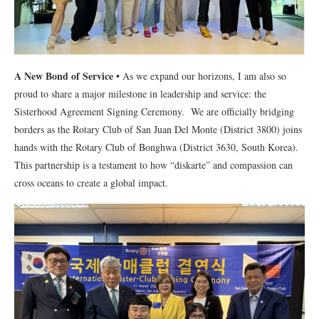
A New Bond of Service
•
As we expand our horizons, I am also so
proud to share a major milestone in leadership and service: the
Sisterhood Agreement Signing Ceremony. We are officially bridging
borders as the Rotary Club of San Juan Del Monte (District 3800) joins
hands with the Rotary Club of Bonghwa (District 3630, South Korea).
This partnership is a testament to how “diskarte” and compassion can
cross oceans to create a global impact.