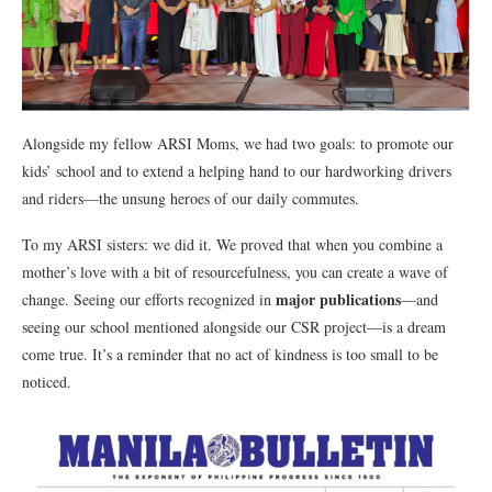
Alongside my fellow ARSI Moms, we had two goals: to promote our
kids’ school and to extend a helping hand to our hardworking drivers
and riders—the unsung heroes of our daily commutes.
To my ARSI sisters: we did it. We proved that when you combine a
mother’s love with a bit of resourcefulness, you can create a wave of
major publications
change. Seeing our efforts recognized in
—and
seeing our school mentioned alongside our CSR project—is a dream
come true. It’s a reminder that no act of kindness is too small to be
noticed.