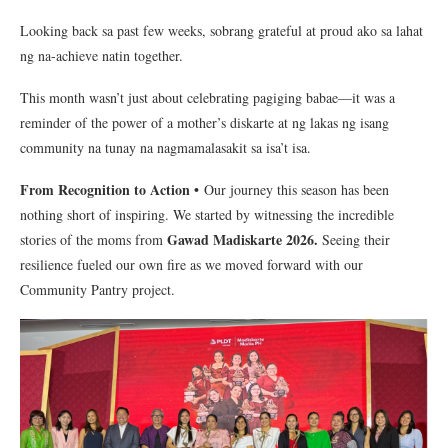
Looking back sa past few weeks, sobrang grateful at proud ako sa lahat
ng na-achieve natin together.
This month wasn’t just about celebrating pagiging babae—it was a
reminder of the power of a mother’s diskarte at ng lakas ng isang
community na tunay na nagmamalasakit sa isa’t isa.
From Recognition to Action •
Our journey this season has been
nothing short of inspiring. We started by witnessing the incredible
Gawad Madiskarte 2026.
stories of the moms from
Seeing their
resilience fueled our own fire as we moved forward with our
Community Pantry project.