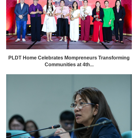
PLDT Home Celebrates Mompreneurs Transforming
Communities at 4th...