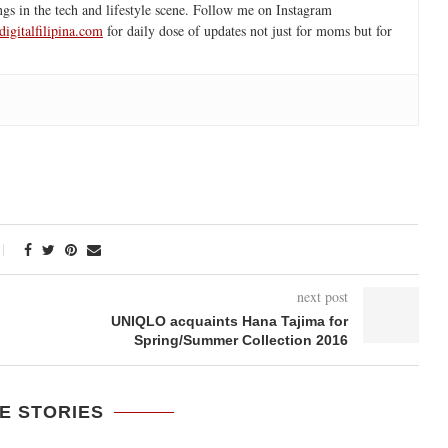
ngs in the tech and lifestyle scene. Follow me on Instagram
igitalfilipina.com
for daily dose of updates not just for moms but for
next post
UNIQLO acquaints Hana Tajima for
Spring/Summer Collection 2016
E STORIES