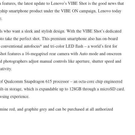
eatures, the latest update to Lenovo’s VIBE Shot is the good news that
s flagship smartphone product under the VIBE ON campaign, Lenovo today
e.
ls who want a sleek and stylish design. With the VIBE Shot’s dedicated
n 6to take the perfect shot. This premium smartphone also has on-board
 conventional autofocus* and tri-color LED flash – a world’s first for
 Shot features a 16-megapixel rear camera with Auto mode and onscreen
d photographers adjust manual controls like aperture, shutter speed and
ativity.
 of Qualcomm Snapdragon 615 processor – an octa-core chip engineered
ilt-in storage, which is expandable up to 128GB through a microSD card.
wsing experience.
mine red, and graphite grey and can be purchased at all authorized