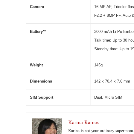
C
a
m
era
16 MP AF, Tricolor flas
F2.2 + 8MP FF, Auto 
Battery**
3000 mAh Li-Po Embe
Talk time: Up to 30 ho
Standby time: Up to 19
We
i
ght
145g
Di
m
en
s
i
o
n
s
142 x 70.4 x 7.6 mm
SIM Support
Dual, Micro SIM
Karina Ramos
Karina is not your ordinary supermom.