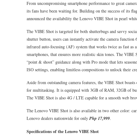
From uncompromising smartphone performance to great camera f
its fans have been waiting for. Building on the success of it
announced the availability the Lenovo VIBE Shot in pearl whit
The VIBE Shot is targeted for both shutterbugs and savvy socia
shutter button, users can instantly activate the camera functio
infrared auto-focusing (AF) system that works twice as fast as a
smartphones, that ensures more realistic skin tones. The VIBE
“point & shoot” guidance along with Pro mode that lets seasone
ISO settings, enabling limitless compositions to unlock their cre
Aside from outstanding camera features, the VIBE Shot boasts
for multitasking. It is equipped with 3GB of RAM, 32GB of bu
The VIBE Shot is also 4G / LTE capable for a smooth web bro
The Lenovo VIBE Shot is also available in two other color: car
Lenovo dealers nationwide for only
Php 17,999
.
Specifications of the Lenovo VIBE Shot