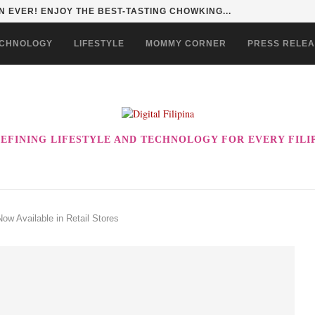
 EVER! ENJOY THE BEST-TASTING CHOWKING...
CHNOLOGY
LIFESTYLE
MOMMY CORNER
PRESS RELE
EFINING LIFESTYLE AND TECHNOLOGY FOR EVERY FILI
ow Available in Retail Stores