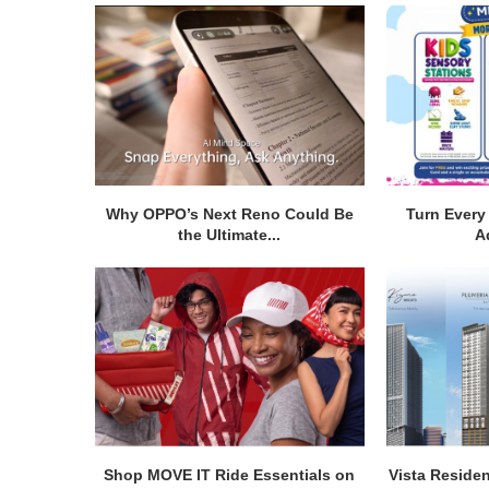
Why OPPO’s Next Reno Could Be
Turn Every 
the Ultimate...
A
Shop MOVE IT Ride Essentials on
Vista Residen