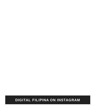
DIGITAL FILIPINA ON INSTAGRAM