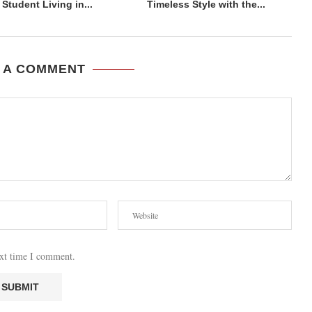
Student Living in...
Timeless Style with the...
 A COMMENT
ext time I comment.