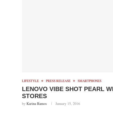
LIFESTYLE
PRESS RELEASE
SMARTPHONES
LENOVO VIBE SHOT PEARL WH
STORES
by
Karina Ramos
January 15, 2016