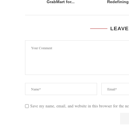
GrabMart for...
Redefining 
LEAVE
Save my name, email, and website in this browser for the n