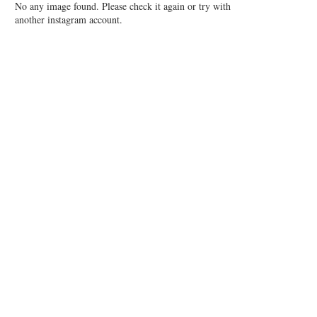
No any image found. Please check it again or try with
another instagram account.