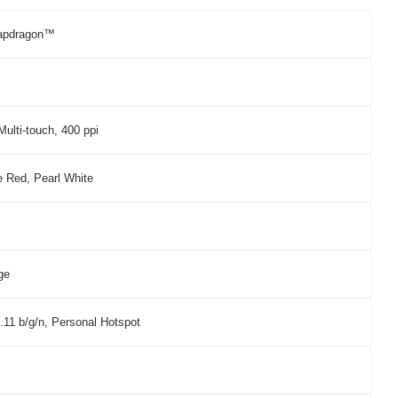
apdragon™
ulti-touch, 400 ppi
e Red, Pearl White
ge
.11 b/g/n, Personal Hotspot