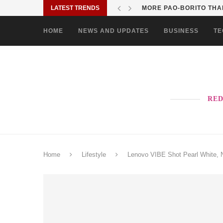
LATEST TRENDS
MORE PAO-BORITO THAN
HOME
NEWS AND UPDATES
BUSINESS
TE
RED
Home
Lifestyle
Lenovo VIBE Shot Pearl White, N