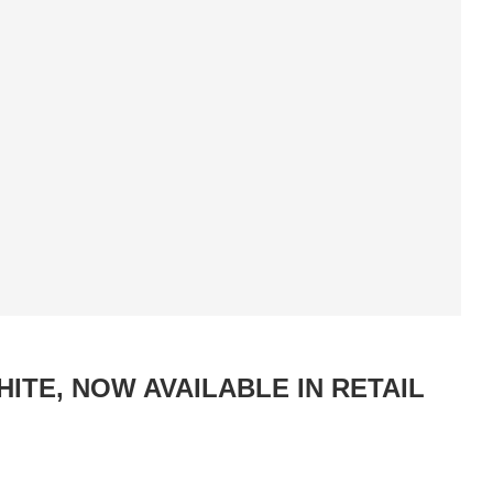
ITE, NOW AVAILABLE IN RETAIL