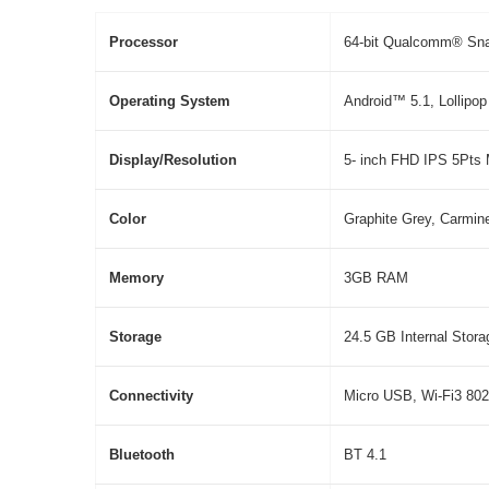
P
ro
c
ess
o
r
64-bit Qualcomm® Sn
O
p
e
ra
ti
ng
S
y
s
t
em
Android™ 5.1, Lollipop
Di
sp
l
ay
/
R
eso
l
ut
i
on
5- inch FHD IPS 5Pts M
Color
Graphite Grey, Carmin
Memory
3GB RAM
S
t
ora
g
e
24.5 GB Internal Stora
Connectivity
Micro USB, Wi-Fi3 802
Bluetooth
BT 4.1