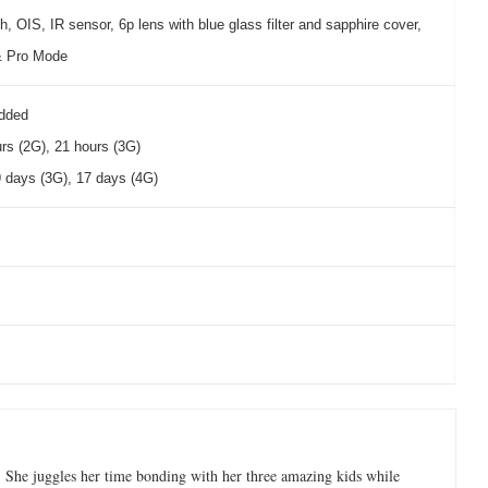
h, OIS, IR sensor, 6p lens with blue glass filter and sapphire cover,
& Pro Mode
dded
urs (2G), 21 hours (3G)
 days (3G), 17 days (4G)
 She juggles her time bonding with her three amazing kids while