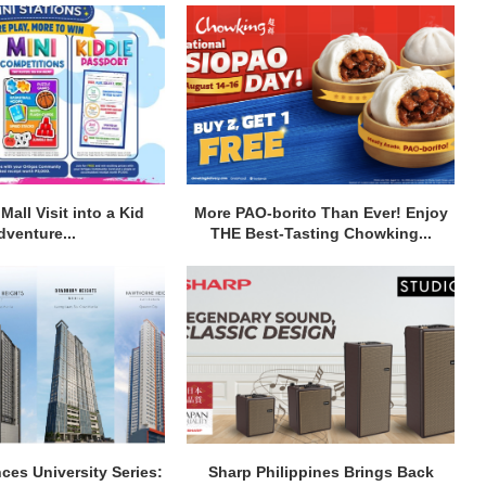
Mall Visit into a Kid
More PAO-borito Than Ever! Enjoy
dventure...
THE Best-Tasting Chowking...
ces University Series:
Sharp Philippines Brings Back