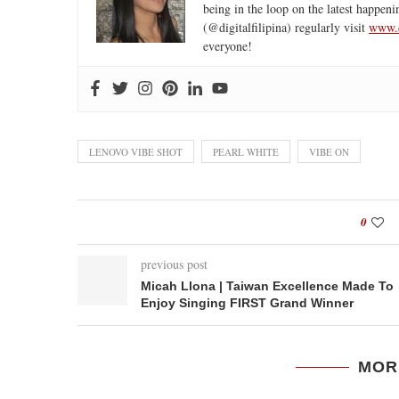
being in the loop on the latest happeni
(@digitalfilipina) regularly visit
www.d
everyone!
LENOVO VIBE SHOT
PEARL WHITE
VIBE ON
0
previous post
Micah Llona | Taiwan Excellence Made To
Enjoy Singing FIRST Grand Winner
MOR