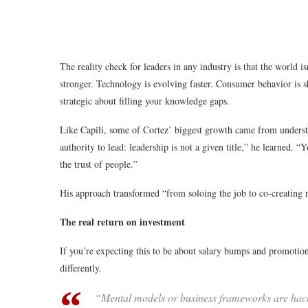
The reality check for leaders in any industry is that the world i
stronger. Technology is evolving faster. Consumer behavior is s
strategic about filling your knowledge gaps.
Like Capili, some of Cortez’ biggest growth came from understa
authority to lead: leadership is not a given title,” he learned. “Y
the trust of people.”
His approach transformed “from soloing the job to co-creating r
The real return on investment
If you’re expecting this to be about salary bumps and promotion
differently.
“Mental models or business frameworks are hacks or