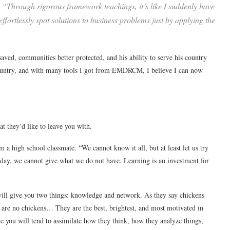
. “Through rigorous framework teachings, it’s like I suddenly have
ffortlessly spot solutions to business problems just by applying the
saved, communities better protected, and his ability to serve his country
 country, and with many tools I got from EMDRCM, I believe I can now
t they’d like to leave you with.
m a high school classmate. “We cannot know it all, but at least let us try
e day, we cannot give what we do not have. Learning is an investment for
ill give you two things: knowledge and network. As they say chickens
M are no chickens… They are the best, brightest, and most motivated in
re you will tend to assimilate how they think, how they analyze things,