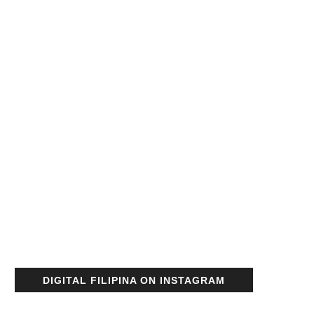
DIGITAL FILIPINA ON INSTAGRAM