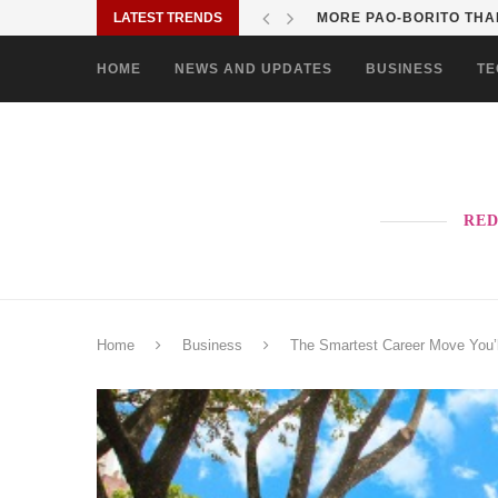
LATEST TRENDS
MORE PAO-BORITO THAN
HOME
NEWS AND UPDATES
BUSINESS
TE
RED
Home
Business
The Smartest Career Move You’