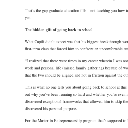
That’s the gap graduate education fills—not teaching you how to
yet.
The hidden gift of going back to school
What Capili didn’t expect was that his biggest breakthrough wo
first-term class that forced him to confront an uncomfortable tru
“I realized that there were times in my career wherein I was no
work and personal life (missed family gatherings because of wo
that the two should be aligned and not in friction against the oth
This is what no one tells you about going back to school at this 
out why you’ve been running so hard and whether you’re even run
discovered exceptional frameworks that allowed him to skip the c
discovered his personal purpose.
For the Master in Entrepreneurship program that’s supposed to be