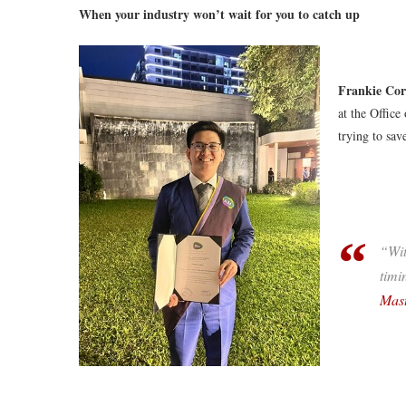
When your industry won’t wait for you to catch up
Frankie Cor
at the Office
trying to save
“Wit
timi
Mast