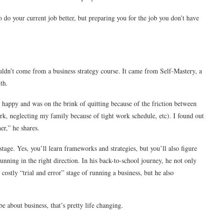
 do your current job better, but preparing you for the job you don’t have
uldn’t come from a business strategy course. It came from Self-Mastery, a
th.
t happy and was on the brink of quitting because of the friction between
rk, neglecting my family because of tight work schedule, etc). I found out
er,” he shares.
stage. Yes, you’ll learn frameworks and strategies, but you’ll also figure
ning in the right direction. In his back-to-school journey, he not only
ostly “trial and error” stage of running a business, but he also
 about business, that’s pretty life changing.