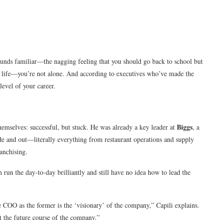
sounds familiar—the nagging feeling that you should go back to school but
nt life—you’re not alone. And according to executives who’ve made the
level of your career.
Biggs
hemselves: successful, but stuck. He was already a key leader at
, a
ide and out—literally everything from restaurant operations and supply
anchising.
 run the day-to-day brilliantly and still have no idea how to lead the
 COO as the former is the ‘visionary’ of the company,” Capili explains.
rt the future course of the company.”