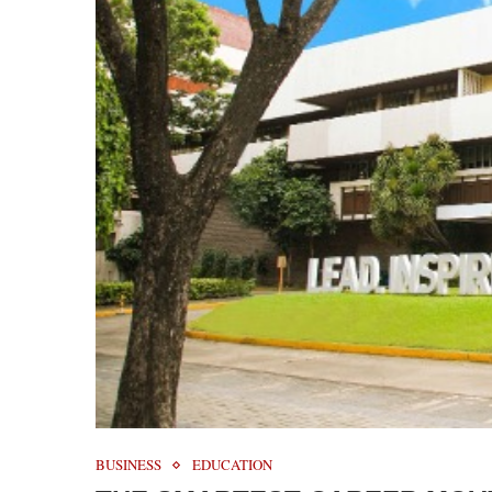
BUSINESS
EDUCATION