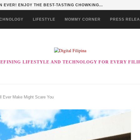
 EVER! ENJOY THE BEST-TASTING CHOWKING...
CHNOLOGY
LIFESTYLE
MOMMY CORNER
PRESS RELE
EFINING LIFESTYLE AND TECHNOLOGY FOR EVERY FILI
ll Ever Make Might Scare You