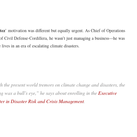
tez
’ motivation was different but equally urgent. As Chief of Operations
 of Civil Defense-Cordillera, he wasn’t just managing a business—he was
 lives in an era of escalating climate disasters.
h the present world tremors on climate change and disasters, the
ng was a bull’s eye,” he says about enrolling in the
Executive
er in Disaster Risk and Crisis Management
.