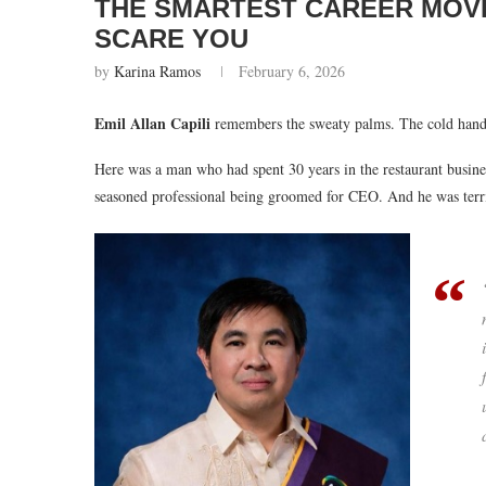
THE SMARTEST CAREER MOVE
SCARE YOU
by
Karina Ramos
February 6, 2026
Emil Allan Capili
remembers the sweaty palms. The cold hands
Here was a man who had spent 30 years in the restaurant busine
seasoned professional being groomed for CEO. And he was terrifi