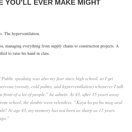
 YOU’LL EVER MAKE MIGHT
. The hyperventilation.
ss, managing everything from supply chains to construction projects. A
ed to raise his hand in class.
“Public speaking was also my fear since high school, so I get
nervous (sweaty, cold palms, and hyperventilation) whenever I talk
in front of a lot of people,” he admits. At 43, after 15 years away
from school, the doubts were relentless. “
Kaya ko pa ba mag-aral
ulit? At age 43, my memory has not been as sharp as 15 years
ago.
”