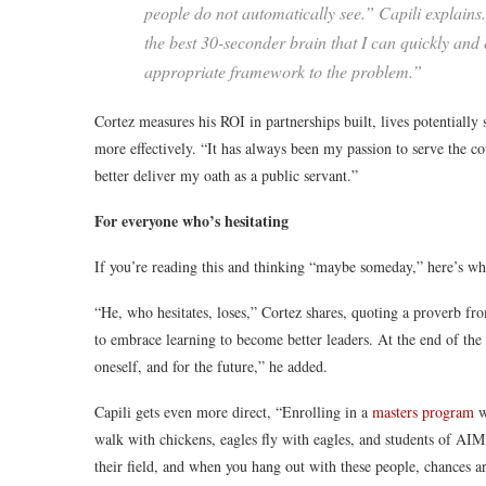
people do not automatically see.” Capili explains
the best 30-seconder brain that I can quickly and e
appropriate framework to the problem.”
Cortez measures his ROI in partnerships built, lives potentially 
more effectively. “It has always been my passion to serve the
better deliver my oath as a public servant.”
For everyone who’s hesitating
If you’re reading this and thinking “maybe someday,” here’s wha
“He, who hesitates, loses,” Cortez shares, quoting a proverb fro
to embrace learning to become better leaders. At the end of th
oneself, and for the future,” he added.
Capili gets even more direct, “Enrolling in a
masters program
w
walk with chickens, eagles fly with eagles, and students of AI
their field, and when you hang out with these people, chances a