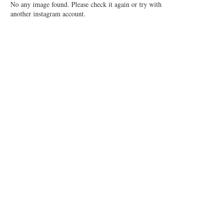
No any image found. Please check it again or try with
another instagram account.