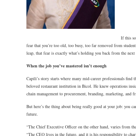
If this 
fear that you’re too old, too busy, too far removed from stude
leap, that fear is exactly what’s holding you back from the next 
When the job you’ve mastered isn’t enough
Capili’s story starts where many mid-career professionals find t
beloved restaurant institution in Bicol. He knew operations ins
chain management to procurement, branding, marketing, and fr
But here’s the thing about being really good at your job: you can
future.
“The Chief Executive Officer on the other hand, varies from the
“The CEO lives in the future, and it is his responsibility to cha