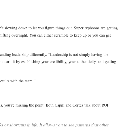
sn’t slowing down to let you figure things out. Super typhoons are getting
hifting overnight. You can either scramble to keep up or you can get
nding leadership differently. “Leadership is not simply having the
ou earn it by establishing your credibility, your authenticity, and getting
esults with the team.”
s, you’re missing the point. Both Capili and Cortez talk about ROI
 shortcuts in life. It allows you to see patterns that other