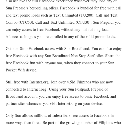
also achieve the full Facebook experience whenever they load any of
Sun Prepaid‘s best-selling offers. Facebook is bundled for free with call
and text promo loads such as Text Unlimited (TU200), Call and Text
Combo (CTC50), Call and Text Unlimited (CTU30). Sun Prepaid, you
can enjoy access to free Facebook without any maintaining load
balance, as long as you are enrolled in any of the valid promo loads.
Get non-Stop Facebook access with Sun Broadband. You can also enjoy
free Facebook with any Sun Broadband Non Stop Surf offer. Share the
free Facebook fun with anyone too, when they connect to your Sun
Pocket Wifi device.
Still free with Internet.org. Join over 4.5M Filipinos who are now
connected to Internet.org! Using your Sun Postpaid, Prepaid or
Broadband account, you can enjoy free access to basic Facebook and
partner sites whenever you visit Internet.org on your device.
Only Sun allows millions of subscribers free access to Facebook in
more ways than three. Be part of the growing number of Filipinos who