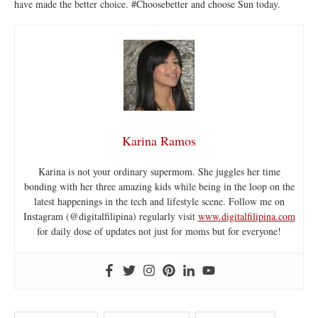
have made the better choice. #Choosebetter and choose Sun today.
Karina Ramos
Karina is not your ordinary supermom. She juggles her time
bonding with her three amazing kids while being in the loop on the
latest happenings in the tech and lifestyle scene. Follow me on
Instagram (@digitalfilipina) regularly visit
www.digitalfilipina.com
for daily dose of updates not just for moms but for everyone!