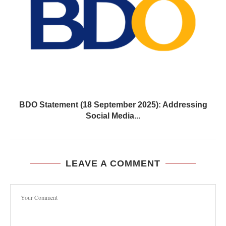
BDO Statement (18 September 2025): Addressing
Social Media...
LEAVE A COMMENT