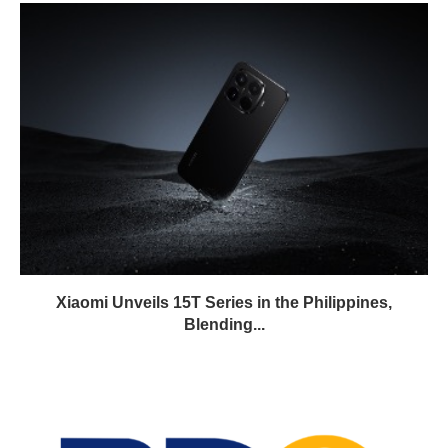
Xiaomi Unveils 15T Series in the Philippines,
Blending...