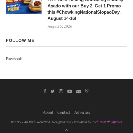
Asado with our Buy 2, Get 1 Promo
this #ChowkingNationalSiopaoDay,
August 14-16!
August 5, 2026
FOLLOW ME
Facebook
About
Contact
Advertise
@2019 - All Right Reserved. Designed and Developed by
Tech Beat Philippines