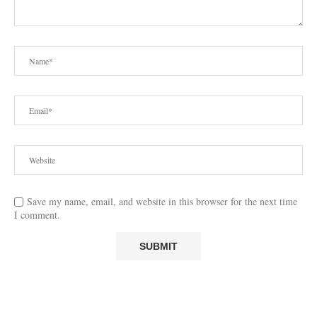
Save my name, email, and website in this browser for the next time
I comment.