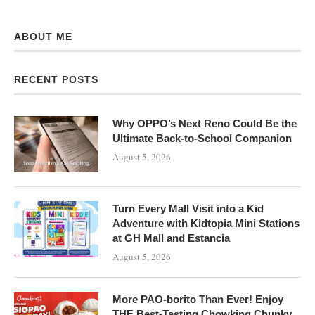
ABOUT ME
RECENT POSTS
Why OPPO’s Next Reno Could Be the
Ultimate Back-to-School Companion
August 5, 2026
Turn Every Mall Visit into a Kid
Adventure with Kidtopia Mini Stations
at GH Mall and Estancia
August 5, 2026
More PAO-borito Than Ever! Enjoy
THE Best-Tasting Chowking Chunky