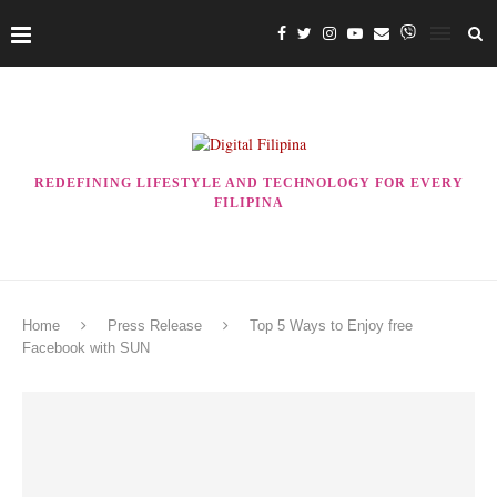
REDEFINING LIFESTYLE AND TECHNOLOGY FOR EVERY
FILIPINA
Home
Press Release
Top 5 Ways to Enjoy free
Facebook with SUN