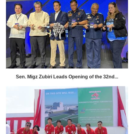
Sen. Migz Zubiri Leads Opening of the 32nd...