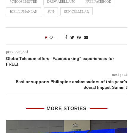
#CHOOSEBETTER
DREW ARELLANO
FREE FACEBOOK
JOEL LUMANLAN
SUN
SUN CELLULAR
0
previous post
Globe Telecom offers “Facebooking” experiences for
FREE!
next post
Essilor supports Philippine ambassadors of this year’s
Social Impact Summit
MORE STORIES