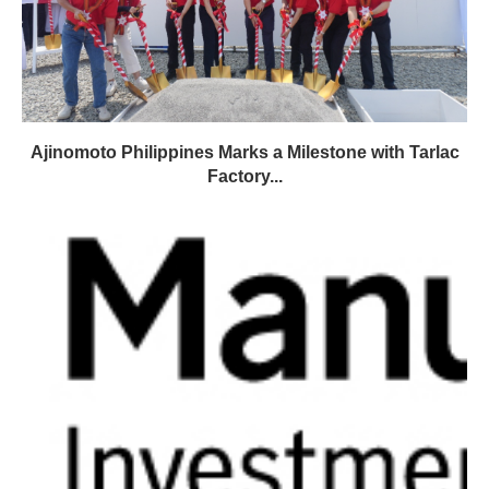
Ajinomoto Philippines Marks a Milestone with Tarlac
Factory...