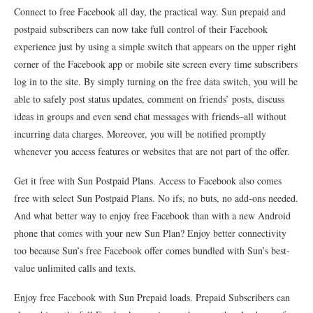
Connect to free Facebook all day, the practical way. Sun prepaid and
postpaid subscribers can now take full control of their Facebook
experience just by using a simple switch that appears on the upper right
corner of the Facebook app or mobile site screen every time subscribers
log in to the site. By simply turning on the free data switch, you will be
able to safely post status updates, comment on friends’ posts, discuss
ideas in groups and even send chat messages with friends–all without
incurring data charges. Moreover, you will be notified promptly
whenever you access features or websites that are not part of the offer.
Get it free with Sun Postpaid Plans. Access to Facebook also comes
free with select Sun Postpaid Plans. No ifs, no buts, no add-ons needed.
And what better way to enjoy free Facebook than with a new Android
phone that comes with your new Sun Plan? Enjoy better connectivity
too because Sun’s free Facebook offer comes bundled with Sun’s best-
value unlimited calls and texts.
Enjoy free Facebook with Sun Prepaid loads. Prepaid Subscribers can