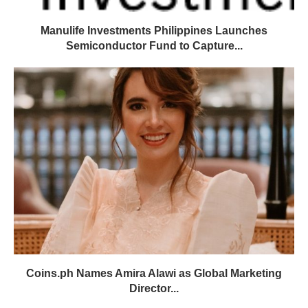
Manulife Investments Philippines Launches
Semiconductor Fund to Capture...
Coins.ph Names Amira Alawi as Global Marketing
Director...