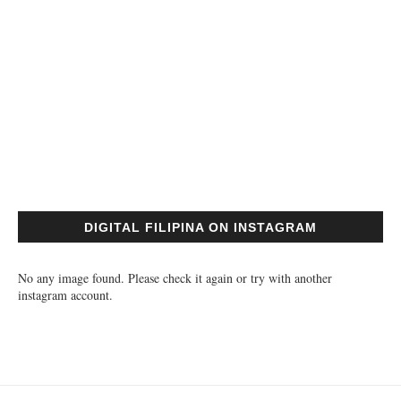
DIGITAL FILIPINA ON INSTAGRAM
No any image found. Please check it again or try with another
instagram account.