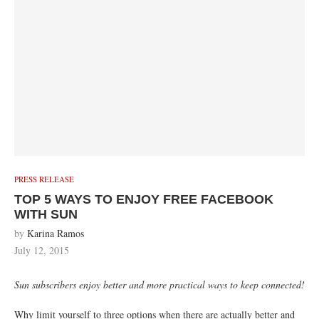
PRESS RELEASE
TOP 5 WAYS TO ENJOY FREE FACEBOOK
WITH SUN
by
Karina Ramos
July 12, 2015
Sun subscribers enjoy better and more practical ways to keep connected!
Why limit yourself to three options when there are actually better and