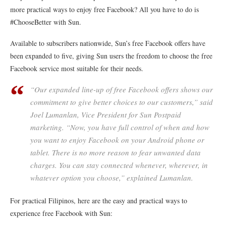
more practical ways to enjoy free Facebook? All you have to do is
#ChooseBetter with Sun.
Available to subscribers nationwide, Sun’s free Facebook offers have
been expanded to five, giving Sun users the freedom to choose the free
Facebook service most suitable for their needs.
“Our expanded line-up of free Facebook offers shows our
commitment to give better choices to our customers,” said
Joel Lumanlan, Vice President for Sun Postpaid
marketing. “Now, you have full control of when and how
you want to enjoy Facebook on your Android phone or
tablet. There is no more reason to fear unwanted data
charges. You can stay connected whenever, wherever, in
whatever option you choose,” explained Lumanlan.
For practical Filipinos, here are the easy and practical ways to
experience free Facebook with Sun: