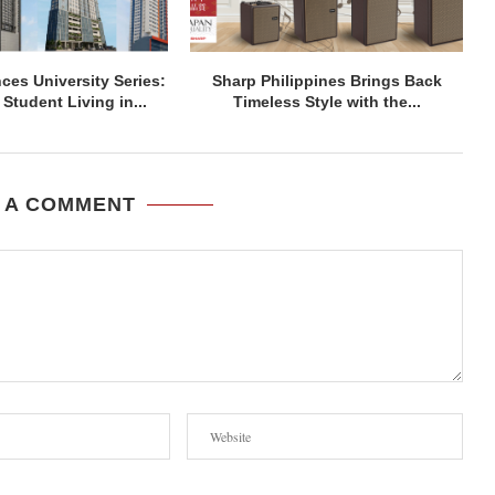
ces University Series:
Sharp Philippines Brings Back
Student Living in...
Timeless Style with the...
 A COMMENT