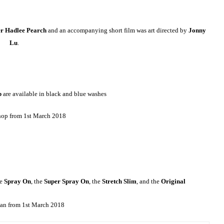
er Hadlee Pearch
and an accompanying short film was art directed by
Jonny
Lu
.
p
are available in black and blue washes
hop from 1st March 2018
he
Spray On
, the
Super Spray On
, the
Stretch Slim
, and the
Original
an from 1st March 2018