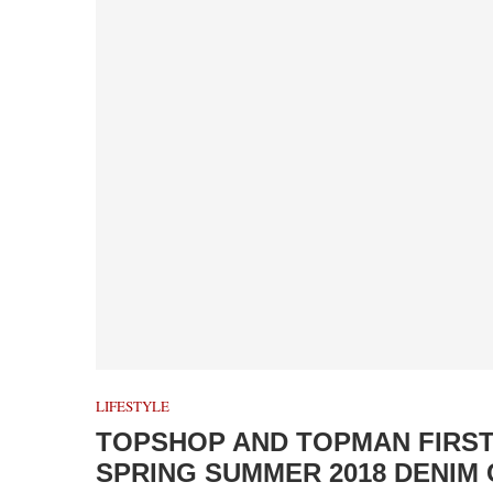
LIFESTYLE
TOPSHOP AND TOPMAN FIRS
SPRING SUMMER 2018 DENIM