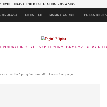
HAN TO LIFE THROUGH THE ALABKALINGA...
CHNOLOGY
LIFESTYLE
MOMMY CORNER
PRESS RELE
EFINING LIFESTYLE AND TECHNOLOGY FOR EVERY FILI
boration for the Spring Summer 2018 Denim Campaign