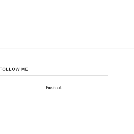
FOLLOW ME
Facebook