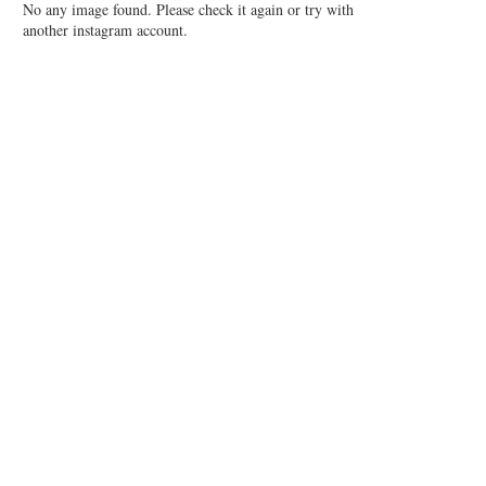
No any image found. Please check it again or try with
another instagram account.