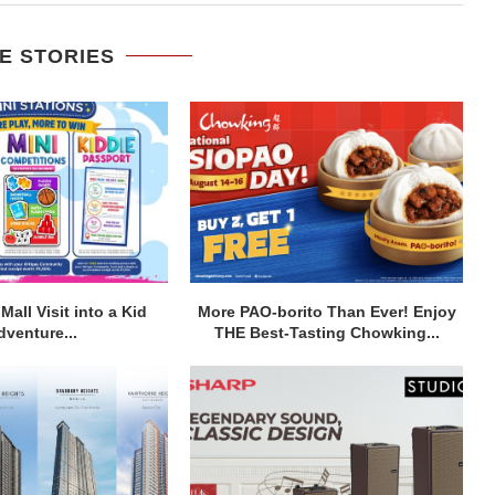
E STORIES
Mall Visit into a Kid
More PAO-borito Than Ever! Enjoy
dventure...
THE Best-Tasting Chowking...