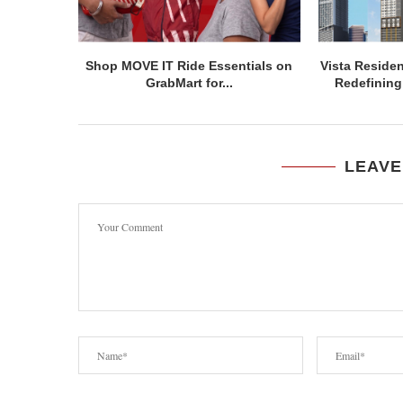
Shop MOVE IT Ride Essentials on
Vista Residen
GrabMart for...
Redefining 
LEAVE