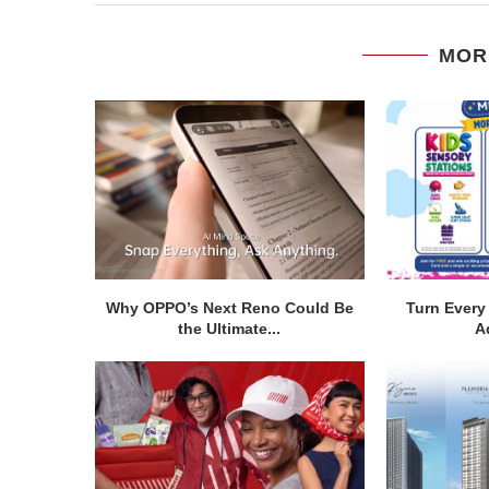
MOR
Why OPPO’s Next Reno Could Be
Turn Every 
the Ultimate...
A