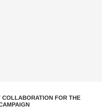
T COLLABORATION FOR THE
 CAMPAIGN