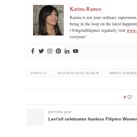
Karina Ramos
Karina is not your ordinary supermom.
being in the loop on the latest happeni
(@digitalfilipina) regularly visit
www.d
everyone!
JONNY LU
OLIVER HADLEE PEARCH
SPRING SUMMER
0
previous post
Levi’s® celebrates fearless Filipino Wome