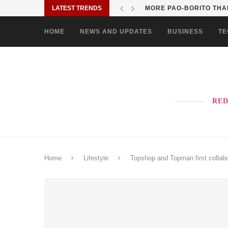
LATEST TRENDS
SOLANE BRINGS BAYANI
HOME
NEWS AND UPDATES
BUSINESS
TE
RED
Home
Lifestyle
Topshop and Topman first colla