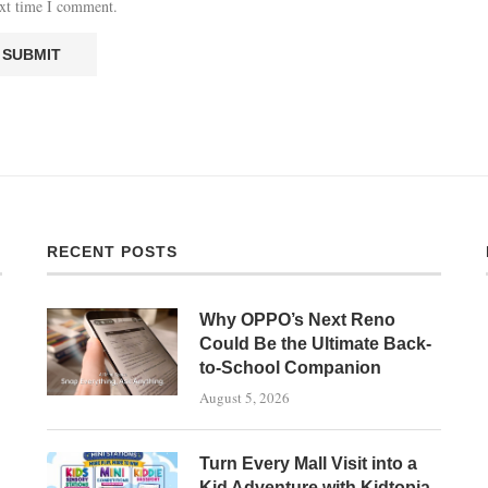
ext time I comment.
RECENT POSTS
Why OPPO’s Next Reno
Could Be the Ultimate Back-
to-School Companion
August 5, 2026
Turn Every Mall Visit into a
Kid Adventure with Kidtopia