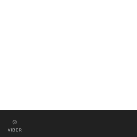
VIBER