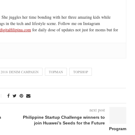
 She juggles her time bonding with her three amazing kids while
ngs in the tech and lifestyle scene. Follow me on Instagram
igitalfilipina.com
for daily dose of updates not just for moms but for
 2018 DENIM CAMPAIGN
TOPMAN
TOPSHOP
next post
n
Philippine Startup Challenge winners to
join Huawei’s Seeds for the Future
Program