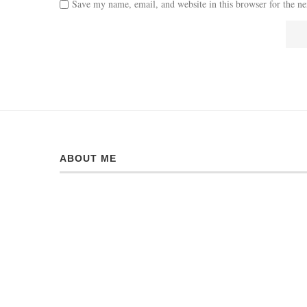
Save my name, email, and website in this browser for the n
ABOUT ME