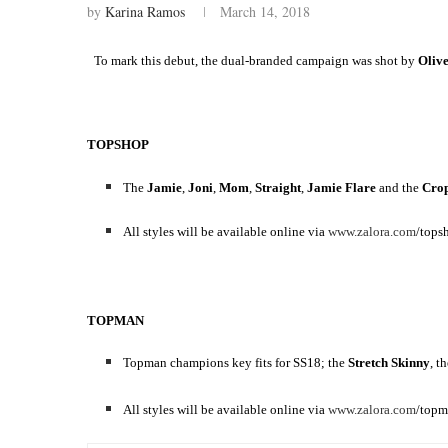
by
Karina Ramos
March 14, 2018
To mark this debut, the dual-branded campaign was shot by
Oliv
TOPSHOP
The
Jamie
,
Joni
,
Mom
,
Straight
,
Jamie
Flare
and the
Cro
All styles will be available online via
www.zalora.com
/tops
TOPMAN
Topman champions key fits for SS18; the
Stretch Skinny
, t
All styles will be available online via
www.zalora.com
/topm