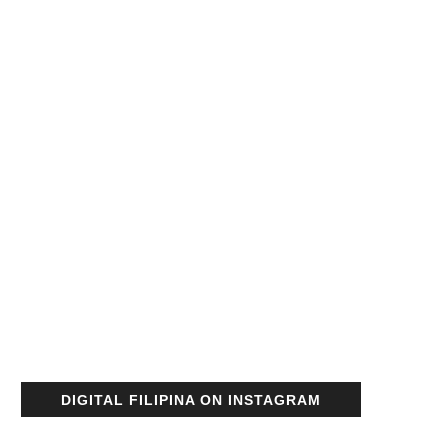
DIGITAL FILIPINA ON INSTAGRAM