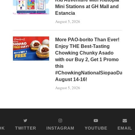
Mini Stations at GH Mall and
Estancia
August 5, 2026
More PAO-borito Than Ever!
Enjoy THE Best-Tasting
Chowking Chunky Asado
with our Buy 2, Get 1 Promo
this
#ChowkingNationalSiopaoDay,
August 14-16!
August 5, 2026
OK
TWITTER
INSTAGRAM
YOUTUBE
EMAIL