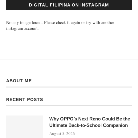
DIGITAL FILIPINA ON INSTAGRAM
No any image found. Please check it again or try with another
instagram account.
ABOUT ME
RECENT POSTS
Why OPPO’s Next Reno Could Be the
Ultimate Back-to-School Companion
August 5, 2026