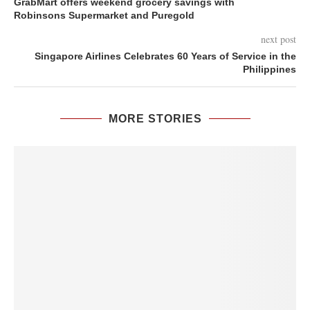
GrabMart offers weekend grocery savings with
Robinsons Supermarket and Puregold
next post
Singapore Airlines Celebrates 60 Years of Service in the
Philippines
MORE STORIES