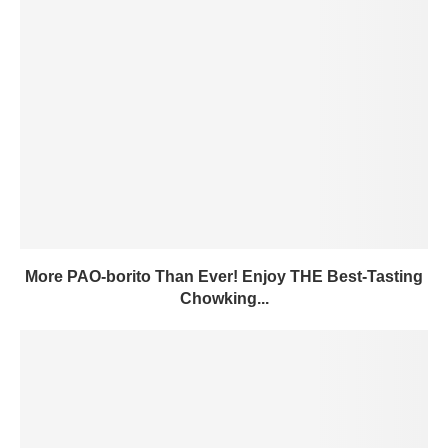
More PAO-borito Than Ever! Enjoy THE Best-Tasting
Chowking...