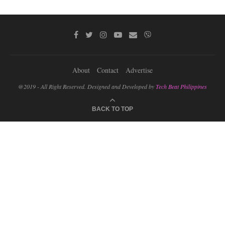
About
Contact
Advertise
@2019 - All Right Reserved. Designed and Developed by
Tech Beat Philippines
BACK TO TOP