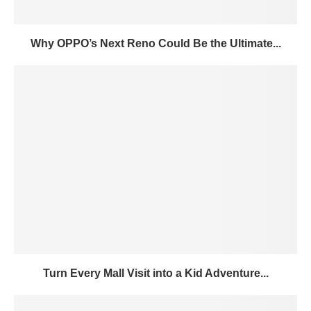
Why OPPO’s Next Reno Could Be the Ultimate...
Turn Every Mall Visit into a Kid Adventure...