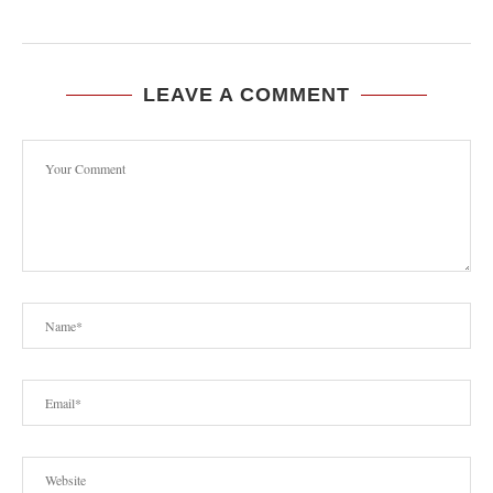
LEAVE A COMMENT