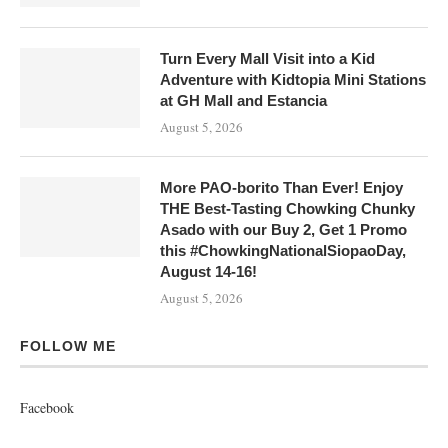
Turn Every Mall Visit into a Kid
Adventure with Kidtopia Mini Stations
at GH Mall and Estancia
August 5, 2026
More PAO-borito Than Ever! Enjoy
THE Best-Tasting Chowking Chunky
Asado with our Buy 2, Get 1 Promo
this #ChowkingNationalSiopaoDay,
August 14-16!
August 5, 2026
FOLLOW ME
Facebook