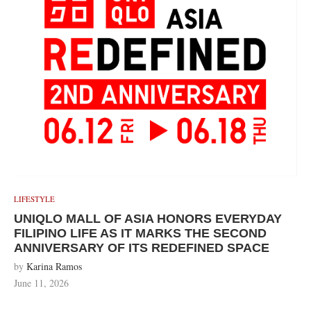
LIFESTYLE
UNIQLO MALL OF ASIA HONORS EVERYDAY
FILIPINO LIFE AS IT MARKS THE SECOND
ANNIVERSARY OF ITS REDEFINED SPACE
by
Karina Ramos
June 11, 2026