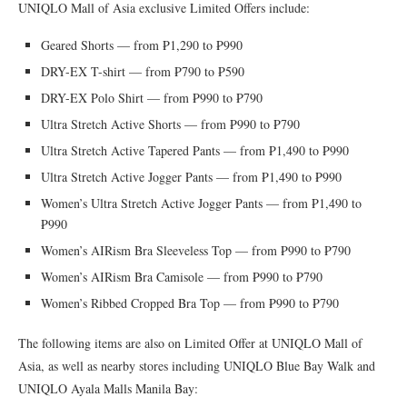
UNIQLO Mall of Asia exclusive Limited Offers include:
Geared Shorts — from ₱1,290 to ₱990
DRY-EX T-shirt — from ₱790 to ₱590
DRY-EX Polo Shirt — from ₱990 to ₱790
Ultra Stretch Active Shorts — from ₱990 to ₱790
Ultra Stretch Active Tapered Pants — from ₱1,490 to ₱990
Ultra Stretch Active Jogger Pants — from ₱1,490 to ₱990
Women’s Ultra Stretch Active Jogger Pants — from ₱1,490 to
₱990
Women’s AIRism Bra Sleeveless Top — from ₱990 to ₱790
Women’s AIRism Bra Camisole — from ₱990 to ₱790
Women’s Ribbed Cropped Bra Top — from ₱990 to ₱790
The following items are also on Limited Offer at UNIQLO Mall of
Asia, as well as nearby stores including UNIQLO Blue Bay Walk and
UNIQLO Ayala Malls Manila Bay: