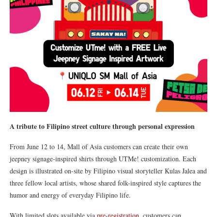
A tribute to Filipino street culture through personal expression
From June 12 to 14, Mall of Asia customers can create their own
jeepney signage-inspired shirts through UTMe! customization. Each
design is illustrated on-site by Filipino visual storyteller Kulas Jalea and
three fellow local artists, whose shared folk-inspired style captures the
humor and energy of everyday Filipino life.
With limited slots available via
pre-registration
, customers can