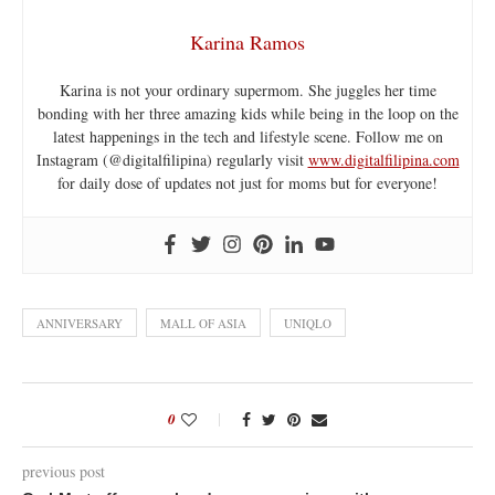
Karina Ramos
Karina is not your ordinary supermom. She juggles her time
bonding with her three amazing kids while being in the loop on the
latest happenings in the tech and lifestyle scene. Follow me on
Instagram (@digitalfilipina) regularly visit
www.digitalfilipina.com
for daily dose of updates not just for moms but for everyone!
ANNIVERSARY
MALL OF ASIA
UNIQLO
0
previous post