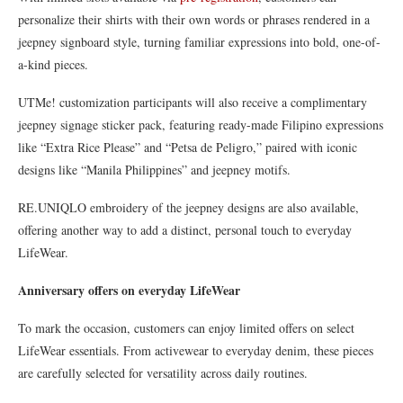
personalize their shirts with their own words or phrases rendered in a
jeepney signboard style, turning familiar expressions into bold, one-of-
a-kind pieces.
UTMe! customization participants will also receive a complimentary
jeepney signage sticker pack, featuring ready-made Filipino expressions
like “Extra Rice Please” and “Petsa de Peligro,” paired with iconic
designs like “Manila Philippines” and jeepney motifs.
RE.UNIQLO embroidery of the jeepney designs are also available,
offering another way to add a distinct, personal touch to everyday
LifeWear.
Anniversary offers on everyday LifeWear
To mark the occasion, customers can enjoy limited offers on select
LifeWear essentials. From activewear to everyday denim, these pieces
are carefully selected for versatility across daily routines.