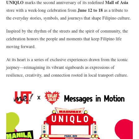
UNIQLO
Mall of Asia
marks the second anniversary of its redefined
June 12 to 18
store with a week-long celebration from
as a tribute to
the everyday stories, symbols, and journeys that shape Filipino culture.
Inspired by the rhythm of the streets and the spirit of community, the
celebration honors the people and moments that keep Filipino life
moving forward.
At its heart is a series of exclusive experiences drawn from the iconic
jeepney—reimagining its vibrant signboards as expressions of
resilience, creativity, and connection rooted in local transport culture.