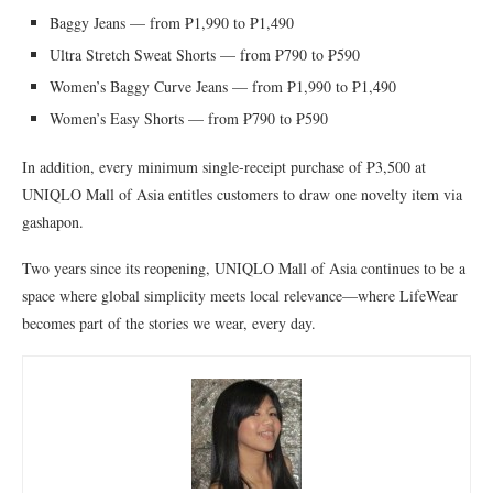
Baggy Jeans — from ₱1,990 to ₱1,490
Ultra Stretch Sweat Shorts — from ₱790 to ₱590
Women’s Baggy Curve Jeans — from ₱1,990 to ₱1,490
Women’s Easy Shorts — from ₱790 to ₱590
In addition, every minimum single-receipt purchase of ₱3,500 at
UNIQLO Mall of Asia entitles customers to draw one novelty item via
gashapon.
Two years since its reopening, UNIQLO Mall of Asia continues to be a
space where global simplicity meets local relevance—where LifeWear
becomes part of the stories we wear, every day.