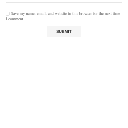
Save my name, email, and website in this browser for the next time
I comment.