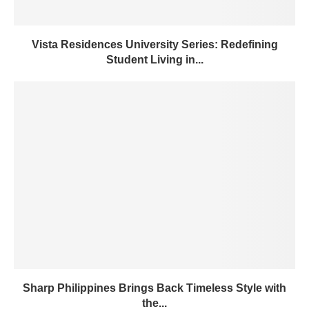
Vista Residences University Series: Redefining
Student Living in...
Sharp Philippines Brings Back Timeless Style with
the...