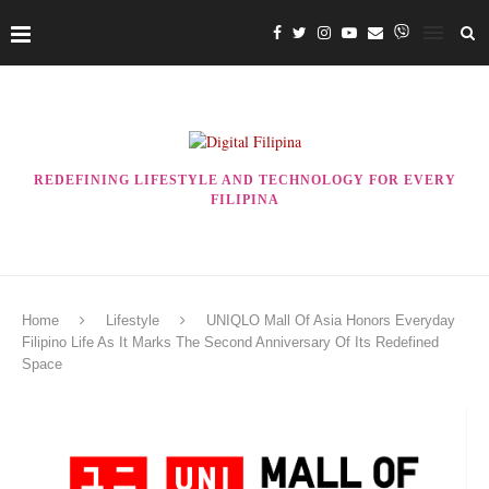
REDEFINING LIFESTYLE AND TECHNOLOGY FOR EVERY
FILIPINA
Home
Lifestyle
UNIQLO Mall Of Asia Honors Everyday
Filipino Life As It Marks The Second Anniversary Of Its Redefined
Space