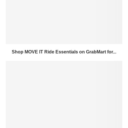
Shop MOVE IT Ride Essentials on GrabMart for...