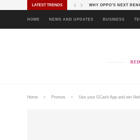
LATEST TRENDS
WHY OPPO’S NEXT RENO
HOME
NEWS AND UPDATES
BUSINESS
TE
RED
Home
Promos
Use your GCash App and win Netf