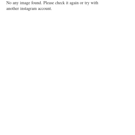
No any image found. Please check it again or try with
another instagram account.