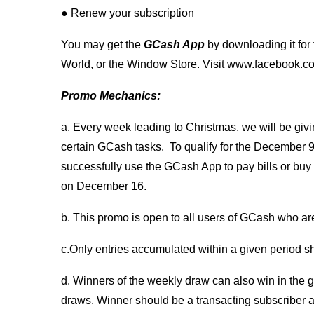
● Renew your subscription
You may get the
GCash App
by downloading it for
World, or the Window Store. Visit www.facebook.com
Promo Mechanics:
a. Every week leading to Christmas, we will be giv
certain GCash tasks. To qualify for the Decembe
successfully use the GCash App to pay bills or buy l
on December 16.
b. This promo is open to all users of GCash who are 
c.Only entries accumulated within a given period sha
d. Winners of the weekly draw can also win in the gr
draws. Winner should be a transacting subscriber a