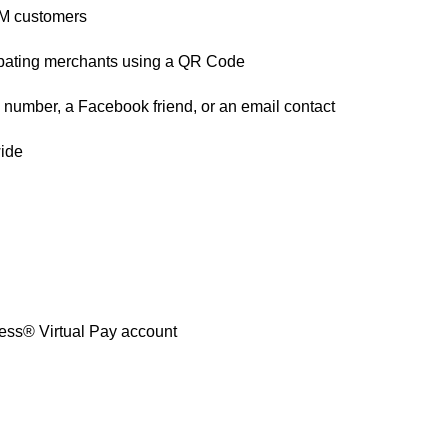
/TM customers
cipating merchants using a QR Code
number, a Facebook friend, or an email contact
wide
ss® Virtual Pay account