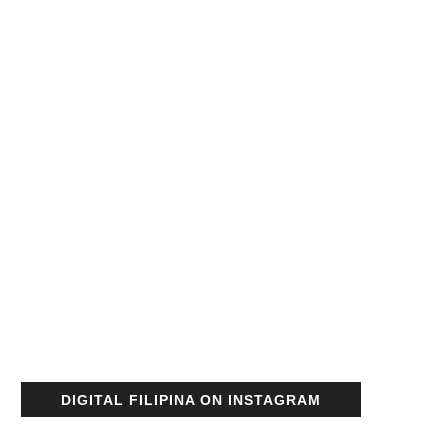
DIGITAL FILIPINA ON INSTAGRAM