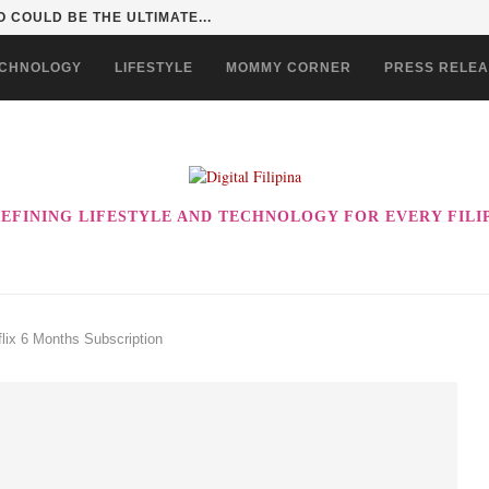
 COULD BE THE ULTIMATE...
CHNOLOGY
LIFESTYLE
MOMMY CORNER
PRESS RELE
EFINING LIFESTYLE AND TECHNOLOGY FOR EVERY FILI
lix 6 Months Subscription