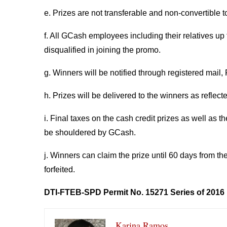
e. Prizes are not transferable and non-convertible t
f. All GCash employees including their relatives up 
disqualified in joining the promo.
g. Winners will be notified through registered mail,
h. Prizes will be delivered to the winners as reflect
i. Final taxes on the cash credit prizes as well as t
be shouldered by GCash.
j. Winners can claim the prize until 60 days from th
forfeited.
DTI-FTEB-SPD Permit No. 15271 Series of 2016
Karina Ramos