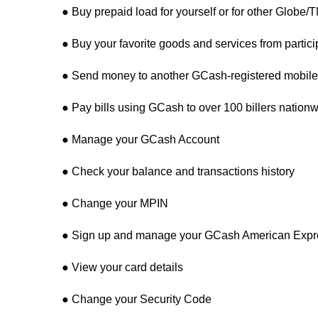
● Buy prepaid load for yourself or for other Globe
● Buy your favorite goods and services from parti
● Send money to another GCash-registered mobile 
● Pay bills using GCash to over 100 billers nation
● Manage your GCash Account
● Check your balance and transactions history
● Change your MPIN
● Sign up and manage your GCash American Expre
● View your card details
● Change your Security Code