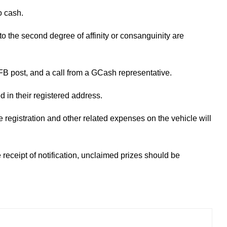
o cash.
to the second degree of affinity or consanguinity are
 FB post, and a call from a GCash representative.
ed in their registered address.
he registration and other related expenses on the vehicle will
e receipt of notification, unclaimed prizes should be