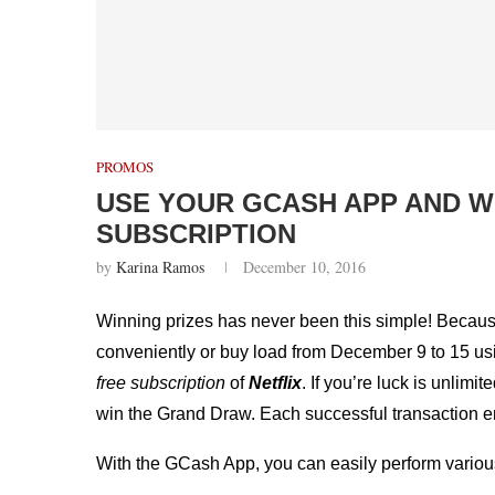
PROMOS
USE YOUR GCASH APP AND W
SUBSCRIPTION
by
Karina Ramos
December 10, 2016
Winning prizes has never been this simple! Becau
conveniently or buy load from December 9 to 15 us
free subscription
of
Netflix
. If you’re luck is unlim
win the Grand Draw. Each successful transaction enti
With the GCash App, you can easily perform vario