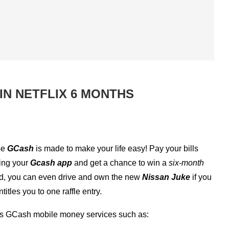
IN NETFLIX 6 MONTHS
se
GCash
is made to make your life easy! Pay your bills
ing your
Gcash app
and get a chance to win a
six-month
ited, you can even drive and own the new
Nissan Juke
if you
tles you to one raffle entry.
us GCash mobile money services such as: