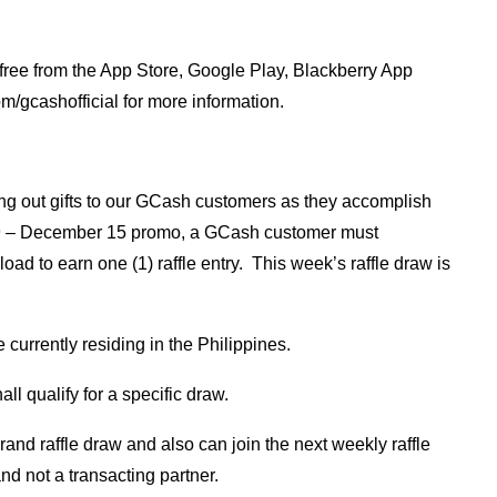
 free from the App Store, Google Play, Blackberry App
/gcashofficial for more information.
ing out gifts to our GCash customers as they accomplish
r 9 – December 15 promo, a GCash customer must
oad to earn one (1) raffle entry. This week’s raffle draw is
currently residing in the Philippines.
ll qualify for a specific draw.
and raffle draw and also can join the next weekly raffle
nd not a transacting partner.