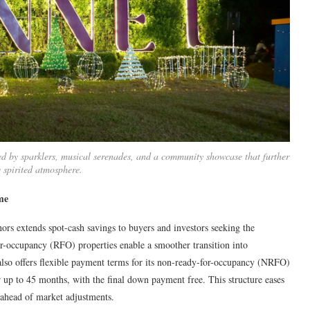
ed by sparklers, musical serenades, and a community showcase that further
e spirited atmosphere.
me
rs extends spot-cash savings to buyers and investors seeking the
or-occupancy (RFO) properties enable a smoother transition into
also offers flexible payment terms for its non-ready-for-occupancy (NRFO)
p to 45 months, with the final down payment free. This structure eases
ahead of market adjustments.