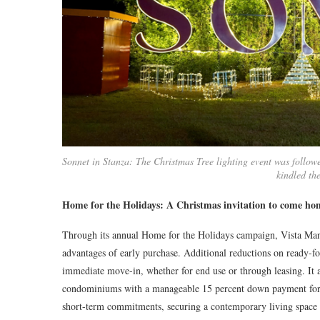
Sonnet in Stanza: The Christmas Tree lighting event was follow
kindled th
Home for the Holidays: A Christmas invitation to come ho
Through its annual Home for the Holidays campaign, Vista Mano
advantages of early purchase. Additional reductions on ready-f
immediate move-in, whether for end use or through leasing. It 
condominiums with a manageable 15 percent down payment for u
short-term commitments, securing a contemporary living space 