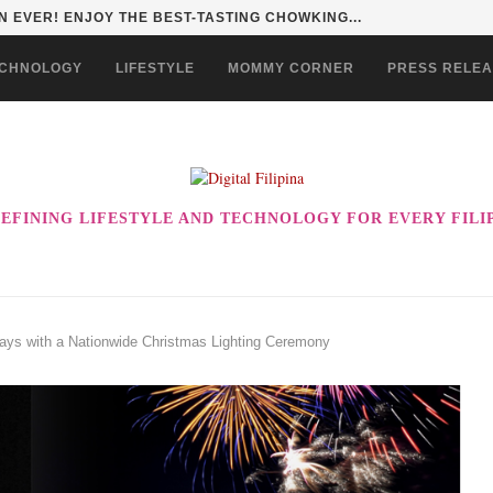
HAN TO LIFE THROUGH THE ALABKALINGA...
CHNOLOGY
LIFESTYLE
MOMMY CORNER
PRESS RELE
EFINING LIFESTYLE AND TECHNOLOGY FOR EVERY FILI
days with a Nationwide Christmas Lighting Ceremony