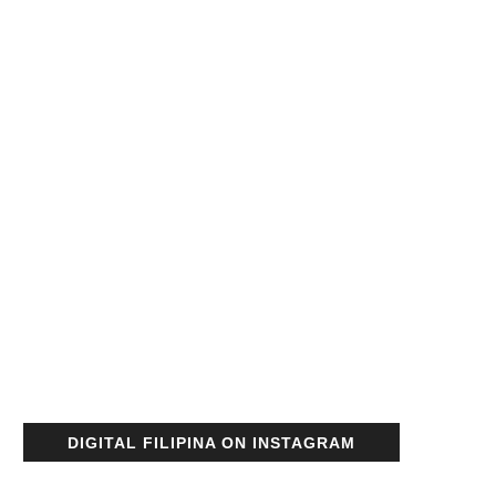
DIGITAL FILIPINA ON INSTAGRAM