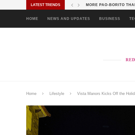
LATEST TRENDS
SOLANE BRINGS BAYANI
HOME
NEWS AND UPDATES
BUSINESS
TE
RED
Home
Lifestyle
Vista Manors Kicks Off the Holi