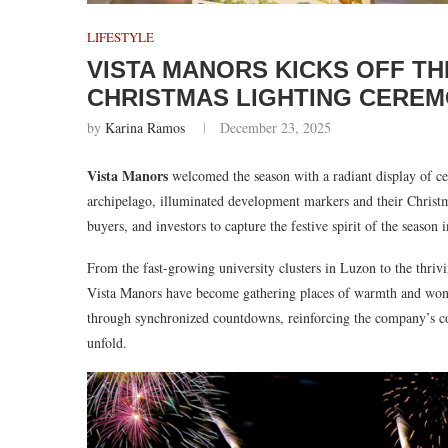
LIFESTYLE
VISTA MANORS KICKS OFF TH
CHRISTMAS LIGHTING CERE
by
Karina Ramos
December 23, 2025
Vista Manors
welcomed the season with a radiant display of cel
archipelago, illuminated development markers and their Christmas 
buyers, and investors to capture the festive spirit of the seas
From the fast-growing university clusters in Luzon to the thriv
Vista Manors have become gathering places of warmth and wonder
through synchronized countdowns, reinforcing the company’s 
unfold.