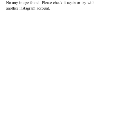
No any image found. Please check it again or try with
another instagram account.