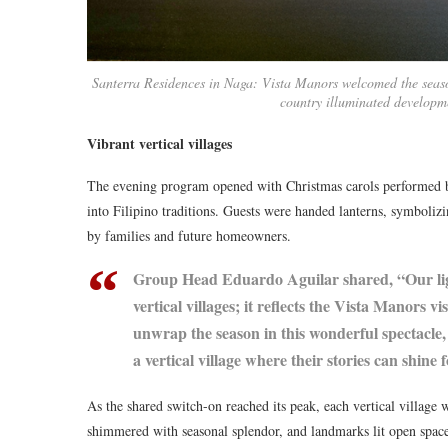
Santerra Residences in Naga: Vista Manors welcomed the season 
country illuminated developm
Vibrant vertical villages
The evening program opened with Christmas carols performed by
into Filipino traditions. Guests were handed lanterns, symbolizi
by families and future homeowners.
Group Head Eduardo Aguilar shared, “Our ligh
vertical villages; it reflects the Vista Manors v
unwrap the season in this wonderful spectacle, 
a vertical village where their stories can shine 
As the shared switch-on reached its peak, each vertical village 
shimmered with seasonal splendor, and landmarks lit open spaces.