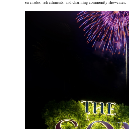
serenades, refreshments, and charming community showcases.