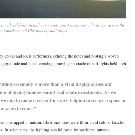
with celebration and community spirit as its vertical villages across the
ent markers and Christmas installations.
 choirs and local performers, echoing the notes and nostalgia woven
ng gratitude and hope, creating a moving spectacle of soft lights held high
ting ceremony is more than a vivid display across our
ision of giving families sound real estate investments. As we
we aim to make it easier for every Filipino to secure a space in
for years to come.”
was unwrapped in unison. Christmas trees were lit in vivid colors, facades
 In select sites, the lighting was followed by sparklers, musical