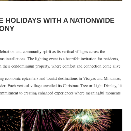
E HOLIDAYS WITH A NATIONWIDE
MONY
ebration and community spirit as its vertical villages across the
installations. The lighting event is a heartfelt invitation for residents,
on in their condominium property, where comfort and connection come alive.
ing economic epicenters and tourist destinations in Visayas and Mindanao,
. Each vertical village unveiled its Christmas Tree or Light Display, lit
commitment to creating enhanced experiences where meaningful moments